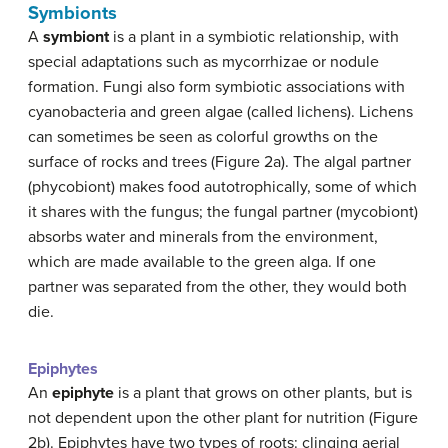
Symbionts
A
symbiont
is a plant in a symbiotic relationship, with
special adaptations such as mycorrhizae or nodule
formation. Fungi also form symbiotic associations with
cyanobacteria and green algae (called lichens). Lichens
can sometimes be seen as colorful growths on the
surface of rocks and trees (Figure 2a). The algal partner
(phycobiont) makes food autotrophically, some of which
it shares with the fungus; the fungal partner (mycobiont)
absorbs water and minerals from the environment,
which are made available to the green alga. If one
partner was separated from the other, they would both
die.
Epiphytes
An
epiphyte
is a plant that grows on other plants, but is
not dependent upon the other plant for nutrition (Figure
2b). Epiphytes have two types of roots: clinging aerial