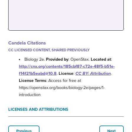
Candela Citations
CC LICENSED CONTENT, SHARED PREVIOUSLY
Biology 2e.
Provided by
: OpenStax.
Located at
:
http://cnx.org/contents/185cbf87-c72e-48f5-b51e-
f14f21b5eabd@10.8
.
License
:
CC BY: Attribution
.
License Terms
: Access for free at
https://openstax.org/books/biology-2e/pages/1-
introduction
LICENSES AND ATTRIBUTIONS
Previous
Next