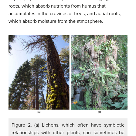
roots, which absorb nutrients from humus that
accumulates in the crevices of trees; and aerial roots,
which absorb moisture from the atmosphere.
Figure 2. (a) Lichens, which often have symbiotic
relationships with other plants, can sometimes be