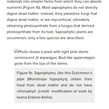
materials into simpler forms from which they can absorb
nutrients (Figure 1b). Most saprophytes do not directly
digest dead matter: instead, they parasitize fungi that
digest dead matter, or are mycorrhizal, ultimately
obtaining photosynthate from a fungus that derived
photosynthate from its host. Saprophytic plants are
uncommon; only a few species are described.
Figure 1b. Saprophytes, like this Dutchmen’s
pipe (Monotropa hypopitys), obtain their
food from dead matter and do not have
chlorophyll. (credit: modification of work by
Iwona Erskine-Kellie)