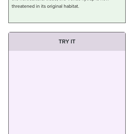
threatened in its original habitat.
TRY IT