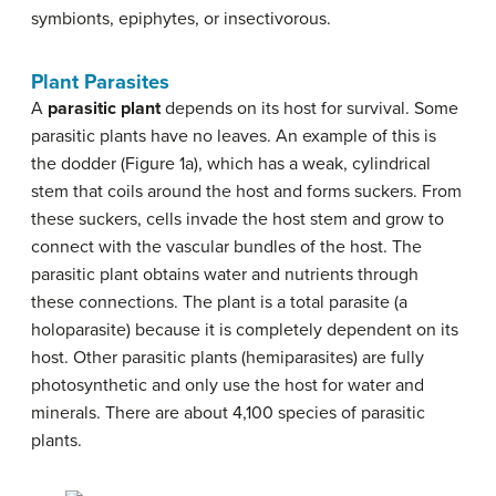
symbionts, epiphytes, or insectivorous.
Plant Parasites
A
parasitic plant
depends on its host for survival. Some
parasitic plants have no leaves. An example of this is
the dodder (Figure 1a), which has a weak, cylindrical
stem that coils around the host and forms suckers. From
these suckers, cells invade the host stem and grow to
connect with the vascular bundles of the host. The
parasitic plant obtains water and nutrients through
these connections. The plant is a total parasite (a
holoparasite) because it is completely dependent on its
host. Other parasitic plants (hemiparasites) are fully
photosynthetic and only use the host for water and
minerals. There are about 4,100 species of parasitic
plants.