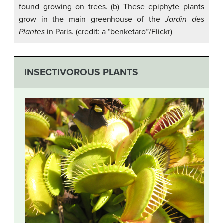
found growing on trees. (b) These epiphyte plants
grow in the main greenhouse of the
Jardin des
Plantes
in Paris. (credit: a “benketaro”/Flickr)
INSECTIVOROUS PLANTS