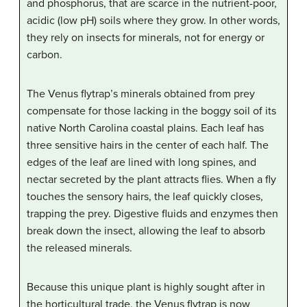
and phosphorus, that are scarce in the nutrient-poor,
acidic (low pH) soils where they grow. In other words,
they rely on insects for minerals, not for energy or
carbon.
The Venus flytrap’s minerals obtained from prey
compensate for those lacking in the boggy soil of its
native North Carolina coastal plains. Each leaf has
three sensitive hairs in the center of each half. The
edges of the leaf are lined with long spines, and
nectar secreted by the plant attracts flies. When a fly
touches the sensory hairs, the leaf quickly closes,
trapping the prey. Digestive fluids and enzymes then
break down the insect, allowing the leaf to absorb
the released minerals.
Because this unique plant is highly sought after in
the horticultural trade, the Venus flytrap is now