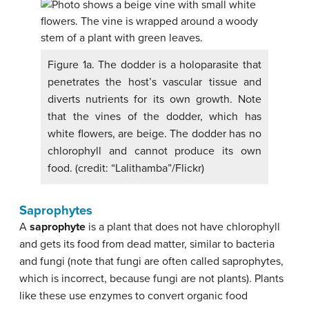
Figure 1a. The dodder is a holoparasite that
penetrates the host’s vascular tissue and
diverts nutrients for its own growth. Note
that the vines of the dodder, which has
white flowers, are beige. The dodder has no
chlorophyll and cannot produce its own
food. (credit: “Lalithamba”/Flickr)
Saprophytes
A
saprophyte
is a plant that does not have chlorophyll
and gets its food from dead matter, similar to bacteria
and fungi (note that fungi are often called saprophytes,
which is incorrect, because fungi are not plants). Plants
like these use enzymes to convert organic food