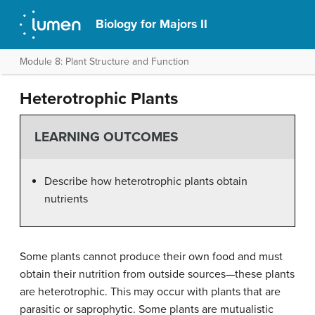
Biology for Majors II
Module 8: Plant Structure and Function
Heterotrophic Plants
LEARNING OUTCOMES
Describe how heterotrophic plants obtain
nutrients
Some plants cannot produce their own food and must
obtain their nutrition from outside sources—these plants
are heterotrophic. This may occur with plants that are
parasitic or saprophytic. Some plants are mutualistic