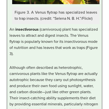
Figure 3. A Venus flytrap has specialized leaves
to trap insects. (credit: “Selena N. B. H.”/Flickr)
An
insectivorous
(carnivorous) plant has specialized
leaves to attract and digest insects. The Venus
flytrap is popularly known for its insectivorous mode
of nutrition and has leaves that work as traps (Figure
3).
Although often described as heterotrophic,
carnivorous plants like the Venus flytrap are actually
autotrophic because they carry out photosynthesis
and produce their own food using sunlight, water,
and carbon dioxide—just like other green plants.
Their insect-catching ability supplements their diet
by providing essential minerals, particularly nitrogen