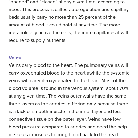
“opened” and “closed” at any given time, according to
need. This process is called autoregulation and capillary
beds usually carry no more than 25 percent of the
amount of blood it could hold at any time. The more
metabolically active the cells, the more capillaries it will
require to supply nutrients.
Veins
Veins carry blood to the heart. The pulmonary veins will
carry oxygenated blood to the heart awhile the systemic
veins will carry deoxygenated to the heart. Most of the
blood volume is found in the venous system; about 70%
at any given time. The veins outer walls have the same
three layers as the arteries, differing only because there
is a lack of smooth muscle in the inner layer and less
connective tissue on the outer layer. Veins have low
blood pressure compared to arteries and need the help
of skeletal muscles to bring blood back to the heart.