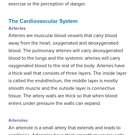
exercise or the perception of danger.
The Cardiovascular System
Arteries
Arteries are muscular blood vessels that carry blood
away from the heart, oxygenated and deoxygenated
blood. The pulmonary arteries will carry deoxygenated
blood to the lungs and the systemic arteries will carry
oxygenated blood to the rest of the body. Arteries have
a thick wall that consists of three layers. The inside layer
is called the endothelium, the middle layer is mostly
smooth muscle and the outside layer is connective
tissue. The artery walls are thick so that when blood
enters under pressure the walls can expand.
Arterioles
An arteriole is a small artery that extends and leads to