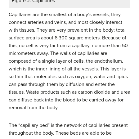
Figure 2. Capillaries
Capillaries are the smallest of a body’s vessels; they
connect arteries and veins, and most closely interact
with tissues. They are very prevalent in the body; total
surface area is about 6,300 square meters. Because of
this, no cell is very far from a capillary, no more than 50
micrometers away. The walls of capillaries are
composed of a single layer of cells, the endothelium,
which is the inner lining of all the vessels. This layer is
so thin that molecules such as oxygen, water and lipids
can pass through them by diffusion and enter the
tissues. Waste products such as carbon dioxide and urea
can diffuse back into the blood to be carried away for
removal from the body.
The “capillary bed” is the network of capillaries present
throughout the body. These beds are able to be