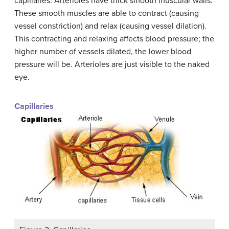
capillaries. Arterioles have thick smooth muscular walls.
These smooth muscles are able to contract (causing
vessel constriction) and relax (causing vessel dilation).
This contracting and relaxing affects blood pressure; the
higher number of vessels dilated, the lower blood
pressure will be. Arterioles are just visible to the naked
eye.
Capillaries