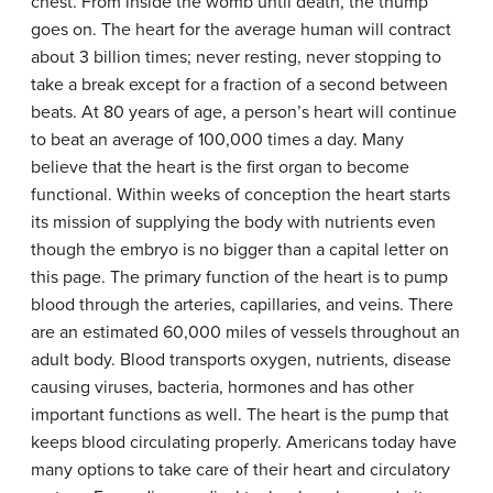
chest. From inside the womb until death, the thump
goes on. The heart for the average human will contract
about 3 billion times; never resting, never stopping to
take a break except for a fraction of a second between
beats. At 80 years of age, a person’s heart will continue
to beat an average of 100,000 times a day. Many
believe that the heart is the first organ to become
functional. Within weeks of conception the heart starts
its mission of supplying the body with nutrients even
though the embryo is no bigger than a capital letter on
this page. The primary function of the heart is to pump
blood through the arteries, capillaries, and veins. There
are an estimated 60,000 miles of vessels throughout an
adult body. Blood transports oxygen, nutrients, disease
causing viruses, bacteria, hormones and has other
important functions as well. The heart is the pump that
keeps blood circulating properly. Americans today have
many options to take care of their heart and circulatory