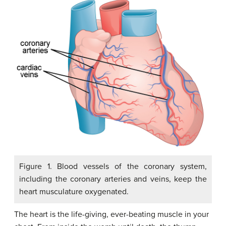
Figure 1. Blood vessels of the coronary system,
including the coronary arteries and veins, keep the
heart musculature oxygenated.
The heart is the life-giving, ever-beating muscle in your