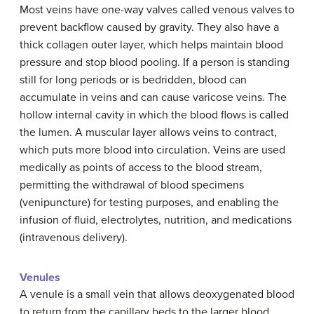
Most veins have one-way valves called venous valves to
prevent backflow caused by gravity. They also have a
thick collagen outer layer, which helps maintain blood
pressure and stop blood pooling. If a person is standing
still for long periods or is bedridden, blood can
accumulate in veins and can cause varicose veins. The
hollow internal cavity in which the blood flows is called
the lumen. A muscular layer allows veins to contract,
which puts more blood into circulation. Veins are used
medically as points of access to the blood stream,
permitting the withdrawal of blood specimens
(venipuncture) for testing purposes, and enabling the
infusion of fluid, electrolytes, nutrition, and medications
(intravenous delivery).
Venules
A venule is a small vein that allows deoxygenated blood
to return from the capillary beds to the larger blood