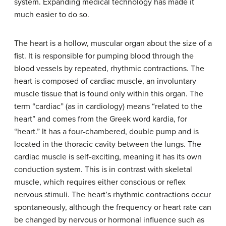
system. Expanding medical technology has made it
much easier to do so.
The heart is a hollow, muscular organ about the size of a
fist. It is responsible for pumping blood through the
blood vessels by repeated, rhythmic contractions. The
heart is composed of cardiac muscle, an involuntary
muscle tissue that is found only within this organ. The
term “cardiac” (as in cardiology) means “related to the
heart” and comes from the Greek word kardia, for
“heart.” It has a four-chambered, double pump and is
located in the thoracic cavity between the lungs. The
cardiac muscle is self-exciting, meaning it has its own
conduction system. This is in contrast with skeletal
muscle, which requires either conscious or reflex
nervous stimuli. The heart’s rhythmic contractions occur
spontaneously, although the frequency or heart rate can
be changed by nervous or hormonal influence such as