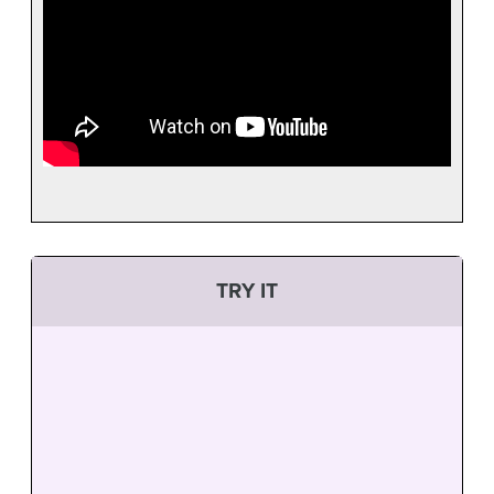
TRY IT