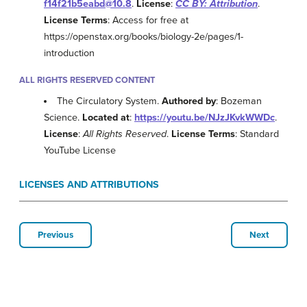
f14f21b5eabd@10.8
.
License
:
CC BY: Attribution
.
License Terms
: Access for free at
https://openstax.org/books/biology-2e/pages/1-
introduction
ALL RIGHTS RESERVED CONTENT
The Circulatory System.
Authored by
: Bozeman
Science.
Located at
:
https://youtu.be/NJzJKvkWWDc
.
License
:
All Rights Reserved
.
License Terms
: Standard
YouTube License
LICENSES AND ATTRIBUTIONS
Previous
Next