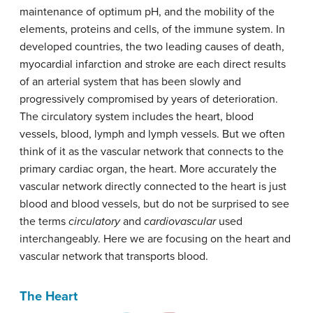
maintenance of optimum pH, and the mobility of the
elements, proteins and cells, of the immune system. In
developed countries, the two leading causes of death,
myocardial infarction and stroke are each direct results
of an arterial system that has been slowly and
progressively compromised by years of deterioration.
The circulatory system includes the heart, blood
vessels, blood, lymph and lymph vessels. But we often
think of it as the vascular network that connects to the
primary cardiac organ, the heart. More accurately the
vascular network directly connected to the heart is just
blood and blood vessels, but do not be surprised to see
the terms
circulatory
and
cardiovascular
used
interchangeably. Here we are focusing on the heart and
vascular network that transports blood.
The Heart