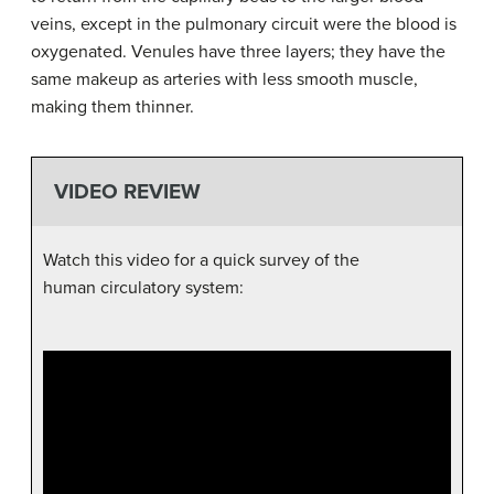
veins, except in the pulmonary circuit were the blood is
oxygenated. Venules have three layers; they have the
same makeup as arteries with less smooth muscle,
making them thinner.
VIDEO REVIEW
Watch this video for a quick survey of the
human circulatory system: