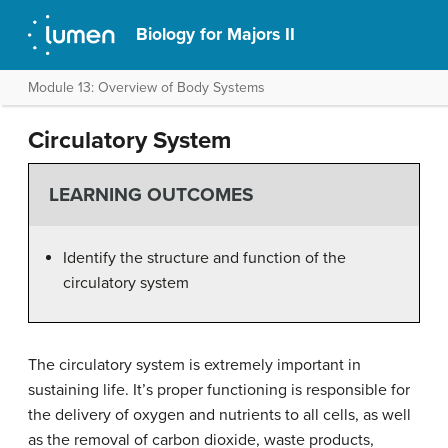
Biology for Majors II
Module 13: Overview of Body Systems
Circulatory System
LEARNING OUTCOMES
Identify the structure and function of the
circulatory system
The circulatory system is extremely important in
sustaining life. It’s proper functioning is responsible for
the delivery of oxygen and nutrients to all cells, as well
as the removal of carbon dioxide, waste products,