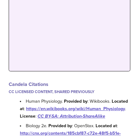
Candela Citations
CC LICENSED CONTENT, SHARED PREVIOUSLY
Human Physiology.
Provided by
: Wikibooks.
Located
at
:
https://en.wikibooks.org/wiki/Human_Physiology
.
License
:
CC BY-SA: Attribution-ShareAlike
Biology 2e.
Provided by
: OpenStax.
Located at
:
http://cnx.org/contents/185cbf87-c72e-48f5-b51e-