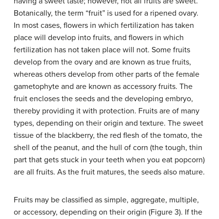
having a sweet taste; however, not all fruits are sweet.
Botanically, the term “fruit” is used for a ripened ovary.
In most cases, flowers in which fertilization has taken
place will develop into fruits, and flowers in which
fertilization has not taken place will not. Some fruits
develop from the ovary and are known as true fruits,
whereas others develop from other parts of the female
gametophyte and are known as accessory fruits. The
fruit encloses the seeds and the developing embryo,
thereby providing it with protection. Fruits are of many
types, depending on their origin and texture. The sweet
tissue of the blackberry, the red flesh of the tomato, the
shell of the peanut, and the hull of corn (the tough, thin
part that gets stuck in your teeth when you eat popcorn)
are all fruits. As the fruit matures, the seeds also mature.
Fruits may be classified as simple, aggregate, multiple,
or accessory, depending on their origin (Figure 3). If the