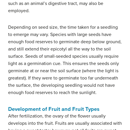
such as an animal’s digestive tract, may also be
employed.
Depending on seed size, the time taken for a seedling
to emerge may vary. Species with large seeds have
enough food reserves to germinate deep below ground,
and still extend their epicotyl all the way to the soil
surface. Seeds of small-seeded species usually require
light as a germination cue. This ensures the seeds only
germinate at or near the soil surface (where the light is
greatest). If they were to germinate too far underneath
the surface, the developing seedling would not have
enough food reserves to reach the sunlight.
Development of Fruit and Fruit Types
After fertilization, the ovary of the flower usually
develops into the fruit. Fruits are usually associated with