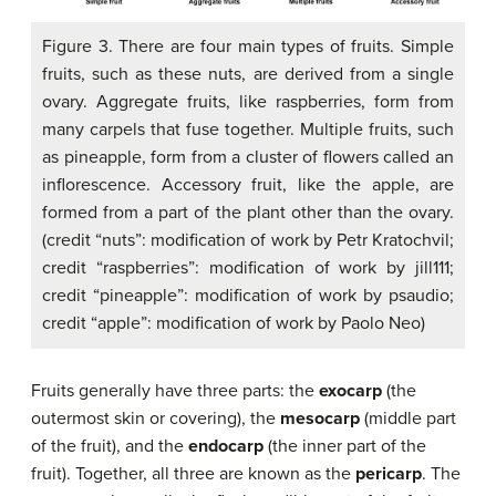
Figure 3. There are four main types of fruits. Simple
fruits, such as these nuts, are derived from a single
ovary. Aggregate fruits, like raspberries, form from
many carpels that fuse together. Multiple fruits, such
as pineapple, form from a cluster of flowers called an
inflorescence. Accessory fruit, like the apple, are
formed from a part of the plant other than the ovary.
(credit “nuts”: modification of work by Petr Kratochvil;
credit “raspberries”: modification of work by jill111;
credit “pineapple”: modification of work by psaudio;
credit “apple”: modification of work by Paolo Neo)
Fruits generally have three parts: the
exocarp
(the
outermost skin or covering), the
mesocarp
(middle part
of the fruit), and the
endocarp
(the inner part of the
fruit). Together, all three are known as the
pericarp
. The