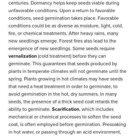
centuries. Dormancy helps keep seeds viable during
unfavorable conditions. Upon a return to favorable
conditions, seed germination takes place. Favorable
conditions could be as diverse as moisture, light, cold,
fire, or chemical treatments. After heavy rains, many
new seedlings emerge. Forest fires also lead to the
emergence of new seedlings. Some seeds require
vernalization
(cold treatment) before they can
germinate. This guarantees that seeds produced by
plants in temperate climates will not germinate until the
spring. Plants growing in hot climates may have seeds
that need a heat treatment in order to germinate, to
avoid germination in the hot, dry summers. In many
seeds, the presence of a thick seed coat retards the
ability to germinate.
Scarification
, which includes
mechanical or chemical processes to soften the seed
coat, is often employed before germination. Presoaking
in hot water, or passing through an acid environment,