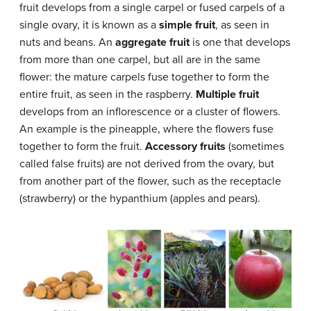
fruit develops from a single carpel or fused carpels of a
single ovary, it is known as a
simple fruit
, as seen in
nuts and beans. An
aggregate fruit
is one that develops
from more than one carpel, but all are in the same
flower: the mature carpels fuse together to form the
entire fruit, as seen in the raspberry.
Multiple fruit
develops from an inflorescence or a cluster of flowers.
An example is the pineapple, where the flowers fuse
together to form the fruit.
Accessory fruits
(sometimes
called false fruits) are not derived from the ovary, but
from another part of the flower, such as the receptacle
(strawberry) or the hypanthium (apples and pears).