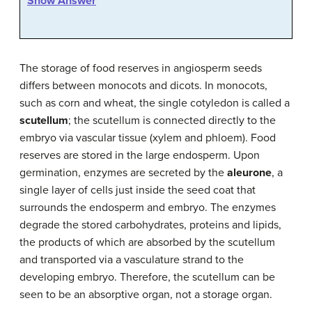
Show Answer
The storage of food reserves in angiosperm seeds
differs between monocots and dicots. In monocots,
such as corn and wheat, the single cotyledon is called a
scutellum
; the scutellum is connected directly to the
embryo via vascular tissue (xylem and phloem). Food
reserves are stored in the large endosperm. Upon
germination, enzymes are secreted by the
aleurone
, a
single layer of cells just inside the seed coat that
surrounds the endosperm and embryo. The enzymes
degrade the stored carbohydrates, proteins and lipids,
the products of which are absorbed by the scutellum
and transported via a vasculature strand to the
developing embryo. Therefore, the scutellum can be
seen to be an absorptive organ, not a storage organ.