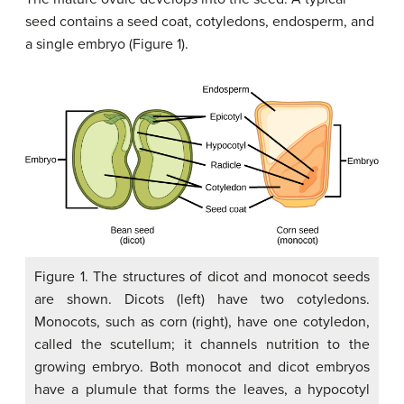
seed contains a seed coat, cotyledons, endosperm, and
a single embryo (Figure 1).
Figure 1. The structures of dicot and monocot seeds
are shown. Dicots (left) have two cotyledons.
Monocots, such as corn (right), have one cotyledon,
called the scutellum; it channels nutrition to the
growing embryo. Both monocot and dicot embryos
have a plumule that forms the leaves, a hypocotyl