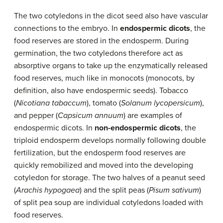
The two cotyledons in the dicot seed also have vascular
connections to the embryo. In
endospermic dicots
, the
food reserves are stored in the endosperm. During
germination, the two cotyledons therefore act as
absorptive organs to take up the enzymatically released
food reserves, much like in monocots (monocots, by
definition, also have endospermic seeds). Tobacco
(
Nicotiana tabaccum
), tomato (
Solanum lycopersicum
),
and pepper (
Capsicum annuum
) are examples of
endospermic dicots. In
non-endospermic dicots
, the
triploid endosperm develops normally following double
fertilization, but the endosperm food reserves are
quickly remobilized and moved into the developing
cotyledon for storage. The two halves of a peanut seed
(
Arachis hypogaea
) and the split peas (
Pisum sativum
)
of split pea soup are individual cotyledons loaded with
food reserves.