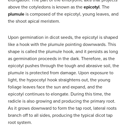
elongation. The part of the embryonic axis that projects
above the cotyledons is known as the
epicotyl
. The
plumule
is composed of the epicotyl, young leaves, and
the shoot apical meristem.
Upon germination in dicot seeds, the epicotyl is shaped
like a hook with the plumule pointing downwards. This
shape is called the plumule hook, and it persists as long
as germination proceeds in the dark. Therefore, as the
epicotyl pushes through the tough and abrasive soil, the
plumule is protected from damage. Upon exposure to
light, the hypocotyl hook straightens out, the young
foliage leaves face the sun and expand, and the
epicotyl continues to elongate. During this time, the
radicle is also growing and producing the primary root.
As it grows downward to form the tap root, lateral roots
branch off to all sides, producing the typical dicot tap
root system.