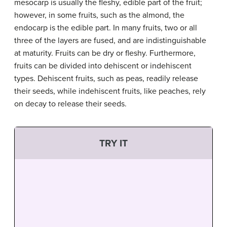
mesocarp is usually the fleshy, edible part of the fruit;
however, in some fruits, such as the almond, the
endocarp is the edible part. In many fruits, two or all
three of the layers are fused, and are indistinguishable
at maturity. Fruits can be dry or fleshy. Furthermore,
fruits can be divided into dehiscent or indehiscent
types. Dehiscent fruits, such as peas, readily release
their seeds, while indehiscent fruits, like peaches, rely
on decay to release their seeds.
TRY IT