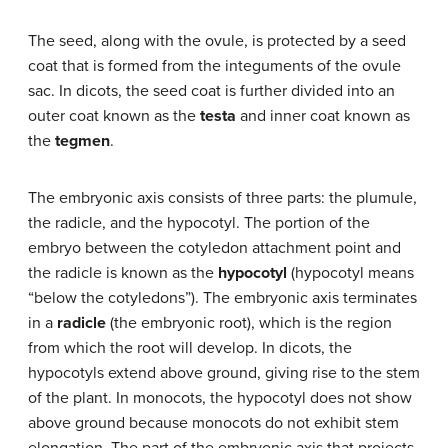
The seed, along with the ovule, is protected by a seed
coat that is formed from the integuments of the ovule
sac. In dicots, the seed coat is further divided into an
outer coat known as the
testa
and inner coat known as
the
tegmen
.
The embryonic axis consists of three parts: the plumule,
the radicle, and the hypocotyl. The portion of the
embryo between the cotyledon attachment point and
the radicle is known as the
hypocotyl
(hypocotyl means
“below the cotyledons”). The embryonic axis terminates
in a
radicle
(the embryonic root), which is the region
from which the root will develop. In dicots, the
hypocotyls extend above ground, giving rise to the stem
of the plant. In monocots, the hypocotyl does not show
above ground because monocots do not exhibit stem