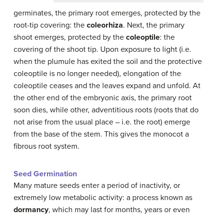
germinates, the primary root emerges, protected by the
root-tip covering: the
coleorhiza
. Next, the primary
shoot emerges, protected by the
coleoptile
: the
covering of the shoot tip. Upon exposure to light (i.e.
when the plumule has exited the soil and the protective
coleoptile is no longer needed), elongation of the
coleoptile ceases and the leaves expand and unfold. At
the other end of the embryonic axis, the primary root
soon dies, while other, adventitious roots (roots that do
not arise from the usual place – i.e. the root) emerge
from the base of the stem. This gives the monocot a
fibrous root system.
Seed Germination
Many mature seeds enter a period of inactivity, or
extremely low metabolic activity: a process known as
dormancy
, which may last for months, years or even