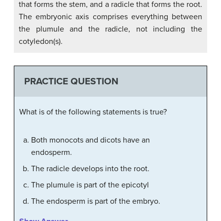
that forms the stem, and a radicle that forms the root.
The embryonic axis comprises everything between
the plumule and the radicle, not including the
cotyledon(s).
PRACTICE QUESTION
What is of the following statements is true?
Both monocots and dicots have an
endosperm.
The radicle develops into the root.
The plumule is part of the epicotyl
The endosperm is part of the embryo.