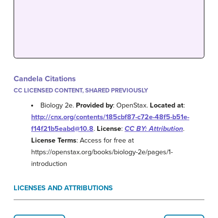
Candela Citations
CC LICENSED CONTENT, SHARED PREVIOUSLY
Biology 2e.
Provided by
: OpenStax.
Located at
:
http://cnx.org/contents/185cbf87-c72e-48f5-b51e-
f14f21b5eabd@10.8
.
License
:
CC BY: Attribution
.
License Terms
: Access for free at
https://openstax.org/books/biology-2e/pages/1-
introduction
LICENSES AND ATTRIBUTIONS