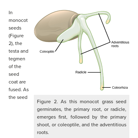
In
monocot
seeds
(Figure
2), the
testa and
tegmen
of the
seed
coat are
fused. As
the seed
Figure 2. As this monocot grass seed
germinates, the primary root, or radicle,
emerges first, followed by the primary
shoot, or coleoptile, and the adventitious
roots.