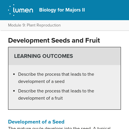
Biology for Majors II
Module 9: Plant Reproduction
Development Seeds and Fruit
LEARNING OUTCOMES
Describe the process that leads to the
development of a seed
Describe the process that leads to the
development of a fruit
Development of a Seed
The mature ovule develops into the seed. A typical