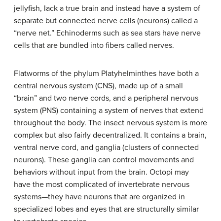
jellyfish, lack a true brain and instead have a system of
separate but connected nerve cells (neurons) called a
“nerve net.” Echinoderms such as sea stars have nerve
cells that are bundled into fibers called nerves.
Flatworms of the phylum Platyhelminthes have both a
central nervous system (CNS), made up of a small
“brain” and two nerve cords, and a peripheral nervous
system (PNS) containing a system of nerves that extend
throughout the body. The insect nervous system is more
complex but also fairly decentralized. It contains a brain,
ventral nerve cord, and ganglia (clusters of connected
neurons). These ganglia can control movements and
behaviors without input from the brain. Octopi may
have the most complicated of invertebrate nervous
systems—they have neurons that are organized in
specialized lobes and eyes that are structurally similar