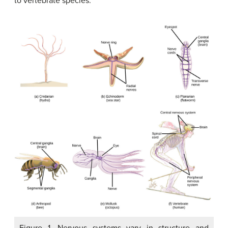
to vertebrate species.