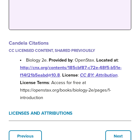
Candela Citations
CC LICENSED CONTENT, SHARED PREVIOUSLY
Biology 2e.
Provided by
: OpenStax.
Located at
:
http://cnx.org/contents/185cbf87-c72e-48f5-b51e-
f14f21b5eabd@10.8
.
License
:
CC BY: Attribution
.
License Terms
: Access for free at
https://openstax.org/books/biology-2e/pages/1-
introduction
LICENSES AND ATTRIBUTIONS
Previous
Next