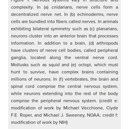
Figure 1. Nervous systems vary in structure and
complexity. In (a) cnidarians, nerve cells form a
decentralized nerve net. In (b) echinoderms, nerve
cells are bundled into fibers called nerves. In animals
exhibiting bilateral symmetry such as (c) planarians,
neurons cluster into an anterior brain that processes
information. In addition to a brain, (d) arthropods
have clusters of nerve cell bodies, called peripheral
ganglia, located along the ventral nerve cord.
Mollusks such as squid and (e) octopi, which must
hunt to survive, have complex brains containing
millions of neurons. In (f) vertebrates, the brain and
spinal cord comprise the central nervous system,
while neurons extending into the rest of the body
comprise the peripheral nervous system. (credit e:
modification of work by Michael Vecchione, Clyde
F.E. Roper, and Michael J. Sweeney, NOAA; credit f:
modification of work by NIH)