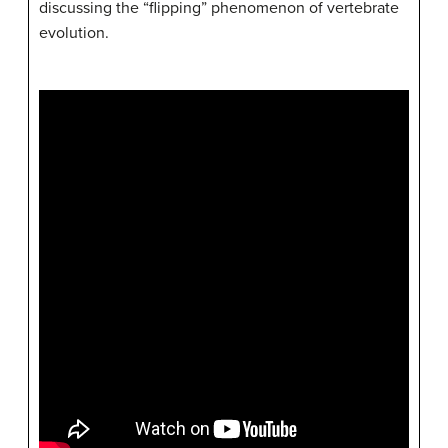
discussing the “flipping” phenomenon of vertebrate
evolution.