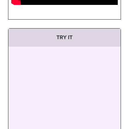
TRY IT