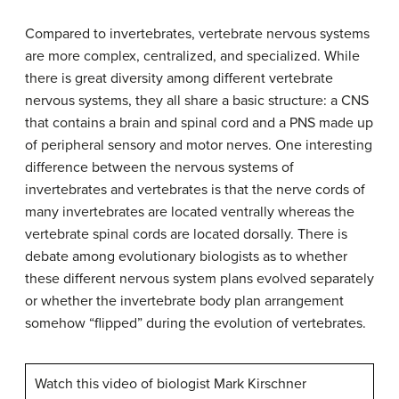
Compared to invertebrates, vertebrate nervous systems
are more complex, centralized, and specialized. While
there is great diversity among different vertebrate
nervous systems, they all share a basic structure: a CNS
that contains a brain and spinal cord and a PNS made up
of peripheral sensory and motor nerves. One interesting
difference between the nervous systems of
invertebrates and vertebrates is that the nerve cords of
many invertebrates are located ventrally whereas the
vertebrate spinal cords are located dorsally. There is
debate among evolutionary biologists as to whether
these different nervous system plans evolved separately
or whether the invertebrate body plan arrangement
somehow “flipped” during the evolution of vertebrates.
Watch this video of biologist Mark Kirschner