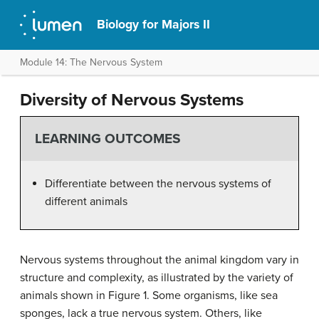
Biology for Majors II
Module 14: The Nervous System
Diversity of Nervous Systems
LEARNING OUTCOMES
Differentiate between the nervous systems of
different animals
Nervous systems throughout the animal kingdom vary in
structure and complexity, as illustrated by the variety of
animals shown in Figure 1. Some organisms, like sea
sponges, lack a true nervous system. Others, like