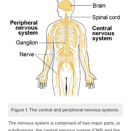
Figure 1. The central and peripheral nervous systems
The nervous system is comprised of two major parts, or
subdivisions, the central nervous system (CNS) and the