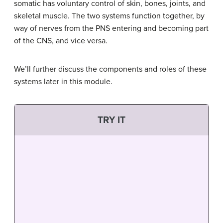
somatic has voluntary control of skin, bones, joints, and
skeletal muscle. The two systems function together, by
way of nerves from the PNS entering and becoming part
of the CNS, and vice versa.
We’ll further discuss the components and roles of these
systems later in this module.
TRY IT