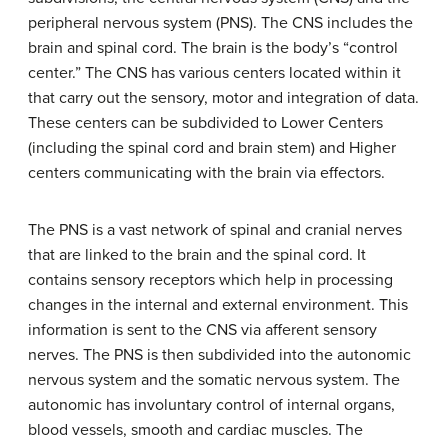
peripheral nervous system (PNS). The CNS includes the
brain and spinal cord. The brain is the body’s “control
center.” The CNS has various centers located within it
that carry out the sensory, motor and integration of data.
These centers can be subdivided to Lower Centers
(including the spinal cord and brain stem) and Higher
centers communicating with the brain via effectors.
The PNS is a vast network of spinal and cranial nerves
that are linked to the brain and the spinal cord. It
contains sensory receptors which help in processing
changes in the internal and external environment. This
information is sent to the CNS via afferent sensory
nerves. The PNS is then subdivided into the autonomic
nervous system and the somatic nervous system. The
autonomic has involuntary control of internal organs,
blood vessels, smooth and cardiac muscles. The