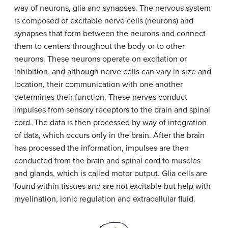
way of neurons, glia and synapses. The nervous system
is composed of excitable nerve cells (neurons) and
synapses that form between the neurons and connect
them to centers throughout the body or to other
neurons. These neurons operate on excitation or
inhibition, and although nerve cells can vary in size and
location, their communication with one another
determines their function. These nerves conduct
impulses from sensory receptors to the brain and spinal
cord. The data is then processed by way of integration
of data, which occurs only in the brain. After the brain
has processed the information, impulses are then
conducted from the brain and spinal cord to muscles
and glands, which is called motor output. Glia cells are
found within tissues and are not excitable but help with
myelination, ionic regulation and extracellular fluid.