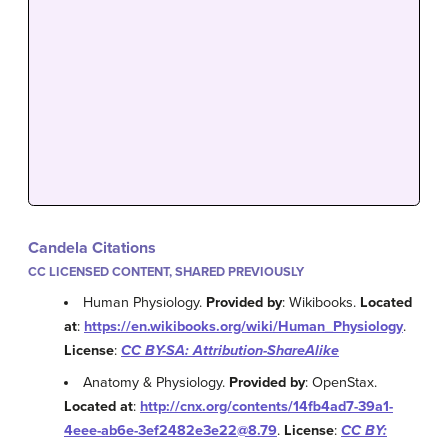
Candela Citations
CC LICENSED CONTENT, SHARED PREVIOUSLY
Human Physiology.
Provided by
: Wikibooks.
Located
at
:
https://en.wikibooks.org/wiki/Human_Physiology
.
License
:
CC BY-SA: Attribution-ShareAlike
Anatomy & Physiology.
Provided by
: OpenStax.
Located at
:
http://cnx.org/contents/14fb4ad7-39a1-
4eee-ab6e-3ef2482e3e22@8.79
.
License
:
CC BY: