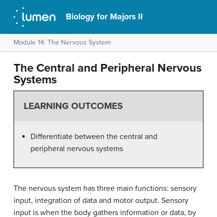
Biology for Majors II
Module 14: The Nervous System
The Central and Peripheral Nervous
Systems
LEARNING OUTCOMES
Differentiate between the central and
peripheral nervous systems
The nervous system has three main functions: sensory
input, integration of data and motor output. Sensory
input is when the body gathers information or data, by