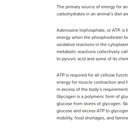
The primary source of energy for ani
carbohydrates in an animal’s diet a
Adenosine triphosphate, or ATP, is 
energy when the phosphodiester bo
oxidative reactions in the cytoplas
metabolic reactions collectively call
to pyruvic acid and some of its che
ATP is required for all cellular funct
energy for muscle contraction and f
in excess of the body’s requirement
Glycogen is a polymeric form of gluc
glucose from stores of glycogen. Sk
glucose and excess ATP to glycogen 
mobility, food shortages, and famin