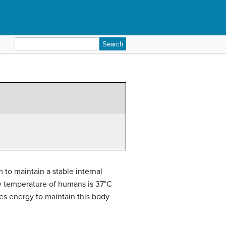
Search
for:
 to maintain a stable internal
y temperature of humans is 37°C
kes energy to maintain this body