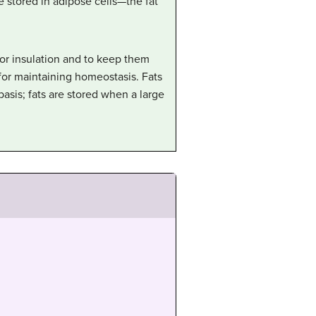
re stored in adipose cells—the fat
for insulation and to keep them
for maintaining homeostasis. Fats
asis; fats are stored when a large