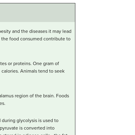
besity and the diseases it may lead
es the food consumed contribute to
tes or proteins. One gram of
e calories. Animals tend to seek
halamus region of the brain. Foods
es.
during glycolysis is used to
 pyruvate is converted into