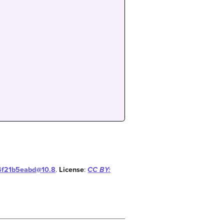
14f21b5eabd@10.8
.
License
:
CC BY: