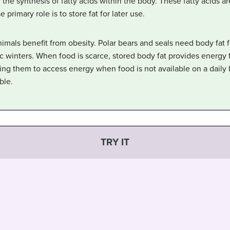
 the synthesis of fatty acids within the body. These fatty acids a
rimary role is to store fat for later use.
animals benefit from obesity. Polar bears and seals need body fat 
c winters. When food is scarce, stored body fat provides energy 
g them to access energy when food is not available on a daily b
ble.
TRY IT