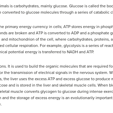
mals is carbohydrates, mainly glucose. Glucose is called the bod
re converted to glucose molecules through a series of catabolic c
the primary energy currency in cells; ATP stores energy in phosp
nds are broken and ATP is converted to ADP and a phosphate gr
m and mitochondrion of the cell, where carbohydrates, proteins, a
ed cellular respiration. For example, glycolysis is a series of re
mical potential energy is transferred to NADH and ATP.
ions. It is used to build the organic molecules that are required fo
or the transmission of electrical signals in the nervous system. 
s, the liver uses the excess ATP and excess glucose to produce 
ose and is stored in the liver and skeletal muscle cells. When bl
eletal muscle converts glycogen to glucose during intense exerc
and the storage of excess energy is an evolutionarily important 
e.