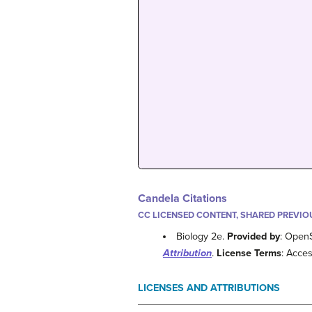
Candela Citations
CC LICENSED CONTENT, SHARED PREVIO
Biology 2e.
Provided by
: Open
Attribution
.
License Terms
: Acces
LICENSES AND ATTRIBUTIONS