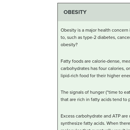
OBESITY
Obesity is a major health concern 
to, such as type-2 diabetes, canc
obesity?
Fatty foods are calorie-dense, me
carbohydrates has four calories, o
lipid-rich food for their higher en
The signals of hunger (“time to eat
that are rich in fatty acids tend t
Excess carbohydrate and ATP are u
synthesize fatty acids. When there