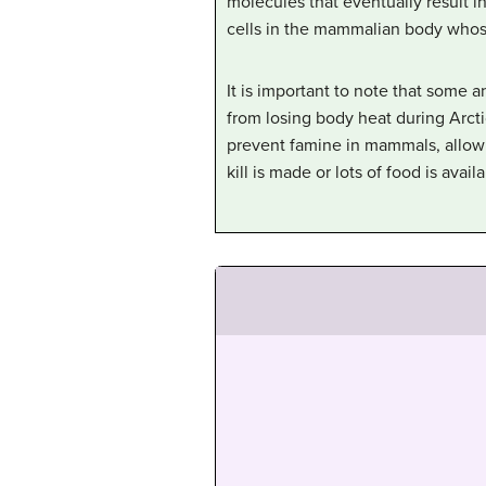
molecules that eventually result in
cells in the mammalian body whose p
It is important to note that some 
from losing body heat during Arcti
prevent famine in mammals, allowin
kill is made or lots of food is availa