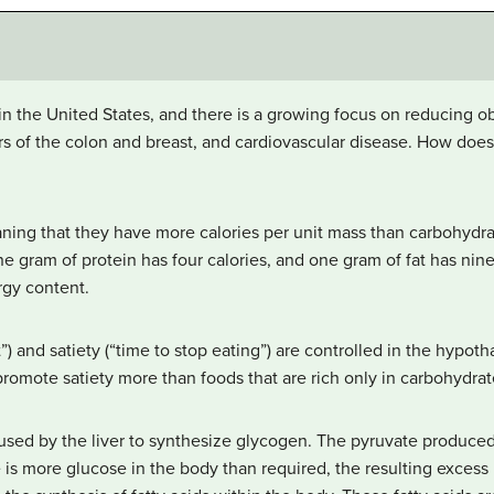
in the United States, and there is a growing focus on reducing o
ers of the colon and breast, and cardiovascular disease. How do
aning that they have more calories per unit mass than carbohydra
ne gram of protein has four calories, and one gram of fat has nin
ergy content.
”) and satiety (“time to stop eating”) are controlled in the hypot
o promote satiety more than foods that are rich only in carbohydrat
sed by the liver to synthesize glycogen. The pyruvate produced 
 is more glucose in the body than required, the resulting excess