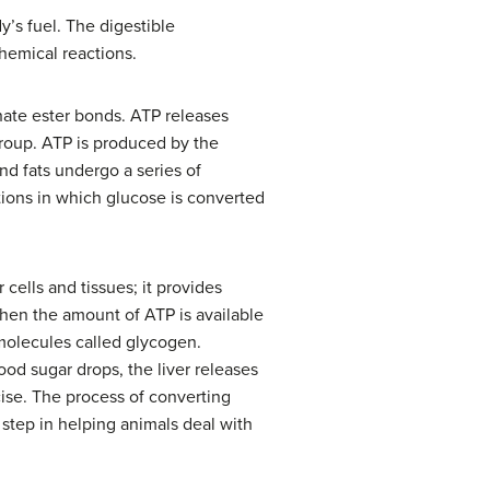
y’s fuel. The digestible
hemical reactions.
hate ester bonds. ATP releases
oup. ATP is produced by the
nd fats undergo a series of
actions in which glucose is converted
r cells and tissues; it provides
When the amount of ATP is available
molecules called glycogen.
ood sugar drops, the liver releases
ise. The process of converting
step in helping animals deal with