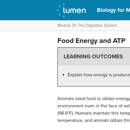
Biology for M
Module 21: The Digestive System
Food Energy and ATP
LEARNING OUTCOMES
Explain how energy is produce
Animals need food to obtain energy 
environment even in the face of ex
(98.6°F). Humans maintain this temp
temperature, and animals obtain thi