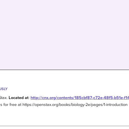
USLY
Stax.
Located at
:
http://cnx.org/contents/185cbf87-c72e-48f5-b51e-f
s for free at https://openstax.org/books/biology-2e/pages/1-introduction