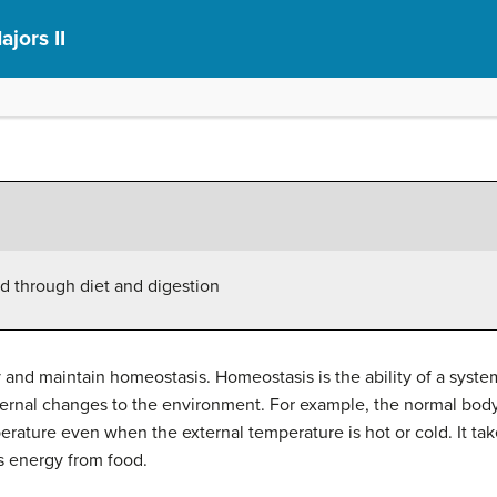
ajors II
d through diet and digestion
and maintain homeostasis. Homeostasis is the ability of a system
ternal changes to the environment. For example, the normal bod
erature even when the external temperature is hot or cold. It ta
s energy from food.