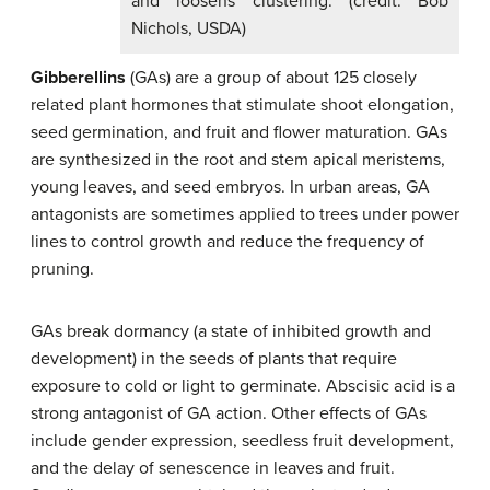
and loosens clustering. (credit: Bob
Nichols, USDA)
Gibberellins
(GAs) are a group of about 125 closely
related plant hormones that stimulate shoot elongation,
seed germination, and fruit and flower maturation. GAs
are synthesized in the root and stem apical meristems,
young leaves, and seed embryos. In urban areas, GA
antagonists are sometimes applied to trees under power
lines to control growth and reduce the frequency of
pruning.
GAs break dormancy (a state of inhibited growth and
development) in the seeds of plants that require
exposure to cold or light to germinate. Abscisic acid is a
strong antagonist of GA action. Other effects of GAs
include gender expression, seedless fruit development,
and the delay of senescence in leaves and fruit.