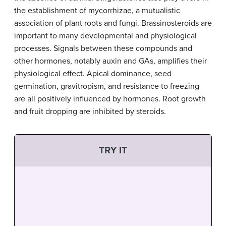
the establishment of mycorrhizae, a mutualistic
association of plant roots and fungi. Brassinosteroids are
important to many developmental and physiological
processes. Signals between these compounds and
other hormones, notably auxin and GAs, amplifies their
physiological effect. Apical dominance, seed
germination, gravitropism, and resistance to freezing
are all positively influenced by hormones. Root growth
and fruit dropping are inhibited by steroids.
TRY IT