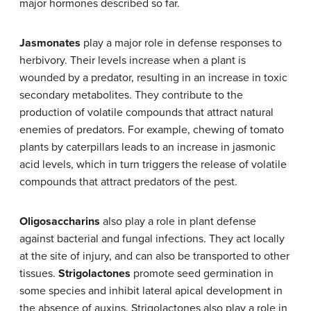
major hormones described so far.
Jasmonates
play a major role in defense responses to
herbivory. Their levels increase when a plant is
wounded by a predator, resulting in an increase in toxic
secondary metabolites. They contribute to the
production of volatile compounds that attract natural
enemies of predators. For example, chewing of tomato
plants by caterpillars leads to an increase in jasmonic
acid levels, which in turn triggers the release of volatile
compounds that attract predators of the pest.
Oligosaccharins
also play a role in plant defense
against bacterial and fungal infections. They act locally
at the site of injury, and can also be transported to other
tissues.
Strigolactones
promote seed germination in
some species and inhibit lateral apical development in
the absence of auxins. Strigolactones also play a role in