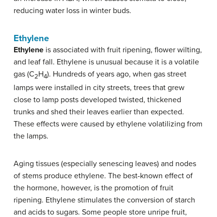
reducing water loss in winter buds.
Ethylene
Ethylene
is associated with fruit ripening, flower wilting,
and leaf fall. Ethylene is unusual because it is a volatile
gas (C
H
). Hundreds of years ago, when gas street
2
4
lamps were installed in city streets, trees that grew
close to lamp posts developed twisted, thickened
trunks and shed their leaves earlier than expected.
These effects were caused by ethylene volatilizing from
the lamps.
Aging tissues (especially senescing leaves) and nodes
of stems produce ethylene. The best-known effect of
the hormone, however, is the promotion of fruit
ripening. Ethylene stimulates the conversion of starch
and acids to sugars. Some people store unripe fruit,