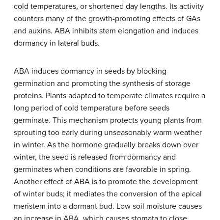
cold temperatures, or shortened day lengths. Its activity
counters many of the growth-promoting effects of GAs
and auxins. ABA inhibits stem elongation and induces
dormancy in lateral buds.
ABA induces dormancy in seeds by blocking
germination and promoting the synthesis of storage
proteins. Plants adapted to temperate climates require a
long period of cold temperature before seeds
germinate. This mechanism protects young plants from
sprouting too early during unseasonably warm weather
in winter. As the hormone gradually breaks down over
winter, the seed is released from dormancy and
germinates when conditions are favorable in spring.
Another effect of ABA is to promote the development
of winter buds; it mediates the conversion of the apical
meristem into a dormant bud. Low soil moisture causes
an increase in ABA, which causes stomata to close,