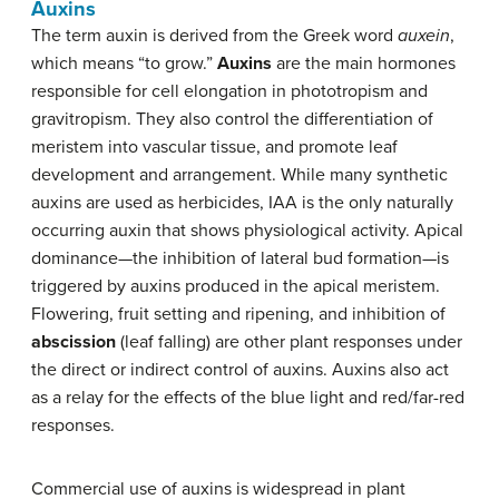
Auxins
The term auxin is derived from the Greek word
auxein
,
which means “to grow.”
Auxins
are the main hormones
responsible for cell elongation in phototropism and
gravitropism. They also control the differentiation of
meristem into vascular tissue, and promote leaf
development and arrangement. While many synthetic
auxins are used as herbicides, IAA is the only naturally
occurring auxin that shows physiological activity. Apical
dominance—the inhibition of lateral bud formation—is
triggered by auxins produced in the apical meristem.
Flowering, fruit setting and ripening, and inhibition of
abscission
(leaf falling) are other plant responses under
the direct or indirect control of auxins. Auxins also act
as a relay for the effects of the blue light and red/far-red
responses.
Commercial use of auxins is widespread in plant