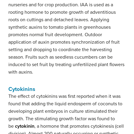
nurseries and for crop production. IAA is used as a
rooting hormone to promote growth of adventitious
roots on cuttings and detached leaves. Applying
synthetic auxins to tomato plants in greenhouses
promotes normal fruit development. Outdoor
application of auxin promotes synchronization of fruit
setting and dropping to coordinate the harvesting
season. Fruits such as seedless cucumbers can be
induced to set fruit by treating unfertilized plant flowers
with auxins.
Cytokinins
The effect of cytokinins was first reported when it was
found that adding the liquid endosperm of coconuts to
developing plant embryos in culture stimulated their
growth. The stimulating growth factor was found to
be
cytokinin
, a hormone that promotes cytokinesis (cell
division). Almost 200 naturally occurring or synthetic