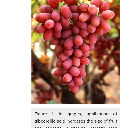
Figure 1. In grapes, application of
gibberellic acid increases the size of fruit