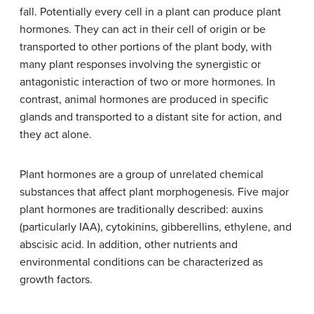
fall. Potentially every cell in a plant can produce plant
hormones. They can act in their cell of origin or be
transported to other portions of the plant body, with
many plant responses involving the synergistic or
antagonistic interaction of two or more hormones. In
contrast, animal hormones are produced in specific
glands and transported to a distant site for action, and
they act alone.
Plant hormones are a group of unrelated chemical
substances that affect plant morphogenesis. Five major
plant hormones are traditionally described: auxins
(particularly IAA), cytokinins, gibberellins, ethylene, and
abscisic acid. In addition, other nutrients and
environmental conditions can be characterized as
growth factors.