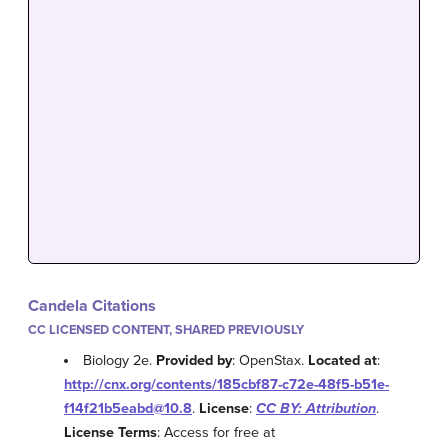
Candela Citations
CC LICENSED CONTENT, SHARED PREVIOUSLY
Biology 2e.
Provided by
: OpenStax.
Located at
:
http://cnx.org/contents/185cbf87-c72e-48f5-b51e-
f14f21b5eabd@10.8
.
License
:
CC BY: Attribution
.
License Terms
: Access for free at