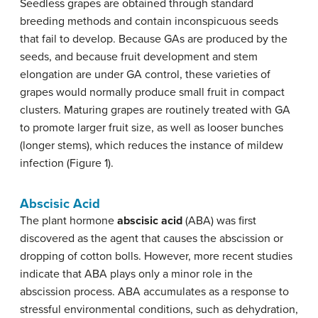
Seedless grapes are obtained through standard
breeding methods and contain inconspicuous seeds
that fail to develop. Because GAs are produced by the
seeds, and because fruit development and stem
elongation are under GA control, these varieties of
grapes would normally produce small fruit in compact
clusters. Maturing grapes are routinely treated with GA
to promote larger fruit size, as well as looser bunches
(longer stems), which reduces the instance of mildew
infection (Figure 1).
Abscisic Acid
The plant hormone
abscisic acid
(ABA) was first
discovered as the agent that causes the abscission or
dropping of cotton bolls. However, more recent studies
indicate that ABA plays only a minor role in the
abscission process. ABA accumulates as a response to
stressful environmental conditions, such as dehydration,