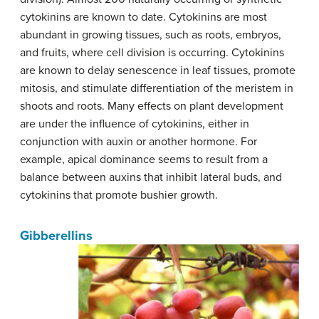
cytokinins are known to date. Cytokinins are most
abundant in growing tissues, such as roots, embryos,
and fruits, where cell division is occurring. Cytokinins
are known to delay senescence in leaf tissues, promote
mitosis, and stimulate differentiation of the meristem in
shoots and roots. Many effects on plant development
are under the influence of cytokinins, either in
conjunction with auxin or another hormone. For
example, apical dominance seems to result from a
balance between auxins that inhibit lateral buds, and
cytokinins that promote bushier growth.
Gibberellins