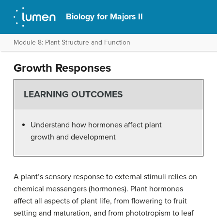
Biology for Majors II
Module 8: Plant Structure and Function
Growth Responses
LEARNING OUTCOMES
Understand how hormones affect plant
growth and development
A plant’s sensory response to external stimuli relies on
chemical messengers (hormones). Plant hormones
affect all aspects of plant life, from flowering to fruit
setting and maturation, and from phototropism to leaf