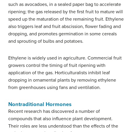
such as avocadoes, in a sealed paper bag to accelerate
ripening; the gas released by the first fruit to mature will
speed up the maturation of the remaining fruit. Ethylene
also triggers leaf and fruit abscission, flower fading and
dropping, and promotes germination in some cereals
and sprouting of bulbs and potatoes.
Ethylene is widely used in agriculture. Commercial fruit
growers control the timing of fruit ripening with
application of the gas. Horticulturalists inhibit leaf
dropping in ornamental plants by removing ethylene
from greenhouses using fans and ventilation.
Nontraditional Hormones
Recent research has discovered a number of
compounds that also influence plant development.
Their roles are less understood than the effects of the