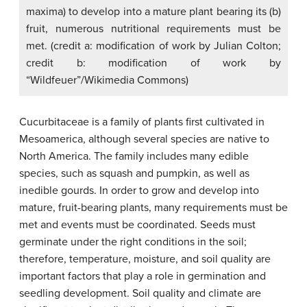
maxima) to develop into a mature plant bearing its (b)
fruit, numerous nutritional requirements must be
met. (credit a: modification of work by Julian Colton;
credit b: modification of work by
“Wildfeuer”/Wikimedia Commons)
Cucurbitaceae is a family of plants first cultivated in
Mesoamerica, although several species are native to
North America. The family includes many edible
species, such as squash and pumpkin, as well as
inedible gourds. In order to grow and develop into
mature, fruit-bearing plants, many requirements must be
met and events must be coordinated. Seeds must
germinate under the right conditions in the soil;
therefore, temperature, moisture, and soil quality are
important factors that play a role in germination and
seedling development. Soil quality and climate are