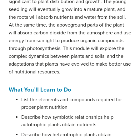
significant to plant distribution and growth. The young
seedling will eventually grow into a mature plant, and
the roots will absorb nutrients and water from the soil.
At the same time, the aboveground parts of the plant
will absorb carbon dioxide from the atmosphere and use
energy from sunlight to produce organic compounds
through photosynthesis. This module will explore the
complex dynamics between plants and soils, and the
adaptations that plants have evolved to make better use
of nutritional resources.
What You’ll Learn to Do
List the elements and compounds required for
proper plant nutrition
Describe how symbiotic relationships help
autotrophic plants obtain nutrients
Describe how heterotrophic plants obtain