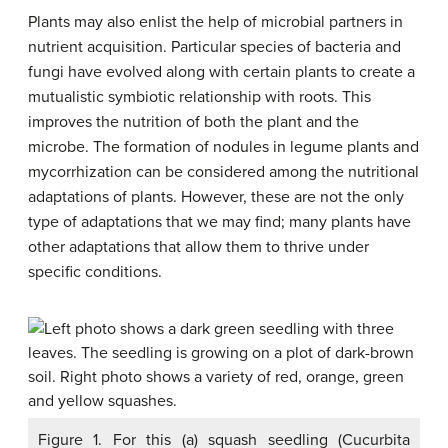
Plants may also enlist the help of microbial partners in
nutrient acquisition. Particular species of bacteria and
fungi have evolved along with certain plants to create a
mutualistic symbiotic relationship with roots. This
improves the nutrition of both the plant and the
microbe. The formation of nodules in legume plants and
mycorrhization can be considered among the nutritional
adaptations of plants. However, these are not the only
type of adaptations that we may find; many plants have
other adaptations that allow them to thrive under
specific conditions.
Figure 1. For this (a) squash seedling (Cucurbita