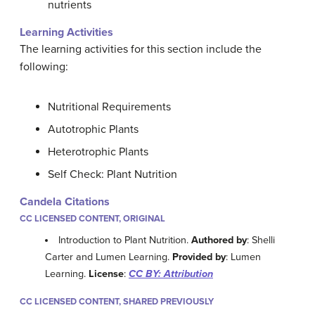
nutrients
Learning Activities
The learning activities for this section include the
following:
Nutritional Requirements
Autotrophic Plants
Heterotrophic Plants
Self Check: Plant Nutrition
Candela Citations
CC LICENSED CONTENT, ORIGINAL
Introduction to Plant Nutrition.
Authored by
: Shelli
Carter and Lumen Learning.
Provided by
: Lumen
Learning.
License
:
CC BY: Attribution
CC LICENSED CONTENT, SHARED PREVIOUSLY