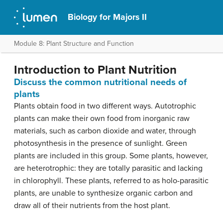
Biology for Majors II
Module 8: Plant Structure and Function
Introduction to Plant Nutrition
Discuss the common nutritional needs of
plants
Plants obtain food in two different ways. Autotrophic
plants can make their own food from inorganic raw
materials, such as carbon dioxide and water, through
photosynthesis in the presence of sunlight. Green
plants are included in this group. Some plants, however,
are heterotrophic: they are totally parasitic and lacking
in chlorophyll. These plants, referred to as holo-parasitic
plants, are unable to synthesize organic carbon and
draw all of their nutrients from the host plant.