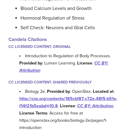
Blood Calcium Levels and Growth
Hormonal Regulation of Stress
Self Check: Neurons and Glial Cells
Candela Citations
CC LICENSED CONTENT, ORIGINAL
Introduction to Regulation of Body Processes.
Provided by
: Lumen Learning.
License
:
CC BY:
Attribution
CC LICENSED CONTENT, SHARED PREVIOUSLY
Biology 2e.
Provided by
: OpenStax.
Located at
:
http://cnx.org/contents/185cbf87-c72e-48f5-b51e-
f14f21b5eabd@10.8
.
License
:
CC BY: Attribution
.
License Terms
: Access for free at
https://openstax.org/books/biology-2e/pages/1-
introduction