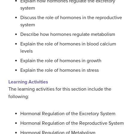
Explain how hormones regulate the excretory
system
Discuss the role of hormones in the reproductive
system
Describe how hormones regulate metabolism
Explain the role of hormones in blood calcium
levels
Explain the role of hormones in growth
Explain the role of hormones in stress
Learning Activities
The learning activities for this section include the
following:
Hormonal Regulation of the Excretory System
Hormonal Regulation of the Reproductive System
Hormonal Regulation of Metabolism