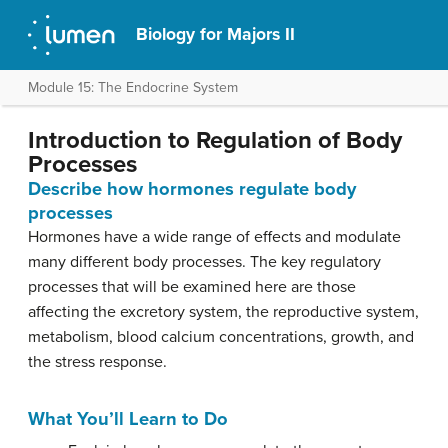
Biology for Majors II
Module 15: The Endocrine System
Introduction to Regulation of Body
Processes
Describe how hormones regulate body
processes
Hormones have a wide range of effects and modulate
many different body processes. The key regulatory
processes that will be examined here are those
affecting the excretory system, the reproductive system,
metabolism, blood calcium concentrations, growth, and
the stress response.
What You’ll Learn to Do