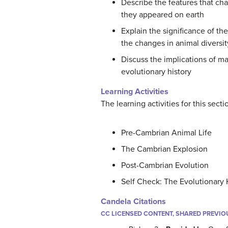
Describe the features that ch
they appeared on earth
Explain the significance of th
the changes in animal diversit
Discuss the implications of ma
evolutionary history
Learning Activities
The learning activities for this sect
Pre-Cambrian Animal Life
The Cambrian Explosion
Post-Cambrian Evolution
Self Check: The Evolutionary 
Candela Citations
CC LICENSED CONTENT, SHARED PREVIO