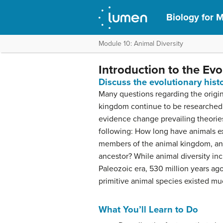
Biology for M
Module 10: Animal Diversity
Introduction to the Ev
Discuss the evolutionary his
Many questions regarding the origin
kingdom continue to be researched 
evidence change prevailing theorie
following: How long have animals ex
members of the animal kingdom, a
ancestor? While animal diversity in
Paleozoic era, 530 million years ag
primitive animal species existed muc
What You’ll Learn to Do