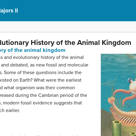
ajors II
olutionary History of the Animal Kingdom
tory of the animal kingdom
s and evolutionary history of the animal
and debated, as new fossil and molecular
s. Some of these questions include the
isted on Earth? What were the earliest
nd what organism was their common
creased during the Cambrian period of the
o, modern fossil evidence suggests that
h earlier.