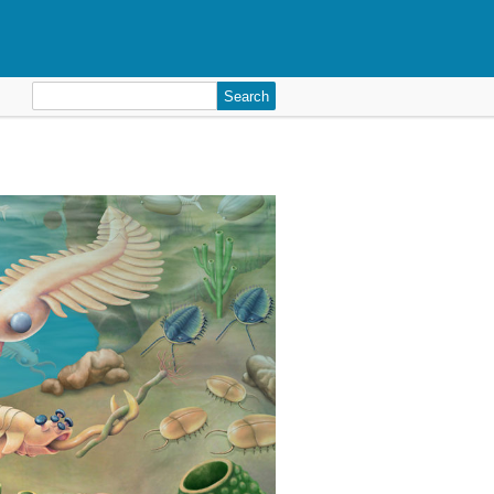
Search
for: