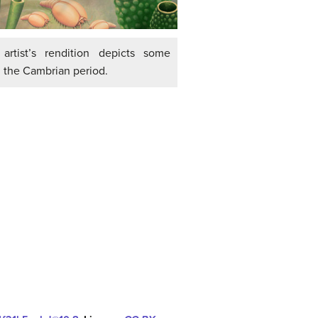
artist’s rendition depicts some
 the Cambrian period.