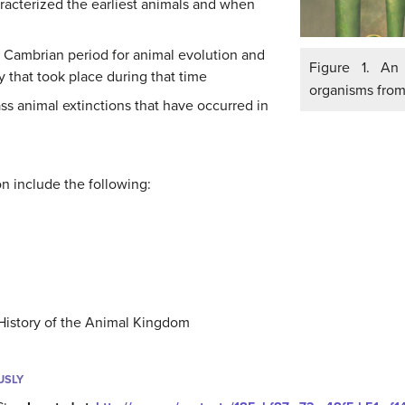
aracterized the earliest animals and when
e Cambrian period for animal evolution and
Figure 1. An 
y that took place during that time
organisms from
ss animal extinctions that have occurred in
ion include the following:
History of the Animal Kingdom
USLY