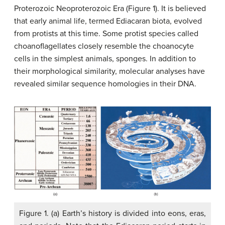
Proterozoic Neoproterozoic Era (Figure 1). It is believed
that early animal life, termed Ediacaran biota, evolved
from protists at this time. Some protist species called
choanoflagellates closely resemble the choanocyte
cells in the simplest animals, sponges. In addition to
their morphological similarity, molecular analyses have
revealed similar sequence homologies in their DNA.
Figure 1. (a) Earth’s history is divided into eons, eras,