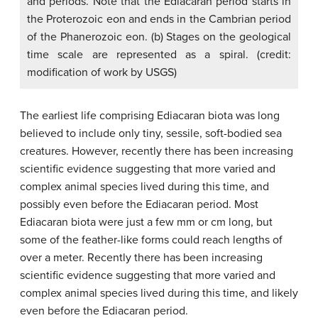
and periods. Note that the Ediacaran period starts in
the Proterozoic eon and ends in the Cambrian period
of the Phanerozoic eon. (b) Stages on the geological
time scale are represented as a spiral. (credit:
modification of work by USGS)
The earliest life comprising Ediacaran biota was long
believed to include only tiny, sessile, soft-bodied sea
creatures. However, recently there has been increasing
scientific evidence suggesting that more varied and
complex animal species lived during this time, and
possibly even before the Ediacaran period. Most
Ediacaran biota were just a few mm or cm long, but
some of the feather-like forms could reach lengths of
over a meter. Recently there has been increasing
scientific evidence suggesting that more varied and
complex animal species lived during this time, and likely
even before the Ediacaran period.