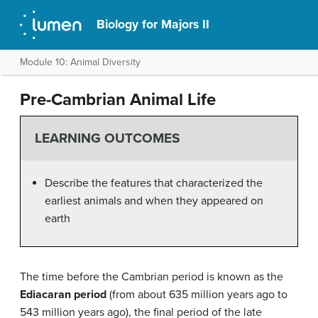
Biology for Majors II
Module 10: Animal Diversity
Pre-Cambrian Animal Life
LEARNING OUTCOMES
Describe the features that characterized the
earliest animals and when they appeared on
earth
The time before the Cambrian period is known as the
Ediacaran period
(from about 635 million years ago to
543 million years ago), the final period of the late