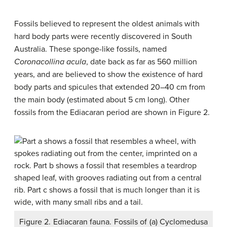
Fossils believed to represent the oldest animals with
hard body parts were recently discovered in South
Australia. These sponge-like fossils, named
Coronacollina acula
, date back as far as 560 million
years, and are believed to show the existence of hard
body parts and spicules that extended 20–40 cm from
the main body (estimated about 5 cm long). Other
fossils from the Ediacaran period are shown in Figure 2.
Figure 2. Ediacaran fauna. Fossils of (a) Cyclomedusa