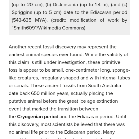
(up to 20 cm), (b) Dickinsonia (up to 1.4 m), (and (c)
Spriggina (up to 5 cm) date to the Ediacaran period
(543-635 MYA). (credit: modification of work by
“Smith609”/Wikimedia Commons)
Another recent fossil discovery may represent the
earliest animal species ever found. While the validity of
this claim is still under investigation, these primitive
fossils appear to be small, one-centimeter long, sponge-
like creatures, irregularly shaped and with internal tubes
or canals. These ancient fossils from South Australia
date back 650 million years, actually placing the
putative animal before the great ice age extinction
event that marked the transition between
the
Cryogenian period
and the Ediacaran period. Until
this discovery, most scientists believed that there was
no animal life prior to the Ediacaran period. Many