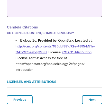
Candela Citations
CC LICENSED CONTENT, SHARED PREVIOUSLY
Biology 2e.
Provided by
: OpenStax.
Located at
:
http://cnx.org/contents/185cbf87-c72e-48f5-b51e-
f14f21b5eabd@10.8
.
License
:
CC BY: Attribution
.
License Terms
: Access for free at
https://openstax.org/books/biology-2e/pages/1-
introduction
LICENSES AND ATTRIBUTIONS
Previous
Next