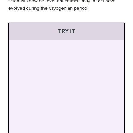
scientists now believe that animals may in fact have
evolved during the Cryogenian period.
TRY IT