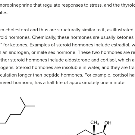
orepinephrine that regulate responses to stress, and the thyroi
tes.
 cholesterol and thus are structurally similar to it, as illustrated
eroid hormones. Chemically, these hormones are usually ketones 
one” for ketones. Examples of steroid hormones include estradiol, 
is an androgen, or male sex hormone. These two hormones are r
Other steroid hormones include aldosterone and cortisol, which a
ogens. Steroid hormones are insoluble in water, and they are tra
irculation longer than peptide hormones. For example, cortisol has
rived-hormone, has a half-life of approximately one minute.