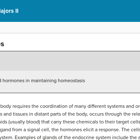
ajors II
es
ved hormones in maintaining homeostasis
 body requires the coordination of many different systems and
s and tissues in distant parts of the body, occurs through the re
s (usually blood) that carry these chemicals to their target cells.
ligand from a signal cell, the hormones elicit a response. The cell
stem. Examples of glands of the endocrine system include the 