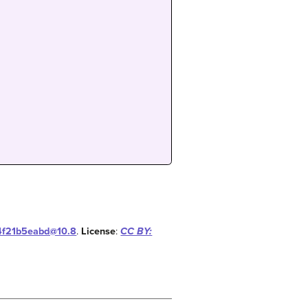
14f21b5eabd@10.8
.
License
:
CC BY: