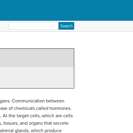
Search
for:
 organs. Communication between
lease of chemicals called hormones.
 At the target cells, which are cells
s, tissues, and organs that secrete
adrenal glands, which produce