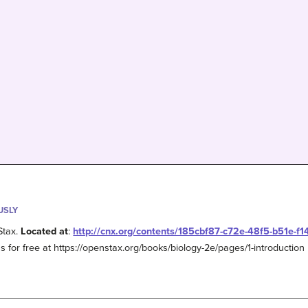
USLY
Stax.
Located at
:
http://cnx.org/contents/185cbf87-c72e-48f5-b51e-f
s for free at https://openstax.org/books/biology-2e/pages/1-introduction