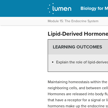
Biology for M
Module 15: The Endocrine System
Lipid-Derived Hormon
LEARNING OUTCOMES
Explain the role of lipid-deri
Maintaining homeostasis within the
neighboring cells, and between cell
Hormones are released into body fluid
that have a receptor for a signal or 
hormones make up the endocrine sy