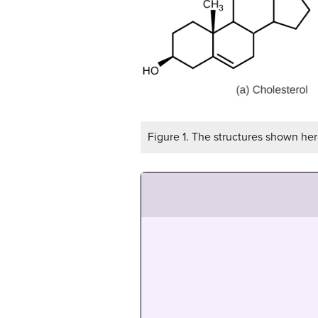
Figure 1. The structures shown here