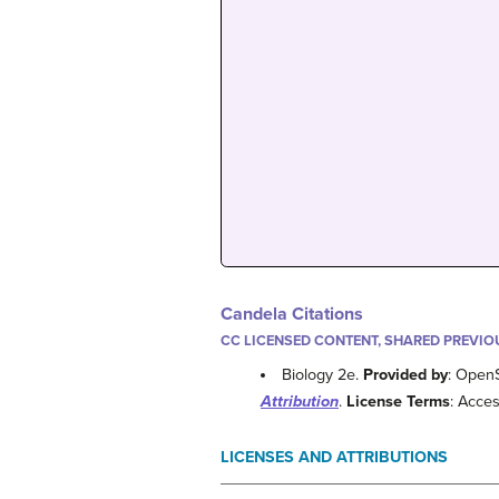
Candela Citations
CC LICENSED CONTENT, SHARED PREVIO
Biology 2e.
Provided by
: Open
Attribution
.
License Terms
: Acces
LICENSES AND ATTRIBUTIONS