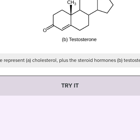
 represent (a) cholesterol, plus the steroid hormones (b) testoste
TRY IT