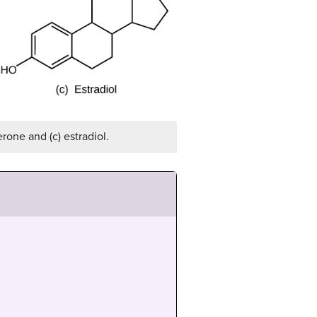
rone and (c) estradiol.