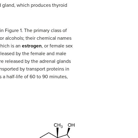
d gland, which produces thyroid
 in Figure 1. The primary class of
or alcohols; their chemical names
which is an
estrogen
, or female sex
eleased by the female and male
re released by the adrenal glands
nsported by transport proteins in
 a half-life of 60 to 90 minutes,