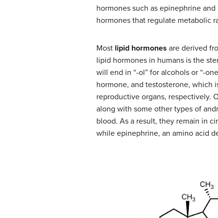
hormones such as epinephrine and n
hormones that regulate metabolic ra
Most
lipid hormones
are derived from
lipid hormones in humans is the st
will end in “-ol” for alcohols or “-
hormone, and testosterone, which 
reproductive organs, respectively. 
along with some other types of andr
blood. As a result, they remain in c
while epinephrine, an amino acid de