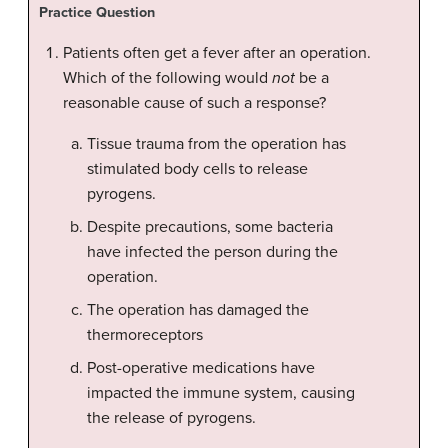
Practice Question
Patients often get a fever after an operation.
Which of the following would
not
be a
reasonable cause of such a response?
Tissue trauma from the operation has
stimulated body cells to release
pyrogens.
Despite precautions, some bacteria
have infected the person during the
operation.
The operation has damaged the
thermoreceptors
Post-operative medications have
impacted the immune system, causing
the release of pyrogens.