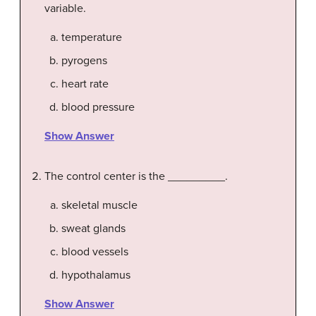
variable.
temperature
pyrogens
heart rate
blood pressure
Show Answer
The control center is the _________.
skeletal muscle
sweat glands
blood vessels
hypothalamus
Show Answer