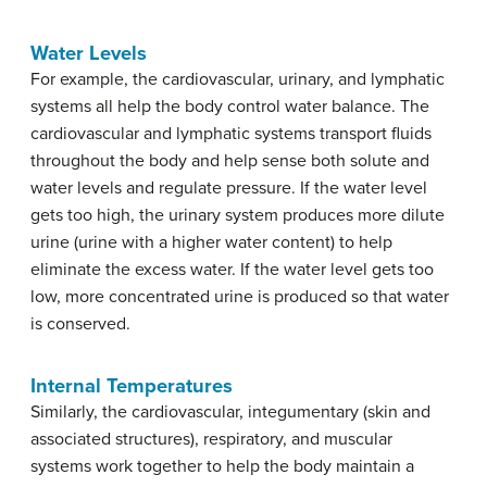
Water Levels
For example, the cardiovascular, urinary, and lymphatic
systems all help the body control water balance. The
cardiovascular and lymphatic systems transport fluids
throughout the body and help sense both solute and
water levels and regulate pressure. If the water level
gets too high, the urinary system produces more dilute
urine (urine with a higher water content) to help
eliminate the excess water. If the water level gets too
low, more concentrated urine is produced so that water
is conserved.
Internal Temperatures
Similarly, the cardiovascular, integumentary (skin and
associated structures), respiratory, and muscular
systems work together to help the body maintain a