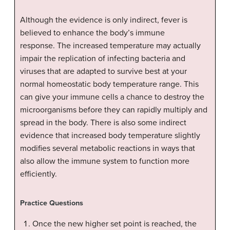
Although the evidence is only indirect, fever is
believed to enhance the body’s immune
response. The increased temperature may actually
impair the replication of infecting bacteria and
viruses that are adapted to survive best at your
normal homeostatic body temperature range. This
can give your immune cells a chance to destroy the
microorganisms before they can rapidly multiply and
spread in the body. There is also some indirect
evidence that increased body temperature slightly
modifies several metabolic reactions in ways that
also allow the immune system to function more
efficiently.
Practice Questions
Once the new higher set point is reached, the