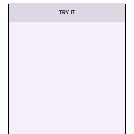
TRY IT