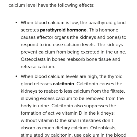
calcium level have the following effects:
When blood calcium is low, the parathyroid gland
secretes
parathyroid hormone
. This hormone
causes effector organs (the kidneys and bones) to
respond to increase calcium levels. The kidneys
prevent calcium from being excreted in the urine.
Osteoclasts in bones reabsorb bone tissue and
release calcium.
When blood calcium levels are high, the thyroid
gland releases
calcitonin
. Calcitonin causes the
kidneys to reabsorb less calcium from the filtrate,
allowing excess calcium to be removed from the
body in urine. Calcitonin also suppresses the
formation of active vitamin D in the kidneys;
without vitamin D the small intestines don’t
absorb as much dietary calcium. Osteoblasts,
stimulated by calcitonin, use calcium in the blood