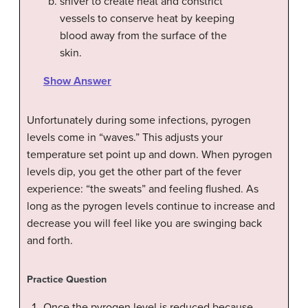
shiver to create heat and constrict
vessels to conserve heat by keeping
blood away from the surface of the
skin.
Show Answer
Unfortunately during some infections, pyrogen
levels come in “waves.” This adjusts your
temperature set point up and down. When pyrogen
levels dip, you get the other part of the fever
experience: “the sweats” and feeling flushed. As
long as the pyrogen levels continue to increase and
decrease you will feel like you are swinging back
and forth.
Practice Question
Once the pyrogen level is reduced because