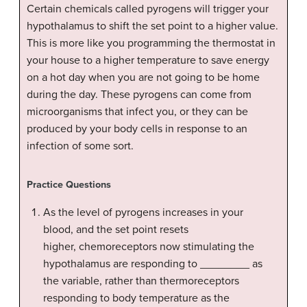
Certain chemicals called pyrogens will trigger your
hypothalamus to shift the set point to a higher value.
This is more like you programming the thermostat in
your house to a higher temperature to save energy
on a hot day when you are not going to be home
during the day. These pyrogens can come from
microorganisms that infect you, or they can be
produced by your body cells in response to an
infection of some sort.
Practice Questions
As the level of pyrogens increases in your
blood, and the set point resets
higher, chemoreceptors now stimulating the
hypothalamus are responding to ________ as
the variable, rather than thermoreceptors
responding to body temperature as the