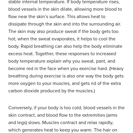
stable internal temperature. If body temperature rises,
blood vessels in the skin dilate, allowing more blood to
flow near the skin’s surface. This allows heat to
dissipate through the skin and into the surrounding air.
The skin may also produce sweat if the body gets too
hot; when the sweat evaporates, it helps to cool the
body. Rapid breathing can also help the body eliminate
excess heat. Together, these responses to increased
body temperature explain why you sweat, pant, and
become red in the face when you exercise hard. (Heavy
breathing during exercise is also one way the body gets
more oxygen to your muscles, and gets rid of the extra
carbon dioxide produced by the muscles.)
Conversely, if your body is too cold, blood vessels in the
skin contract, and blood flow to the extremities (arms
and legs) slows. Muscles contract and relax rapidly,
which generates heat to keep you warm. The hair on