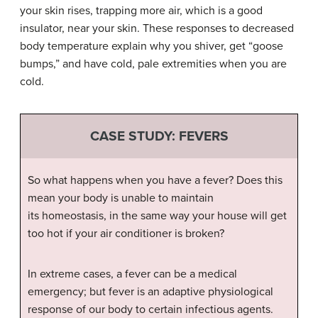
your skin rises, trapping more air, which is a good
insulator, near your skin. These responses to decreased
body temperature explain why you shiver, get “goose
bumps,” and have cold, pale extremities when you are
cold.
CASE STUDY: FEVERS
So what happens when you have a fever? Does this
mean your body is unable to maintain
its homeostasis, in the same way your house will get
too hot if your air conditioner is broken?
In extreme cases, a fever can be a medical
emergency; but fever is an adaptive physiological
response of our body to certain infectious agents.