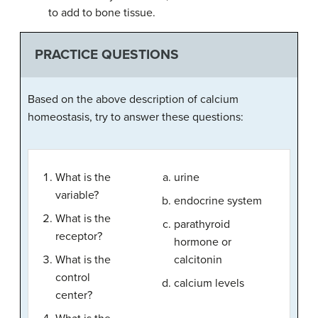
to add to bone tissue.
PRACTICE QUESTIONS
Based on the above description of calcium
homeostasis, try to answer these questions:
What is the
urine
variable?
endocrine system
What is the
parathyroid
receptor?
hormone or
What is the
calcitonin
control
calcium levels
center?