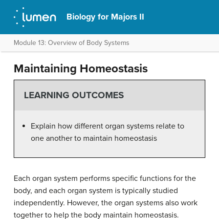
Biology for Majors II
Module 13: Overview of Body Systems
Maintaining Homeostasis
LEARNING OUTCOMES
Explain how different organ systems relate to
one another to maintain homeostasis
Each organ system performs specific functions for the
body, and each organ system is typically studied
independently. However, the organ systems also work
together to help the body maintain homeostasis.