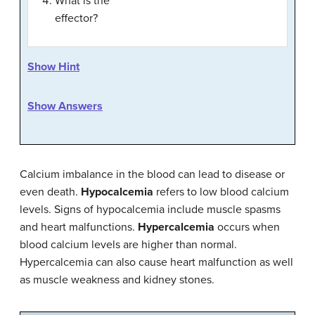
What is the
effector?
Show Hint
Show Answers
Calcium imbalance in the blood can lead to disease or
even death.
Hypocalcemia
refers to low blood calcium
levels. Signs of hypocalcemia include muscle spasms
and heart malfunctions.
Hypercalcemia
occurs when
blood calcium levels are higher than normal.
Hypercalcemia can also cause heart malfunction as well
as muscle weakness and kidney stones.