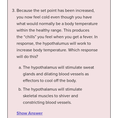
Because the set point has been increased,
you now feel cold even though you have
what would normally be a body temperature
within the healthy range. This produces
the “chills” you feel when you get a fever. In
response, the hypothalumus will work to
increase body temperature. Which response
will do this?
The hypothalamus will stimulate sweat
glands and dilating blood vessels as
effectors to cool off the body.
The hypothalamus will stimulate
skeletal muscles to shiver and
constricting blood vessels.
Show Answer