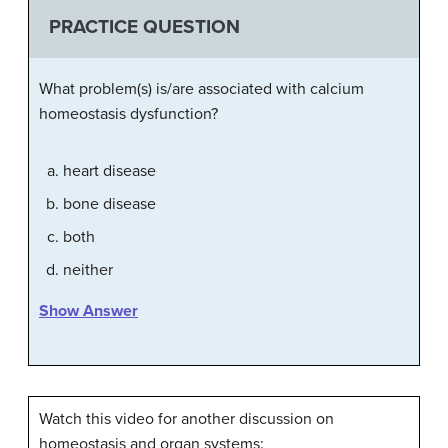
PRACTICE QUESTION
What problem(s) is/are associated with calcium
homeostasis dysfunction?
heart disease
bone disease
both
neither
Show Answer
Watch this video for another discussion on
homeostasis and organ systems: