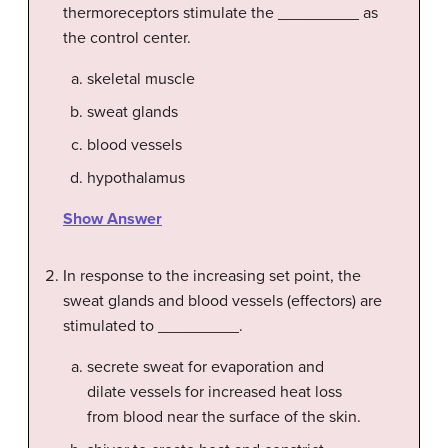
thermoreceptors stimulate the _________ as
the control center.
skeletal muscle
sweat glands
blood vessels
hypothalamus
Show Answer
In response to the increasing set point, the
sweat glands and blood vessels (effectors) are
stimulated to _________.
secrete sweat for evaporation and
dilate vessels for increased heat loss
from blood near the surface of the skin.