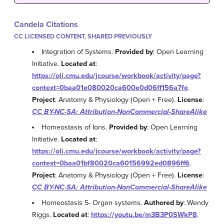
Candela Citations
CC LICENSED CONTENT, SHARED PREVIOUSLY
Integration of Systems.
Provided by
: Open Learning
Initiative.
Located at
:
https://oli.cmu.edu/jcourse/workbook/activity/page?
context=0baa01e080020ca600e0d06ff156a7fe
.
Project
: Anatomy & Physiology (Open + Free).
License
:
CC BY-NC-SA: Attribution-NonCommercial-ShareAlike
Homeostasis of Ions.
Provided by
: Open Learning
Initiative.
Located at
:
https://oli.cmu.edu/jcourse/workbook/activity/page?
context=0baa01bf80020ca60156992ed0896ff6
.
Project
: Anatomy & Physiology (Open + Free).
License
:
CC BY-NC-SA: Attribution-NonCommercial-ShareAlike
Homeostasis 5- Organ systems.
Authored by
: Wendy
Riggs.
Located at
:
https://youtu.be/m3B3P0SWkP8
.