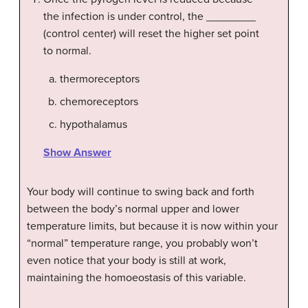
the infection is under control, the ________
(control center) will reset the higher set point
to normal.
thermoreceptors
chemoreceptors
hypothalamus
Show Answer
Your body will continue to swing back and forth
between the body’s normal upper and lower
temperature limits, but because it is now within your
“normal” temperature range, you probably won’t
even notice that your body is still at work,
maintaining the homoeostasis of this variable.