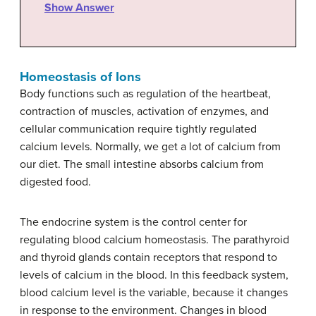
Show Answer
Homeostasis of Ions
Body functions such as regulation of the heartbeat,
contraction of muscles, activation of enzymes, and
cellular communication require tightly regulated
calcium levels. Normally, we get a lot of calcium from
our diet. The small intestine absorbs calcium from
digested food.
The endocrine system is the control center for
regulating blood calcium homeostasis. The parathyroid
and thyroid glands contain receptors that respond to
levels of calcium in the blood. In this feedback system,
blood calcium level is the variable, because it changes
in response to the environment. Changes in blood