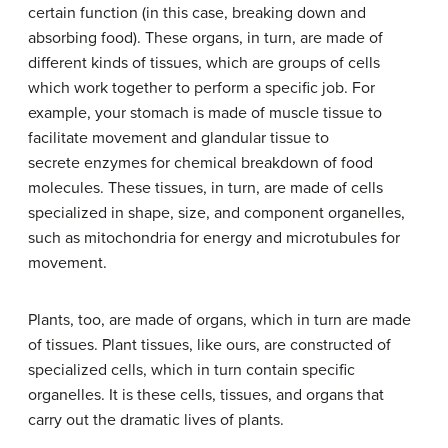
certain function (in this case, breaking down and
absorbing food). These organs, in turn, are made of
different kinds of tissues, which are groups of cells
which work together to perform a specific job. For
example, your stomach is made of muscle tissue to
facilitate movement and glandular tissue to
secrete enzymes for chemical breakdown of food
molecules. These tissues, in turn, are made of cells
specialized in shape, size, and component organelles,
such as mitochondria for energy and microtubules for
movement.
Plants, too, are made of organs, which in turn are made
of tissues. Plant tissues, like ours, are constructed of
specialized cells, which in turn contain specific
organelles. It is these cells, tissues, and organs that
carry out the dramatic lives of plants.