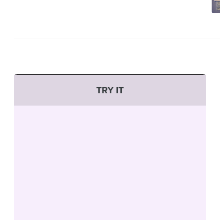
TRY IT