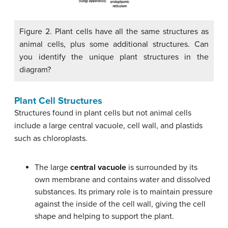
Figure 2. Plant cells have all the same structures as
animal cells, plus some additional structures. Can
you identify the unique plant structures in the
diagram?
Plant Cell Structures
Structures found in plant cells but not animal cells
include a large central vacuole, cell wall, and plastids
such as chloroplasts.
The large
central vacuole
is surrounded by its
own membrane and contains water and dissolved
substances. Its primary role is to maintain pressure
against the inside of the cell wall, giving the cell
shape and helping to support the plant.