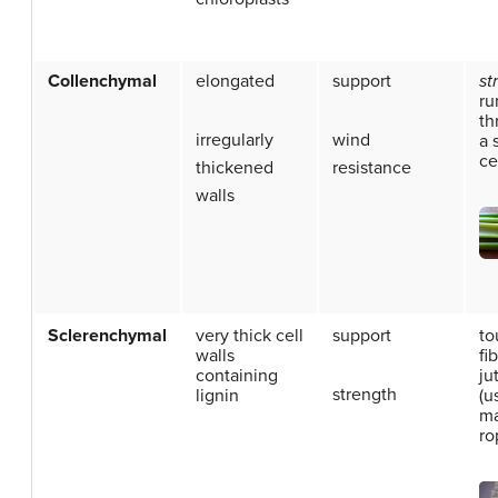
Collenchymal
elongated
support
st
ru
th
irregularly
wind
a 
ce
thickened
resistance
walls
Sclerenchymal
very thick cell
support
to
walls
fi
containing
ju
strength
lignin
(u
m
ro