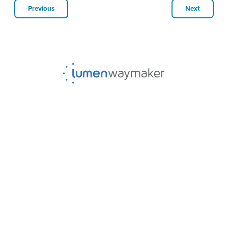
Previous
Next