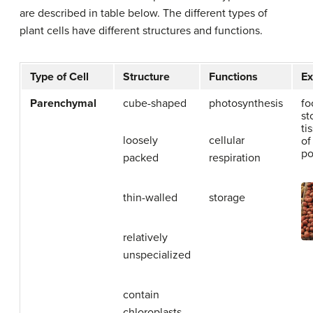
are described in table below. The different types of
plant cells have different structures and functions.
Type of Cell
Structure
Functions
E
Parenchymal
cube-shaped
photosynthesis
fo
st
ti
loosely
cellular
of
po
packed
respiration
thin-walled
storage
relatively
unspecialized
contain
chloroplasts