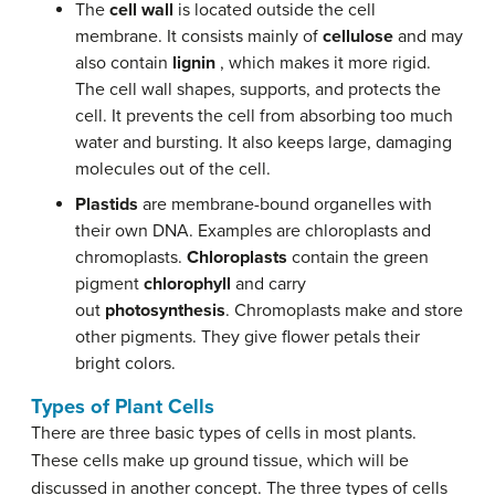
The
cell wall
is located outside the cell
membrane. It consists mainly of
cellulose
and may
also contain
lignin
, which makes it more rigid.
The cell wall shapes, supports, and protects the
cell. It prevents the cell from absorbing too much
water and bursting. It also keeps large, damaging
molecules out of the cell.
Plastids
are membrane-bound organelles with
their own DNA. Examples are chloroplasts and
chromoplasts.
Chloroplasts
contain the green
pigment
chlorophyll
and carry
out
photosynthesis
. Chromoplasts make and store
other pigments. They give flower petals their
bright colors.
Types of Plant Cells
There are three basic types of cells in most plants.
These cells make up ground tissue, which will be
discussed in another concept. The three types of cells