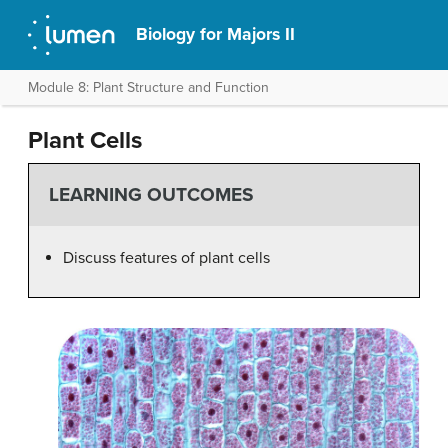
Biology for Majors II
Module 8: Plant Structure and Function
Plant Cells
LEARNING OUTCOMES
Discuss features of plant cells