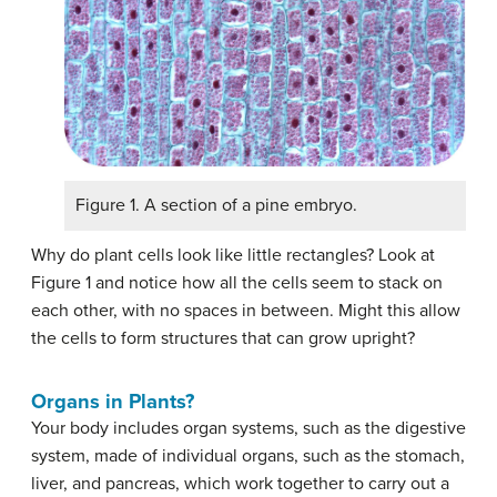
Figure 1. A section of a pine embryo.
Why do plant cells look like little rectangles? Look at
Figure 1 and notice how all the cells seem to stack on
each other, with no spaces in between. Might this allow
the cells to form structures that can grow upright?
Organs in Plants?
Your body includes organ systems, such as the digestive
system, made of individual organs, such as the stomach,
liver, and pancreas, which work together to carry out a