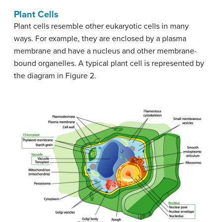
Plant Cells
Plant cells resemble other eukaryotic cells in many
ways. For example, they are enclosed by a plasma
membrane and have a nucleus and other membrane-
bound organelles. A typical plant cell is represented by
the diagram in Figure 2.