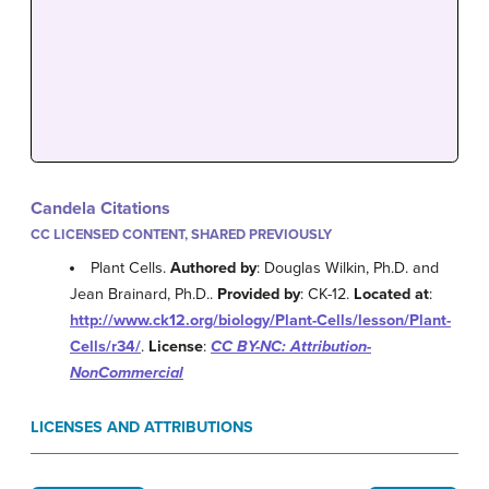
Candela Citations
CC LICENSED CONTENT, SHARED PREVIOUSLY
Plant Cells.
Authored by
: Douglas Wilkin, Ph.D. and
Jean Brainard, Ph.D..
Provided by
: CK-12.
Located at
:
http://www.ck12.org/biology/Plant-Cells/lesson/Plant-
Cells/r34/
.
License
:
CC BY-NC: Attribution-
NonCommercial
LICENSES AND ATTRIBUTIONS