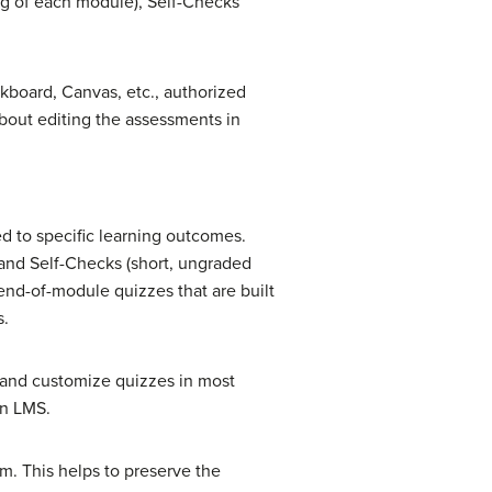
ng of each module), Self-Checks
board, Canvas, etc., authorized
about editing the assessments in
d to specific learning outcomes.
and Self-Checks (short, ungraded
end-of-module quizzes that are built
s.
, and customize quizzes in most
an LMS.
m. This helps to preserve the