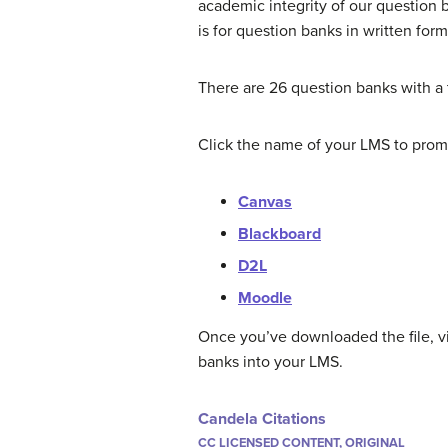
academic integrity of our question 
is for question banks in written for
There are 26 question banks with a t
Click the name of your LMS to promp
Canvas
Blackboard
D2L
Moodle
Once you’ve downloaded the file, vi
banks into your LMS.
Candela Citations
CC LICENSED CONTENT, ORIGINAL