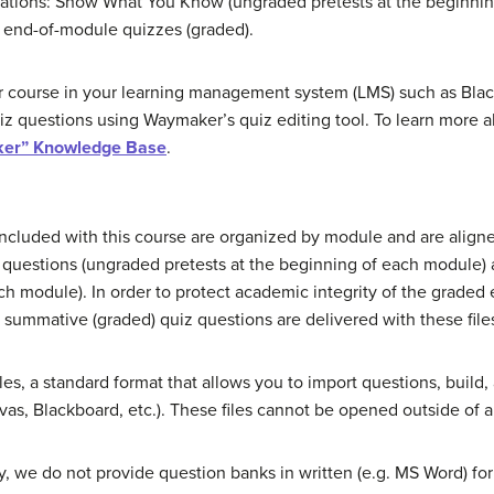
ocations: Show What You Know (ungraded pretests at the beginni
nd end-of-module quizzes (graded).
course in your learning management system (LMS) such as Black
uiz questions using Waymaker’s quiz editing tool. To learn more 
er” Knowledge Base
.
cluded with this course are organized by module and are aligne
uestions (ungraded pretests at the beginning of each module) 
ch module). In order to protect academic integrity of the graded 
ummative (graded) quiz questions are delivered with these file
les, a standard format that allows you to import questions, build
s, Blackboard, etc.). These files cannot be opened outside of 
we do not provide question banks in written (e.g. MS Word) for