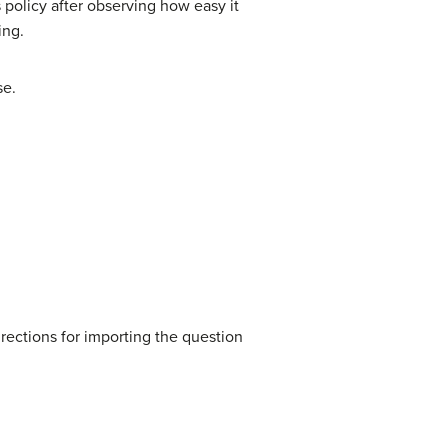
 policy after observing how easy it
ing.
se.
rections for importing the question