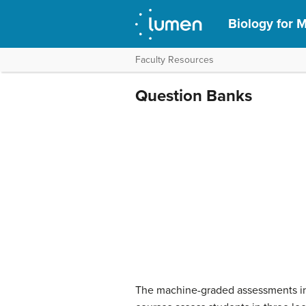
Biology for M
Faculty Resources
Question Banks
The machine-graded assessments in 