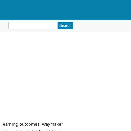
Search
for:
ic learning outcomes. Waymaker