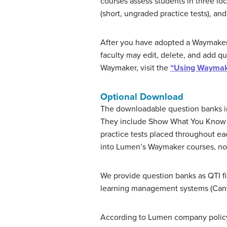
courses assess students in three l
(short, ungraded practice tests), a
After you have adopted a Waymaker 
faculty may edit, delete, and add q
Waymaker, visit the
“Using Waymak
Optional Download
The downloadable question banks in
They include Show What You Know q
practice tests placed throughout ea
into Lumen’s Waymaker courses, no s
We provide question banks as QTI fi
learning management systems (Canva
According to Lumen company policy, 