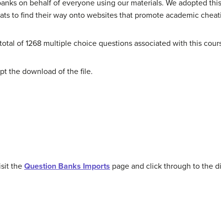
banks on behalf of everyone using our materials. We adopted this
mats to find their way onto websites that promote academic cheat
otal of 1268 multiple choice questions associated with this cour
t the download of the file.
sit the
Question Banks Imports
page and click through to the di