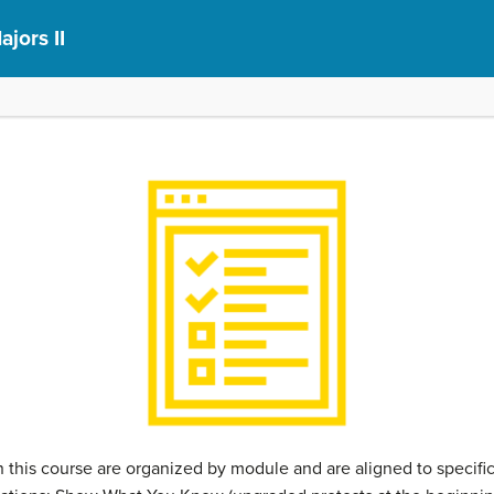
ajors II
this course are organized by module and are aligned to specif