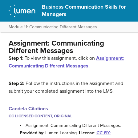
Business Communication Skills for
Managers
Module 11: Communicating Different Messages
Assignment: Communicating
Different Messages
Step 1:
To view this assignment, click on
Assignment:
Communicating Different Messages.
Step 2:
Follow the instructions in the assignment and
submit your completed assignment into the LMS.
Candela Citations
CC LICENSED CONTENT, ORIGINAL
Assignment: Communicating Different Messages.
Provided by
: Lumen Learning.
License
:
CC BY: