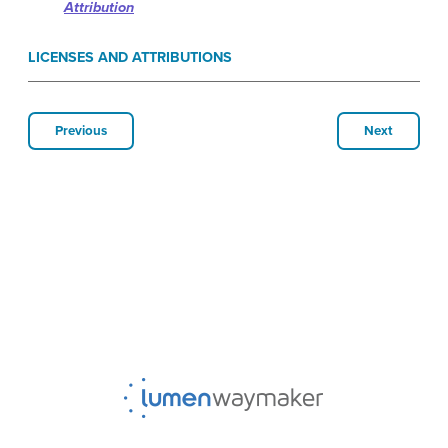
Attribution
LICENSES AND ATTRIBUTIONS
Previous
Next