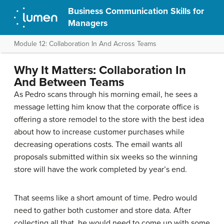
Business Communication Skills for
Managers
Module 12: Collaboration In And Across Teams
Why It Matters: Collaboration In
And Between Teams
As Pedro scans through his morning email, he sees a
message letting him know that the corporate office is
offering a store remodel to the store with the best idea
about how to increase customer purchases while
decreasing operations costs. The email wants all
proposals submitted within six weeks so the winning
store will have the work completed by year’s end.
That seems like a short amount of time. Pedro would
need to gather both customer and store data. After
collecting all that, he would need to come up with some