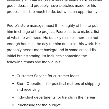
good ideas and probably have sketches made for his
proposal. It’s too much to do, but what an opportunity!
Pedro’s store manager must think highly of him to put
him in charge of the project. Pedro starts to make a list
of what he will need. He quickly realizes there are not
enough hours in the day for him do do all this work. He
probably needs more background in some areas. His
initial brainstorming list includes contacting the
following teams and individuals:
Customer Service for customer ideas
Store Operations for practical matters of shipping
and receiving
Individual departments for trends in their areas
Purchasing for the budget