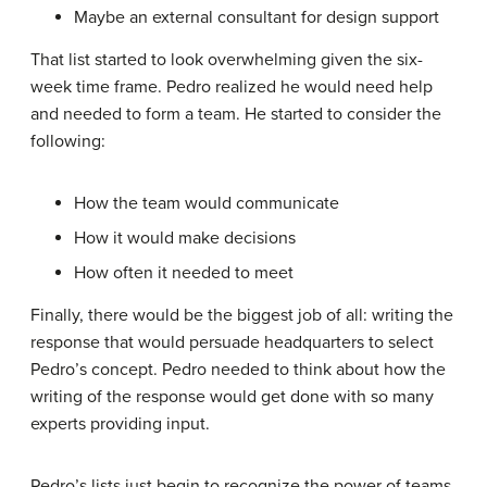
Maybe an external consultant for design support
That list started to look overwhelming given the six-
week time frame. Pedro realized he would need help
and needed to form a team. He started to consider the
following:
How the team would communicate
How it would make decisions
How often it needed to meet
Finally, there would be the biggest job of all: writing the
response that would persuade headquarters to select
Pedro’s concept. Pedro needed to think about how the
writing of the response would get done with so many
experts providing input.
Pedro’s lists just begin to recognize the power of teams