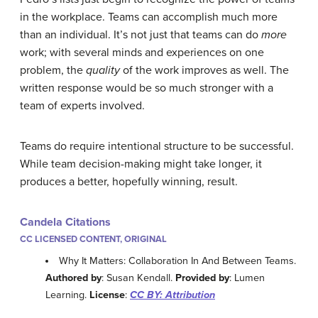
in the workplace. Teams can accomplish much more
than an individual. It’s not just that teams can do
more
work; with several minds and experiences on one
problem, the
quality
of the work improves as well. The
written response would be so much stronger with a
team of experts involved.
Teams do require intentional structure to be successful.
While team decision-making might take longer, it
produces a better, hopefully winning, result.
Candela Citations
CC LICENSED CONTENT, ORIGINAL
Why It Matters: Collaboration In And Between Teams.
Authored by
: Susan Kendall.
Provided by
: Lumen
Learning.
License
:
CC BY: Attribution