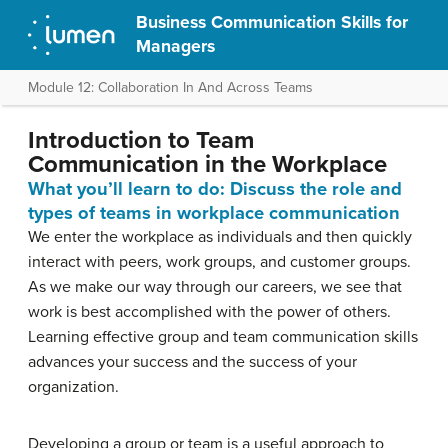
Business Communication Skills for
Managers
Module 12: Collaboration In And Across Teams
Introduction to Team
Communication in the Workplace
What you’ll learn to do: Discuss the role and
types of teams in workplace communication
We enter the workplace as individuals and then quickly
interact with peers, work groups, and customer groups.
As we make our way through our careers, we see that
work is best accomplished with the power of others.
Learning effective group and team communication skills
advances your success and the success of your
organization.
Developing a group or team is a useful approach to