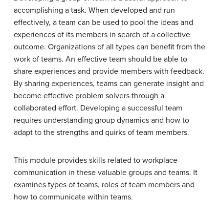
accomplishing a task. When developed and run
effectively, a team can be used to pool the ideas and
experiences of its members in search of a collective
outcome. Organizations of all types can benefit from the
work of teams. An effective team should be able to
share experiences and provide members with feedback.
By sharing experiences, teams can generate insight and
become effective problem solvers through a
collaborated effort. Developing a successful team
requires understanding group dynamics and how to
adapt to the strengths and quirks of team members.
This module provides skills related to workplace
communication in these valuable groups and teams. It
examines types of teams, roles of team members and
how to communicate within teams.