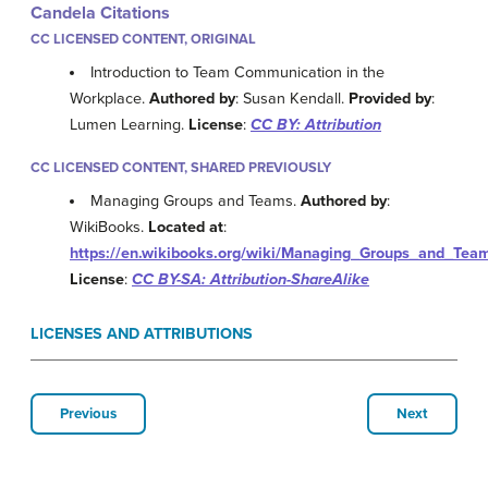
Candela Citations
CC LICENSED CONTENT, ORIGINAL
Introduction to Team Communication in the
Workplace.
Authored by
: Susan Kendall.
Provided by
:
Lumen Learning.
License
:
CC BY: Attribution
CC LICENSED CONTENT, SHARED PREVIOUSLY
Managing Groups and Teams.
Authored by
:
WikiBooks.
Located at
:
https://en.wikibooks.org/wiki/Managing_Groups_and_Te
License
:
CC BY-SA: Attribution-ShareAlike
LICENSES AND ATTRIBUTIONS
Previous
Next