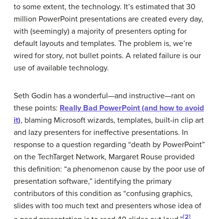
to some extent, the technology. It’s estimated that 30
million PowerPoint presentations are created every day,
with (seemingly) a majority of presenters opting for
default layouts and templates. The problem is, we’re
wired for story, not bullet points. A related failure is our
use of available technology.
Seth Godin has a wonderful—and instructive—rant on
these points:
Really Bad PowerPoint (and how to avoid
it)
, blaming Microsoft wizards, templates, built-in clip art
and lazy presenters for ineffective presentations. In
response to a question regarding “death by PowerPoint”
on the TechTarget Network, Margaret Rouse provided
this definition: “a phenomenon cause by the poor use of
presentation software,” identifying the primary
contributors of this condition as “confusing graphics,
slides with too much text and presenters whose idea of
[2]