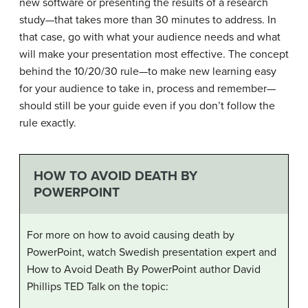
new software or presenting the results of a research
study—that takes more than 30 minutes to address. In
that case, go with what your audience needs and what
will make your presentation most effective. The concept
behind the 10/20/30 rule—to make new learning easy
for your audience to take in, process and remember—
should still be your guide even if you don’t follow the
rule exactly.
HOW TO AVOID DEATH BY
POWERPOINT
For more on how to avoid causing death by
PowerPoint, watch Swedish presentation expert and
How to Avoid Death By PowerPoint author David
Phillips TED Talk on the topic: