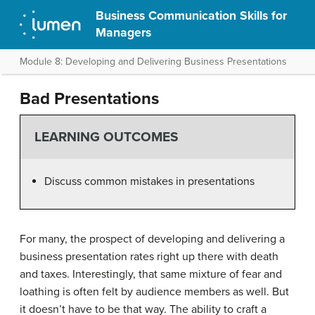
Business Communication Skills for
Managers
Module 8: Developing and Delivering Business Presentations
Bad Presentations
LEARNING OUTCOMES
Discuss common mistakes in presentations
For many, the prospect of developing and delivering a
business presentation rates right up there with death
and taxes. Interestingly, that same mixture of fear and
loathing is often felt by audience members as well. But
it doesn’t have to be that way. The ability to craft a