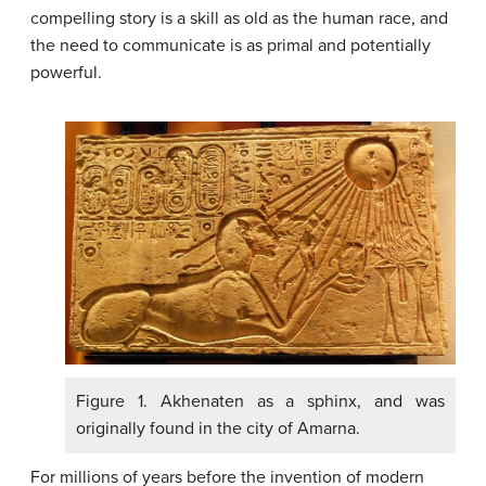
compelling story is a skill as old as the human race, and
the need to communicate is as primal and potentially
powerful.
Figure 1. Akhenaten as a sphinx, and was
originally found in the city of Amarna.
For millions of years before the invention of modern