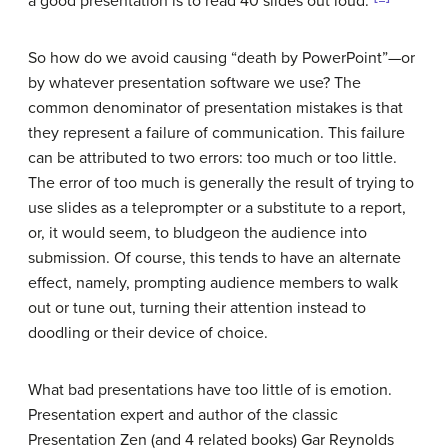
a good presentation is to read 40 slides out loud.”
So how do we avoid causing “death by PowerPoint”—or
by whatever presentation software we use? The
common denominator of presentation mistakes is that
they represent a failure of communication. This failure
can be attributed to two errors: too much or too little.
The error of too much is generally the result of trying to
use slides as a teleprompter or a substitute to a report,
or, it would seem, to bludgeon the audience into
submission. Of course, this tends to have an alternate
effect, namely, prompting audience members to walk
out or tune out, turning their attention instead to
doodling or their device of choice.
What bad presentations have too little of is emotion.
Presentation expert and author of the classic
Presentation Zen (and 4 related books) Gar Reynolds