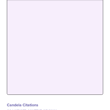
Candela Citations