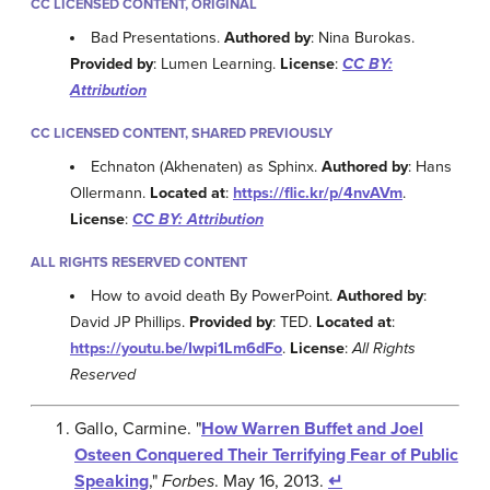
CC LICENSED CONTENT, ORIGINAL
Bad Presentations.
Authored by
: Nina Burokas.
Provided by
: Lumen Learning.
License
:
CC BY:
Attribution
CC LICENSED CONTENT, SHARED PREVIOUSLY
Echnaton (Akhenaten) as Sphinx.
Authored by
: Hans
Ollermann.
Located at
:
https://flic.kr/p/4nvAVm
.
License
:
CC BY: Attribution
ALL RIGHTS RESERVED CONTENT
How to avoid death By PowerPoint.
Authored by
:
David JP Phillips.
Provided by
: TED.
Located at
:
https://youtu.be/Iwpi1Lm6dFo
.
License
:
All Rights
Reserved
Gallo, Carmine. "
How Warren Buffet and Joel
Osteen Conquered Their Terrifying Fear of Public
Speaking
,"
Forbes
. May 16, 2013.
↵