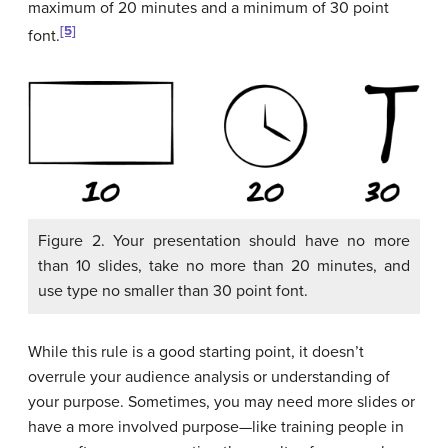
maximum of 20 minutes and a minimum of 30 point
[5]
font.
Figure 2. Your presentation should have no more
than 10 slides, take no more than 20 minutes, and
use type no smaller than 30 point font.
While this rule is a good starting point, it doesn’t
overrule your audience analysis or understanding of
your purpose. Sometimes, you may need more slides or
have a more involved purpose—like training people in