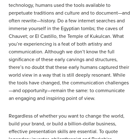
technology, humans used the tools available to
perpetuate traditions and culture and to document—and
often rewrite—history. Do a few internet searches and
immerse yourself in the Egyptian tombs; the caves of
Chauvet; or El Castillo, the Temple of Kukulcan. What
you’re experiencing is a feat of both artistry and
communication. Although we don’t know the full
significance of these early carvings and structures,
there’s no doubt that these early humans captured their
world view in a way that is still deeply resonant. While
the tools have changed, the communication challenges
—and opportunity—remain the same: to communicate
an engaging and inspiring point of view.
Regardless of whether you want to change the world,
build your brand, or build a billion-dollar business,
effective presentation skills are essential. To quote