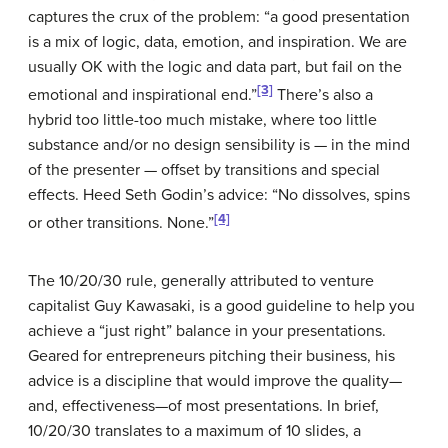
captures the crux of the problem: “a good presentation
is a mix of logic, data, emotion, and inspiration. We are
usually OK with the logic and data part, but fail on the
[3]
emotional and inspirational end.”
There’s also a
hybrid too little-too much mistake, where too little
substance and/or no design sensibility is — in the mind
of the presenter — offset by transitions and special
effects. Heed Seth Godin’s advice: “No dissolves, spins
[4]
or other transitions. None.”
The 10/20/30 rule, generally attributed to venture
capitalist Guy Kawasaki, is a good guideline to help you
achieve a “just right” balance in your presentations.
Geared for entrepreneurs pitching their business, his
advice is a discipline that would improve the quality—
and, effectiveness—of most presentations. In brief,
10/20/30 translates to a maximum of 10 slides, a