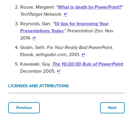
Rouse, Margaret. "
What is death by PowerPoint?
"
TechTarget Network
.
↵
Reynolds, Garr. “
10 tips for Improving Your
Presentations Today
,” Presentation Zen. Nov
2014.
↵
Godin, Seth.
Fix Your Really Bad PowerPoint
.
Ebook, sethgodin.com, 2001.
↵
Kawasaki, Guy.
The 10/20/30 Rule of PowerPoint
.
December 2005.
↵
LICENSES AND ATTRIBUTIONS
Previous
Next