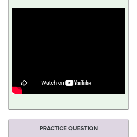
PRACTICE QUESTION