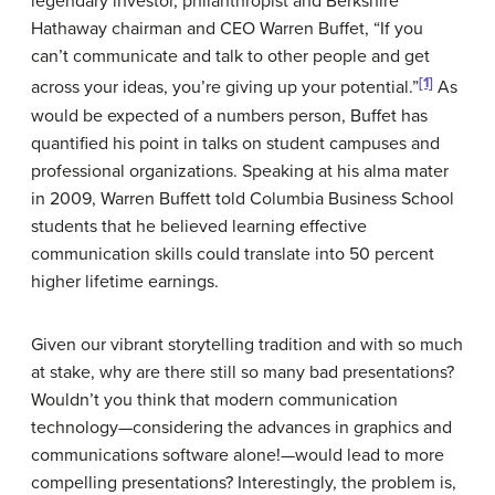
legendary investor, philanthropist and Berkshire
Hathaway chairman and CEO Warren Buffet, “If you
can’t communicate and talk to other people and get
[1]
across your ideas, you’re giving up your potential.”
As
would be expected of a numbers person, Buffet has
quantified his point in talks on student campuses and
professional organizations. Speaking at his alma mater
in 2009, Warren Buffett told Columbia Business School
students that he believed learning effective
communication skills could translate into 50 percent
higher lifetime earnings.
Given our vibrant storytelling tradition and with so much
at stake, why are there still so many bad presentations?
Wouldn’t you think that modern communication
technology—considering the advances in graphics and
communications software alone!—would lead to more
compelling presentations? Interestingly, the problem is,