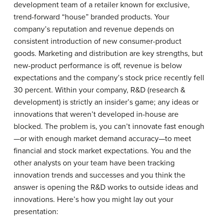
development team of a retailer known for exclusive,
trend-forward “house” branded products. Your
company’s reputation and revenue depends on
consistent introduction of new consumer-product
goods. Marketing and distribution are key strengths, but
new-product performance is off, revenue is below
expectations and the company’s stock price recently fell
30 percent. Within your company, R&D (research &
development) is strictly an insider’s game; any ideas or
innovations that weren’t developed in-house are
blocked. The problem is, you can’t innovate fast enough
—or with enough market demand accuracy—to meet
financial and stock market expectations. You and the
other analysts on your team have been tracking
innovation trends and successes and you think the
answer is opening the R&D works to outside ideas and
innovations. Here’s how you might lay out your
presentation: