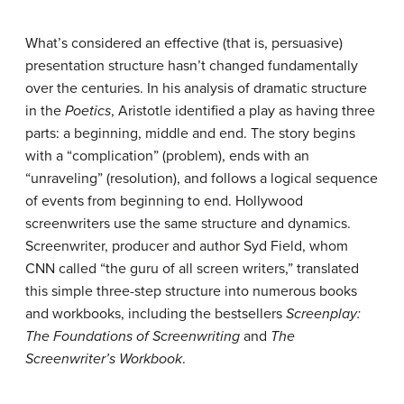
What’s considered an effective (that is, persuasive)
presentation structure hasn’t changed fundamentally
over the centuries. In his analysis of dramatic structure
in the
Poetics
, Aristotle identified a play as having three
parts: a beginning, middle and end. The story begins
with a “complication” (problem), ends with an
“unraveling” (resolution), and follows a logical sequence
of events from beginning to end. Hollywood
screenwriters use the same structure and dynamics.
Screenwriter, producer and author Syd Field, whom
CNN called “the guru of all screen writers,” translated
this simple three-step structure into numerous books
and workbooks, including the bestsellers
Screenplay:
The Foundations of Screenwriting
and
The
Screenwriter’s Workbook
.