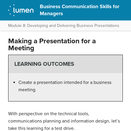
Business Communication Skills for
Managers
Module 8: Developing and Delivering Business Presentations
Making a Presentation for a
Meeting
LEARNING OUTCOMES
Create a presentation intended for a business
meeting
With perspective on the technical tools,
communications planning and information design, let’s
take this learning for a test drive.