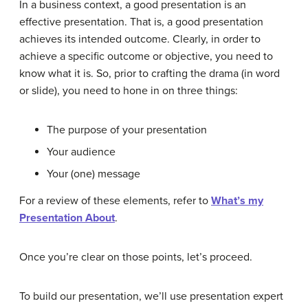
In a business context, a good presentation is an
effective presentation. That is, a good presentation
achieves its intended outcome. Clearly, in order to
achieve a specific outcome or objective, you need to
know what it is. So, prior to crafting the drama (in word
or slide), you need to hone in on three things:
The purpose of your presentation
Your audience
Your (one) message
For a review of these elements, refer to
What’s my
Presentation About
.
Once you’re clear on those points, let’s proceed.
To build our presentation, we’ll use presentation expert