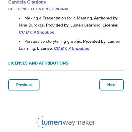
Candela Citations
CC LICENSED CONTENT, ORIGINAL
Making a Presentation for a Meeting.
Authored by
:
Nina Burokas.
Provided by
: Lumen Learning.
License
:
CC BY: Attribution
Persuasive storytelling graphic.
Provided by
: Lumen
Learning.
License
:
CC BY: Attribution
LICENSES AND ATTRIBUTIONS
Previous
Next