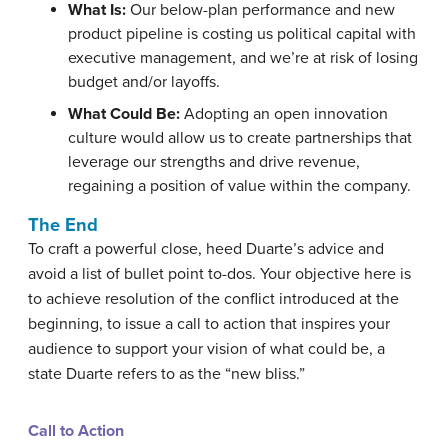
What Is:
Our below-plan performance and new
product pipeline is costing us political capital with
executive management, and we’re at risk of losing
budget and/or layoffs.
What Could Be:
Adopting an open innovation
culture would allow us to create partnerships that
leverage our strengths and drive revenue,
regaining a position of value within the company.
The End
To craft a powerful close, heed Duarte’s advice and
avoid a list of bullet point to-dos. Your objective here is
to achieve resolution of the conflict introduced at the
beginning, to issue a call to action that inspires your
audience to support your vision of what could be, a
state Duarte refers to as the “new bliss.”
Call to Action