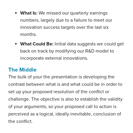
What Is:
We missed our quarterly earnings
numbers, largely due to a failure to meet our
innovation success targets over the last six
months.
What Could Be:
Initial data suggests we could get
back on track by modifying our R&D model to
incorporate external innovations.
The Middle
The bulk of your the presentation is developing the
contrast between what is and what could be in order to
set up your proposed resolution of the conflict or
challenge. The objective is also to establish the validity
of your arguments, so your proposed call to action is
perceived as a logical, ideally inevitable, conclusion of
the conflict.