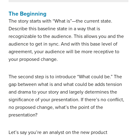
The Beginning
The story starts with “What is”—the current state.
Describe this baseline state in a way that is
recognizable to the audience. This allows you and the
audience to get in sync. And with this base level of
agreement, your audience will be more receptive to
your proposed change.
The second step is to introduce “What could be.” The
gap between what is and what could be adds tension
and drama to your story and largely determines the
significance of your presentation. If there’s no conflict,
no proposed change, what’s the point of the
presentation?
Let’s say you’re an analyst on the new product