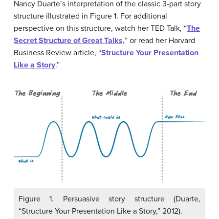
Nancy Duarte’s interpretation of the classic 3-part story
structure illustrated in Figure 1. For additional
perspective on this structure, watch her TED Talk, “
The
Secret Structure of Great Talks,
” or read her Harvard
Business Review article, “
Structure Your Presentation
Like a Story
.”
Figure 1. Persuasive story structure (Duarte,
“Structure Your Presentation Like a Story,” 2012).