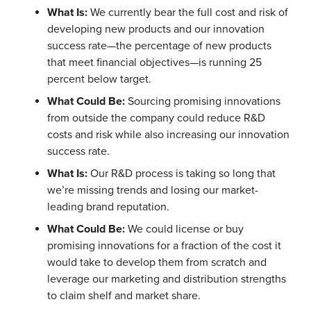
What Is:
We currently bear the full cost and risk of
developing new products and our innovation
success rate—the percentage of new products
that meet financial objectives—is running 25
percent below target.
What Could Be:
Sourcing promising innovations
from outside the company could reduce R&D
costs and risk while also increasing our innovation
success rate.
What Is:
Our R&D process is taking so long that
we’re missing trends and losing our market-
leading brand reputation.
What Could Be:
We could license or buy
promising innovations for a fraction of the cost it
would take to develop them from scratch and
leverage our marketing and distribution strengths
to claim shelf and market share.