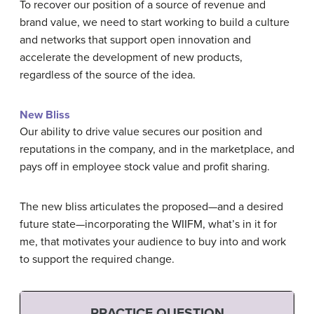
To recover our position of a source of revenue and
brand value, we need to start working to build a culture
and networks that support open innovation and
accelerate the development of new products,
regardless of the source of the idea.
New Bliss
Our ability to drive value secures our position and
reputations in the company, and in the marketplace, and
pays off in employee stock value and profit sharing.
The new bliss articulates the proposed—and a desired
future state—incorporating the WIIFM, what’s in it for
me, that motivates your audience to buy into and work
to support the required change.
PRACTICE QUESTION