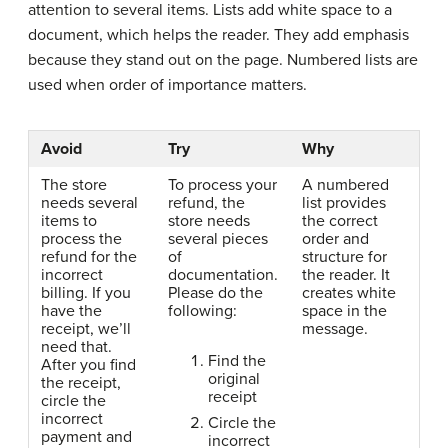
attention to several items. Lists add white space to a
document, which helps the reader. They add emphasis
because they stand out on the page. Numbered lists are
used when order of importance matters.
Avoid
Try
Why
The store
To process your
A numbered
needs several
refund, the
list provides
items to
store needs
the correct
process the
several pieces
order and
refund for the
of
structure for
incorrect
documentation.
the reader. It
billing. If you
Please do the
creates white
have the
following:
space in the
receipt, we’ll
message.
need that.
Find the
After you find
original
the receipt,
receipt
circle the
incorrect
Circle the
payment and
incorrect