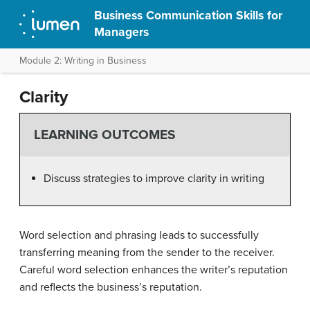
Business Communication Skills for
Managers
Module 2: Writing in Business
Clarity
LEARNING OUTCOMES
Discuss strategies to improve clarity in writing
Word selection and phrasing leads to successfully
transferring meaning from the sender to the receiver.
Careful word selection enhances the writer’s reputation
and reflects the business’s reputation.