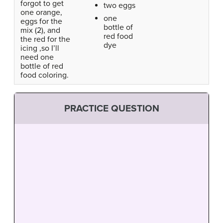
forgot to get
two eggs
one orange,
one
eggs for the
bottle of
mix (2), and
red food
the red for the
dye
icing ,so I’ll
need one
bottle of red
food coloring.
PRACTICE QUESTION