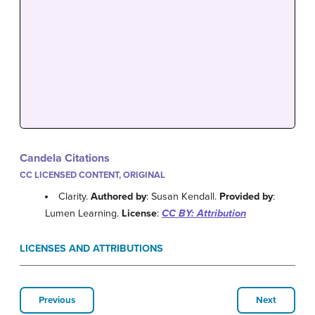
Candela Citations
CC LICENSED CONTENT, ORIGINAL
Clarity.
Authored by
: Susan Kendall.
Provided by
:
Lumen Learning.
License
:
CC BY: Attribution
LICENSES AND ATTRIBUTIONS
Previous
Next