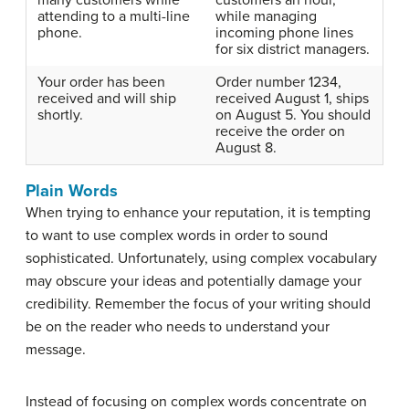
attending to a multi-line
while managing
phone.
incoming phone lines
for six district managers.
Your order has been
Order number 1234,
received and will ship
received August 1, ships
shortly.
on August 5. You should
receive the order on
August 8.
Plain Words
When trying to enhance your reputation, it is tempting
to want to use complex words in order to sound
sophisticated. Unfortunately, using complex vocabulary
may obscure your ideas and potentially damage your
credibility. Remember the focus of your writing should
be on the reader who needs to understand your
message.
Instead of focusing on complex words concentrate on