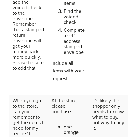
add the
items
voided check
Find the
to the
voided
envelope.
check
Remember
that a stamped
Complete
return
a self-
envelope will
address
get your
stamped
money back
envelope
more quickly.
Please be sure
Include all
to add that.
items with your
request.
When you go
At the store,
It’s likely the
to the store,
please
shopper only
can you
purchase
needs to know
remember to
what to buy,
get the items I
not why to buy
one
need for my
it.
orange
recipe? I