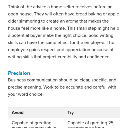
Think of the advice a home seller receives before an
open house. They will often have bread baking or apple
cider simmering to create an aroma that makes the
house feel more like a home. This small step might help
a potential buyer make the right choice. Solid writing
skills can have the same effect for the employee. The
employee gains respect and appreciation because of
writing skills that project credibility and confidence.
Precision
Business communication should be clear, specific, and
precise meaning. Work to be accurate and careful with
your word choice.
Avoid
Try
Capable of greeting
Capable of greeting 25
many customers while
customers an hour,