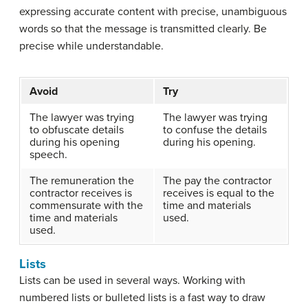
expressing accurate content with precise, unambiguous
words so that the message is transmitted clearly. Be
precise while understandable.
Avoid
Try
The lawyer was trying
The lawyer was trying
to obfuscate details
to confuse the details
during his opening
during his opening.
speech.
The remuneration the
The pay the contractor
contractor receives is
receives is equal to the
commensurate with the
time and materials
time and materials
used.
used.
Lists
Lists can be used in several ways. Working with
numbered lists or bulleted lists is a fast way to draw