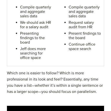
Compile quarterly
Compile quarterly
and aggregate
and aggregate
sales data
sales data
We should ask HR
Request salary
for a salary audit
audit from HR
Presenting
Present findings to
findings to the
the board
board
Continue office
Jeff does more
space search
searching for
office space
Which one is easier to follow? Which is more
professional in its look and feel? Essentially, any time
you have a list—whether it’s within a single sentence or
has a larger scope—you should focus on parallelism.