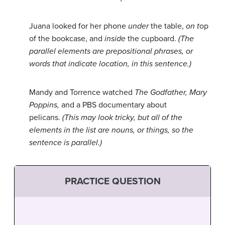
Juana looked for her phone
under
the table,
on t
op
of the bookcase, and
inside
the cupboard.
(The
parallel elements are prepositional phrases, or
words that indicate location, in this sentence.)
Mandy and Torrence watched
The Godfather,
Mary
Poppins,
and a PBS documentary about
pelicans.
(This may look tricky, but all of the
elements in the list are nouns, or things, so the
sentence is parallel.)
PRACTICE QUESTION