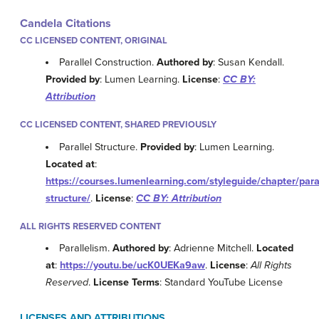
Candela Citations
CC LICENSED CONTENT, ORIGINAL
Parallel Construction.
Authored by
: Susan Kendall.
Provided by
: Lumen Learning.
License
:
CC BY:
Attribution
CC LICENSED CONTENT, SHARED PREVIOUSLY
Parallel Structure.
Provided by
: Lumen Learning.
Located at
:
https://courses.lumenlearning.com/styleguide/chapter/paral
structure/
.
License
:
CC BY: Attribution
ALL RIGHTS RESERVED CONTENT
Parallelism.
Authored by
: Adrienne Mitchell.
Located
at
:
https://youtu.be/ucK0UEKa9aw
.
License
:
All Rights
Reserved
.
License Terms
: Standard YouTube License
LICENSES AND ATTRIBUTIONS