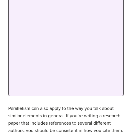
Parallelism can also apply to the way you talk about
similar elements in general. If you’re writing a research
paper that includes references to several different
authors, you should be consistent in how you cite them.