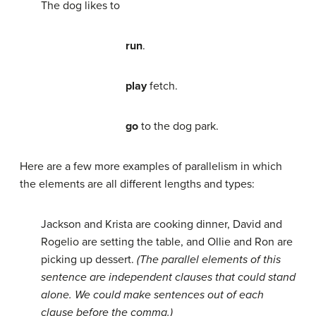
The dog likes to
run
.
play
fetch.
go
to the dog park.
Here are a few more examples of parallelism in which
the elements are all different lengths and types:
Jackson and Krista are cooking dinner, David and
Rogelio are setting the table, and Ollie and Ron are
picking up dessert.
(The parallel elements of this
sentence are independent clauses that could stand
alone. We could make sentences out of each
clause before the comma.)