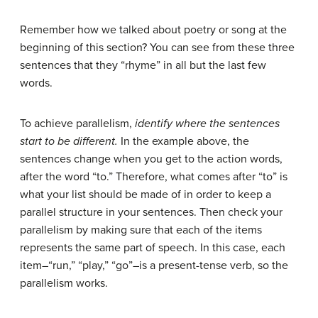
Remember how we talked about poetry or song at the
beginning of this section? You can see from these three
sentences that they “rhyme” in all but the last few
words.
To achieve parallelism,
identify where the sentences
start to be different.
In the example above, the
sentences change when you get to the action words,
after the word “to.” Therefore, what comes after “to” is
what your list should be made of in order to keep a
parallel structure in your sentences. Then check your
parallelism by making sure that each of the items
represents the same part of speech. In this case, each
item–“run,” “play,” “go”–is a present-tense verb, so the
parallelism works.