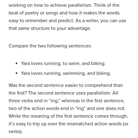
working on how to achieve parallelism. Think of the
beat of poetry or songs and how it makes the words
easy to remember and predict. As a writer, you can use
that same structure to your advantage.
Compare the two following sentences:
Yara loves running, to swim, and biking.
Yara loves running, swimming, and biking.
Was the second sentence easier to comprehend than
the first? The second sentence uses parallelism. All
three verbs end in “ing,” whereas in the first sentence,
two of the action words end in “ing” and one does not.
While the meaning of the first sentence comes through,
it’s easy to trip up over the mismatched action words (or
verbs).