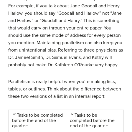
For example, if you talk about Jane Goodall and Henry
Harlow, you should say “Goodall and Harlow,” not “Jane
and Harlow” or “Goodall and Henry.” This is something
that would carry on through your entire paper. You
should use the same mode of address for every person
you mention. Maintaining parallelism can also keep you
from unintentional bias. Referring to three physicians as
Dr. Jameel Smith, Dr. Samuel Evans, and Kathy will
probably not make Dr. Kathleen O’Rourke very happy.
Parallelism is really helpful when you’re making lists,
tables, or outlines. Think about the difference between
these two versions of a list in an internal report:
~ Tasks to be completed
~ Tasks to be
before the end of the
completed before the
quarter:
end of the quarter: