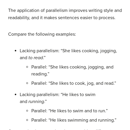
The application of parallelism improves writing style and
readability, and it makes sentences easier to process.
Compare the following examples:
Lacking parallelism: “She likes cooking, jogging,
and
to read
.”
Parallel: “She likes cooking, jogging, and
reading.”
Parallel: “She likes to cook, jog, and read.”
Lacking parallelism: “He likes to swim
and
running
.”
Parallel: “He likes to swim and to run.”
Parallel: “He likes swimming and running.”