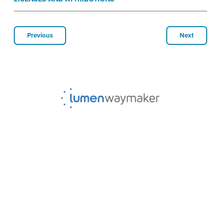
Previous
Next