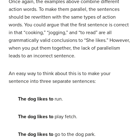
Once again, the examples above combine different
action words. To make them parallel, the sentences
should be rewritten with the same types of action
words. You could argue that the first sentence is correct
in that “cooking,” “jogging,” and “to read” are all
grammatically valid conclusions to “She likes.” However,
when you put them together, the lack of parallelism
leads to an incorrect sentence.
An easy way to think about this is to make your
sentence into three separate sentences:
The dog likes to
run.
The dog likes to
play fetch.
The dog likes to
go to the dog park.