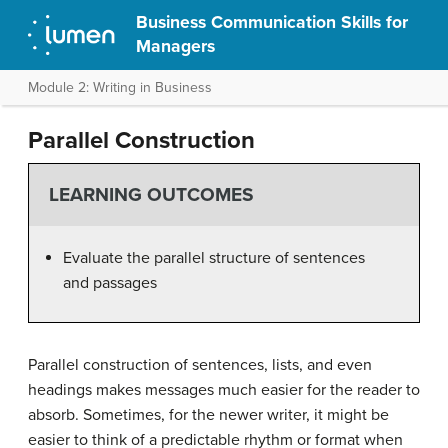
Business Communication Skills for
Managers
Module 2: Writing in Business
Parallel Construction
LEARNING OUTCOMES
Evaluate the parallel structure of sentences
and passages
Parallel construction of sentences, lists, and even
headings makes messages much easier for the reader to
absorb. Sometimes, for the newer writer, it might be
easier to think of a predictable rhythm or format when