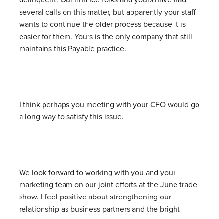
several calls on this matter, but apparently your staff
wants to continue the older process because it is
easier for them. Yours is the only company that still
maintains this Payable practice.
I think perhaps you meeting with your CFO would go
a long way to satisfy this issue.
We look forward to working with you and your
marketing team on our joint efforts at the June trade
show. I feel positive about strengthening our
relationship as business partners and the bright