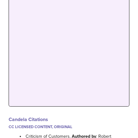
Candela Citations
CC LICENSED CONTENT, ORIGINAL
Criticism of Customers.
Authored by
: Robert