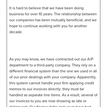
It is hard to believe that we have been doing
business for over 10 years. The relationship between
our companies has been mutually beneficial, and we
hope to continue working with you for another
decade.
As you may know, we have contracted out our A/P
department to a third-party company. They rely on a
different financial system than the one we used in all
of our prior dealings with your company. Apparently,
this system cannot handle your firm applying credit
memos to our invoices directly; they must be
handled as separate line items. As a result, several of
our invoices to you are now showing as late or
delinquent. Our finance folks and yours have had