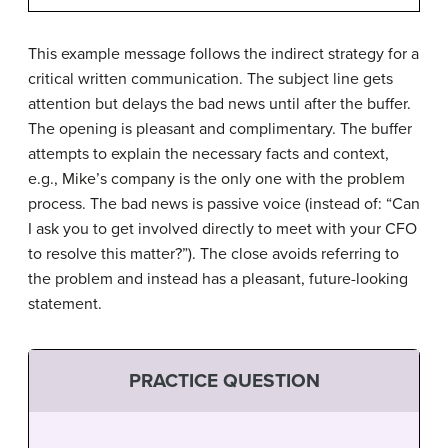
This example message follows the indirect strategy for a
critical written communication. The subject line gets
attention but delays the bad news until after the buffer.
The opening is pleasant and complimentary. The buffer
attempts to explain the necessary facts and context,
e.g., Mike’s company is the only one with the problem
process. The bad news is passive voice (instead of: “Can
I ask you to get involved directly to meet with your CFO
to resolve this matter?”). The close avoids referring to
the problem and instead has a pleasant, future-looking
statement.
PRACTICE QUESTION