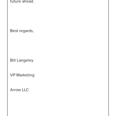
future ahead.
Best regards,
Bill Langeley
VP Marketing
Arrow LLC