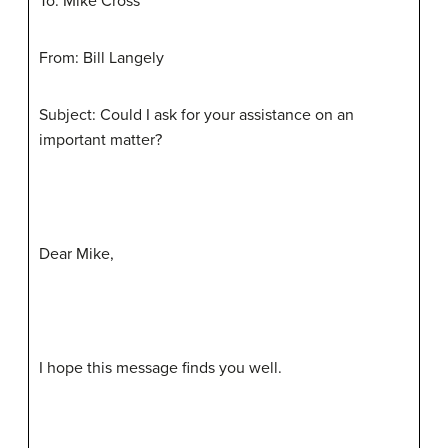
To: Mike Cross
From: Bill Langely
Subject: Could I ask for your assistance on an
important matter?
Dear Mike,
I hope this message finds you well.