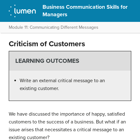
Business Communication Skills for
Managers
Module 11: Communicating Different Messages
Criticism of Customers
LEARNING OUTCOMES
Write an external critical message to an
existing customer.
We have discussed the importance of happy, satisfied
customers to the success of a business. But what if an
issue arises that necessitates a critical message to an
existing customer?