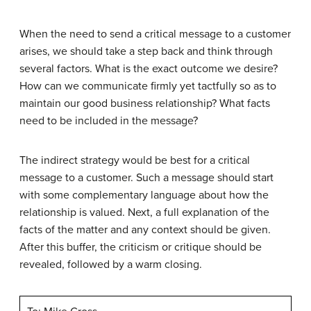
When the need to send a critical message to a customer
arises, we should take a step back and think through
several factors. What is the exact outcome we desire?
How can we communicate firmly yet tactfully so as to
maintain our good business relationship? What facts
need to be included in the message?
The indirect strategy would be best for a critical
message to a customer. Such a message should start
with some complementary language about how the
relationship is valued. Next, a full explanation of the
facts of the matter and any context should be given.
After this buffer, the criticism or critique should be
revealed, followed by a warm closing.