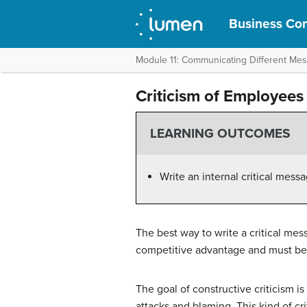
Business Com
Module 11: Communicating Different Me
Criticism of Employees
LEARNING OUTCOMES
Write an internal critical mes
The best way to write a critical mes
competitive advantage and must be 
The goal of constructive criticism i
attacks and blaming. This kind of c