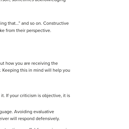
ding that…” and so on. Constructive
ike from their perspective.
out how you are receiving the
 Keeping this in mind will help you
If your criticism is objective, it is
nguage. Avoiding evaluative
eiver will respond defensively.