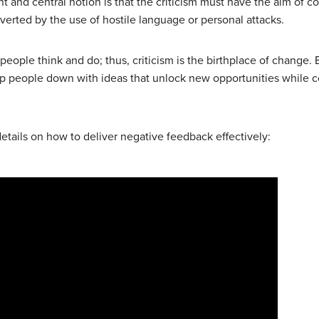
 and central notion is that the criticism must have the aim of co
ubverted by the use of hostile language or personal attacks.
eople think and do; thus, criticism is the birthplace of change. E
 keep people down with ideas that unlock new opportunities while 
etails on how to deliver negative feedback effectively: