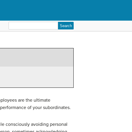
Search
for:
mployees are the ultimate
performance of your subordinates.
hile consciously avoiding personal
t person, sometimes acknowledging