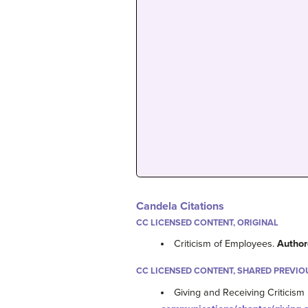
Candela Citations
CC LICENSED CONTENT, ORIGINAL
Criticism of Employees.
Author
CC LICENSED CONTENT, SHARED PREVIO
Giving and Receiving Criticism