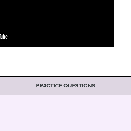
PRACTICE QUESTIONS