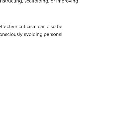
nstructing, scaffolding, or improving
ffective criticism can also be
consciously avoiding personal