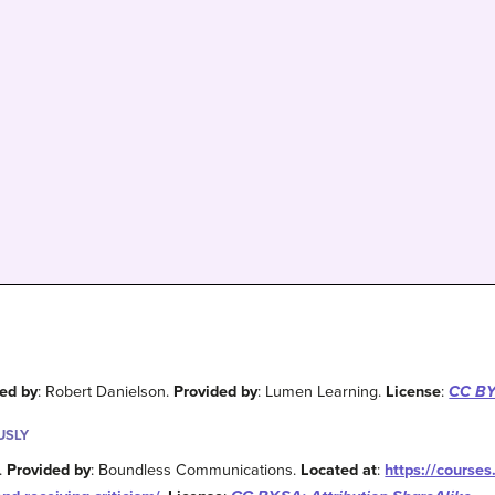
ed by
: Robert Danielson.
Provided by
: Lumen Learning.
License
:
CC BY:
USLY
 .
Provided by
: Boundless Communications.
Located at
:
https://course