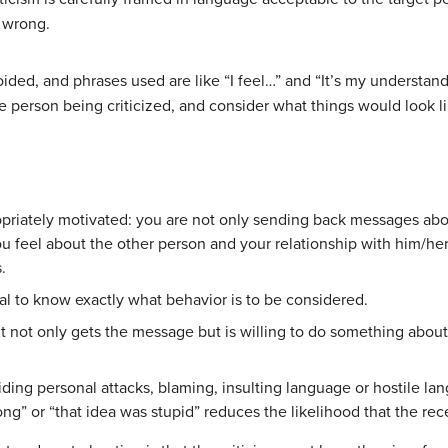
e wrong.
oided, and phrases used are like “I feel…” and “It’s my understan
the person being criticized, and consider what things would look l
opriately motivated: you are not only sending back messages ab
 feel about the other person and your relationship with him/her.
.
ual to know exactly what behavior is to be considered.
t not only gets the message but is willing to do something about it. 
ding personal attacks, blaming, insulting language or hostile la
g” or “that idea was stupid” reduces the likelihood that the rec