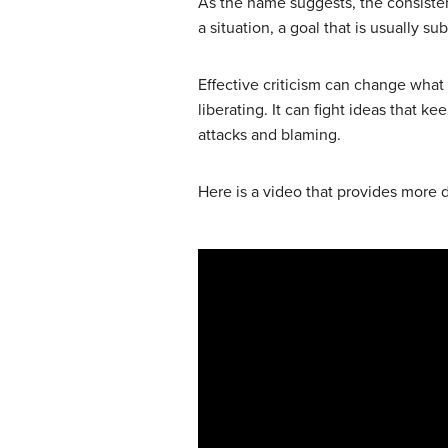
As the name suggests, the consistent
a situation, a goal that is usually s
Effective criticism can change what p
liberating. It can fight ideas that
attacks and blaming.
Here is a video that provides more d