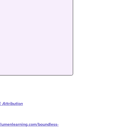
 Attribution
s.lumenlearning.com/boundless-