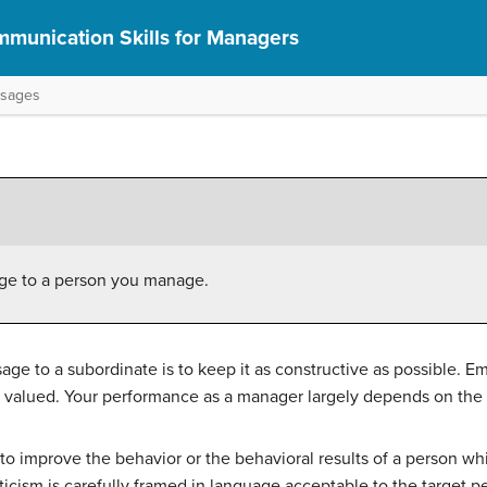
munication Skills for Managers
ssages
sage to a person you manage.
sage to a subordinate is to keep it as constructive as possible. E
valued. Your performance as a manager largely depends on the 
s to improve the behavior or the behavioral results of a person w
riticism is carefully framed in language acceptable to the targe