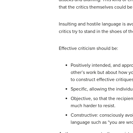
that the critics themselves could b
Insulting and hostile language is av
critics try to stand in the shoes of 
Effective criticism should be:
Positively intended, and appr
other’s work but about how you
to construct effective critiques
Specific, allowing the individ
Objective, so that the recipien
much harder to resist.
Constructive: consciously avoi
language such as “you are wron