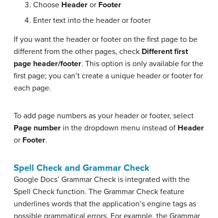
Choose
Header
or
Footer
Enter text into the header or footer
If you want the header or footer on the first page to be
different from the other pages, check
Different first
page header/footer
. This option is only available for the
first page; you can’t create a unique header or footer for
each page.
To add page numbers as your header or footer, select
Page number
in the dropdown menu instead of
Header
or
Footer
.
Spell Check and Grammar Check
Google Docs’ Grammar Check is integrated with the
Spell Check function. The Grammar Check feature
underlines words that the application’s engine tags as
possible grammatical errors. For example, the Grammar