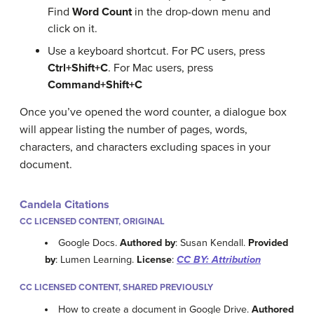
Find
Word Count
in the drop-down menu and
click on it.
Use a keyboard shortcut. For PC users, press
Ctrl+Shift+C
.
For Mac users, press
Command+Shift+C
Once you’ve opened the word counter, a dialogue box
will appear listing the number of pages, words,
characters, and characters excluding spaces in your
document.
Candela Citations
CC LICENSED CONTENT, ORIGINAL
Google Docs.
Authored by
: Susan Kendall.
Provided
by
: Lumen Learning.
License
:
CC BY: Attribution
CC LICENSED CONTENT, SHARED PREVIOUSLY
How to create a document in Google Drive.
Authored