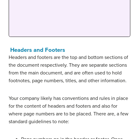
Headers and Footers
Headers and footers are the top and bottom sections of
the document respectively. They are separate sections
from the main document, and are often used to hold
footnotes, page numbers, titles, and other information.
Your company likely has conventions and rules in place
for the content of headers and footers and also for
where page numbers are to be placed. There are, a few
standard guidelines to note: