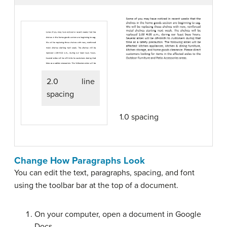
2.0 line
spacing
1.0 spacing
Change How Paragraphs Look
You can edit the text, paragraphs, spacing, and font
using the toolbar bar at the top of a document.
On your computer, open a document in Google
Docs.