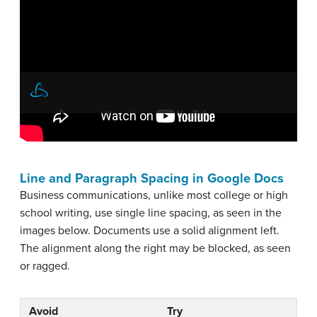
Line and Paragraph Spacing in Google Docs
Business communications, unlike most college or high
school writing, use single line spacing, as seen in the
images below. Documents use a solid alignment left.
The alignment along the right may be blocked, as seen
or ragged.
Avoid
Try