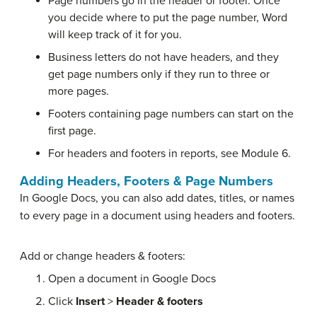
Page numbers go in the header or footer. Once
you decide where to put the page number, Word
will keep track of it for you.
Business letters do not have headers, and they
get page numbers only if they run to three or
more pages.
Footers containing page numbers can start on the
first page.
For headers and footers in reports, see Module 6.
Adding Headers, Footers & Page Numbers
In Google Docs, you can also add dates, titles, or names
to every page in a document using headers and footers.
Add or change headers & footers:
Open a document in Google Docs
Click
Insert
>
Header & footers