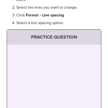
Select the lines you want to change.
Click
Format
>
Line
spacing
.
Select a line spacing option.
PRACTICE QUESTION