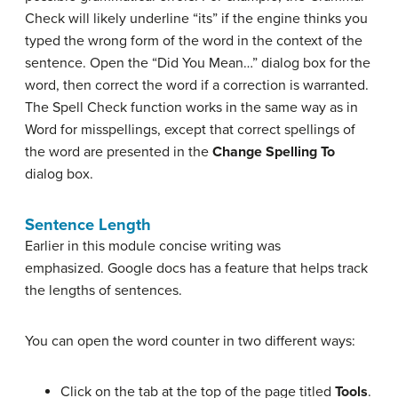
Check will likely underline “its” if the engine thinks you
typed the wrong form of the word in the context of the
sentence. Open the “Did You Mean…” dialog box for the
word, then correct the word if a correction is warranted.
The Spell Check function works in the same way as in
Word for misspellings, except that correct spellings of
the word are presented in the
Change Spelling To
dialog box.
Sentence Length
Earlier in this module concise writing was
emphasized. Google docs has a feature that helps track
the lengths of sentences.
You can open the word counter in two different ways:
Click on the tab at the top of the page titled
Tools
.