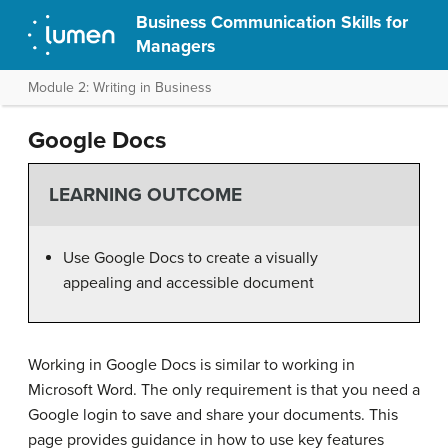
Business Communication Skills for
Managers
Module 2: Writing in Business
Google Docs
LEARNING OUTCOME
Use Google Docs to create a visually
appealing and accessible document
Working in Google Docs is similar to working in
Microsoft Word. The only requirement is that you need a
Google login to save and share your documents. This
page provides guidance in how to use key features