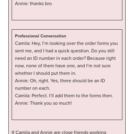
Annie: thanks bro
Professional Conversation
Camila: Hey, I’m looking over the order forms you
sent me, and I had a quick question. Do you still
need an ID number in each order? Because right
now, none of them have one, and I’m not sure
whether I should put them in.
Annie: Oh, right. Yes, there should be an ID
number on each.
Camila: Perfect. I’ll add them to the forms then.
Annie: Thank you so much!
If Camila and Annie are close friends working