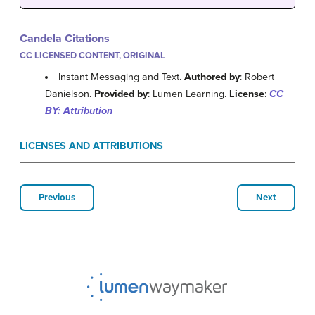
Candela Citations
CC LICENSED CONTENT, ORIGINAL
Instant Messaging and Text.
Authored by
: Robert
Danielson.
Provided by
: Lumen Learning.
License
:
CC
BY: Attribution
LICENSES AND ATTRIBUTIONS
Previous
Next