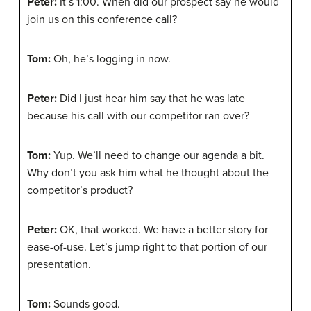
Peter:
It’s 1:00. When did our prospect say he would
join us on this conference call?
Tom:
Oh, he’s logging in now.
Peter:
Did I just hear him say that he was late
because his call with our competitor ran over?
Tom:
Yup. We’ll need to change our agenda a bit.
Why don’t you ask him what he thought about the
competitor’s product?
Peter:
OK, that worked. We have a better story for
ease-of-use. Let’s jump right to that portion of our
presentation.
Tom:
Sounds good.