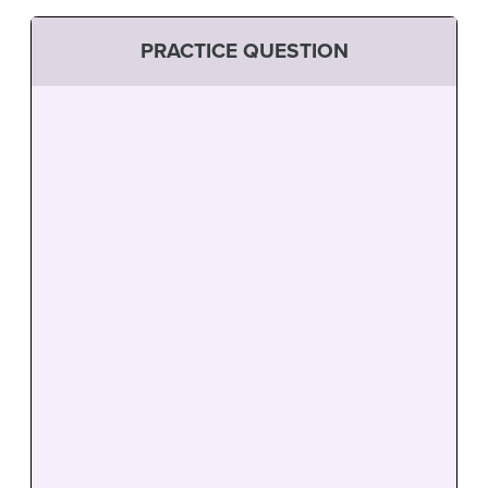
PRACTICE QUESTION