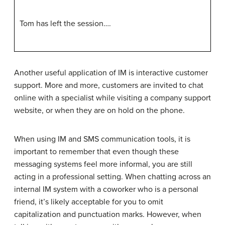
Tom has left the session….
Another useful application of IM is interactive customer
support. More and more, customers are invited to chat
online with a specialist while visiting a company support
website, or when they are on hold on the phone.
When using IM and SMS communication tools, it is
important to remember that even though these
messaging systems feel more informal, you are still
acting in a professional setting. When chatting across an
internal IM system with a coworker who is a personal
friend, it’s likely acceptable for you to omit
capitalization and punctuation marks. However, when