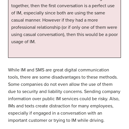
together, then the first conversation is a perfect use
of IM, especially since both are using the same
casual manner. However if they had a more
professional relationship (or if only one of them were
using casual conversation), then this would be a poor
usage of IM.
While IM and SMS are great digital communication
tools, there are some disadvantages to these methods.
Some companies do not even allow the use of them
due to security and liability concerns. Sending company
information over public IM services could be risky. Also,
IMs and texts create distraction for many employees,
especially if engaged in a conversation with an
important customer or trying to IM while driving.