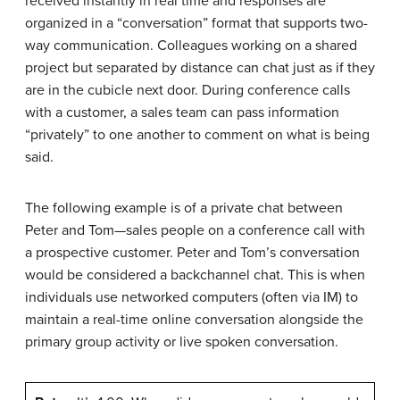
received instantly in real time and responses are
organized in a “conversation” format that supports two-
way communication. Colleagues working on a shared
project but separated by distance can chat just as if they
are in the cubicle next door. During conference calls
with a customer, a sales team can pass information
“privately” to one another to comment on what is being
said.
The following example is of a private chat between
Peter and Tom—sales people on a conference call with
a prospective customer. Peter and Tom’s conversation
would be considered a backchannel chat. This is when
individuals use networked computers (often via IM) to
maintain a real-time online conversation alongside the
primary group activity or live spoken conversation.