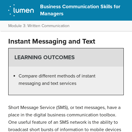
Business Communication Skills for
Managers
Module 3: Written Communication
Instant Messaging and Text
LEARNING OUTCOMES
Compare different methods of instant
messaging and text services
Short Message Service (SMS), or text messages, have a
place in the digital business communication toolbox.
One useful feature of an SMS network is the ability to
broadcast short bursts of information to mobile devices