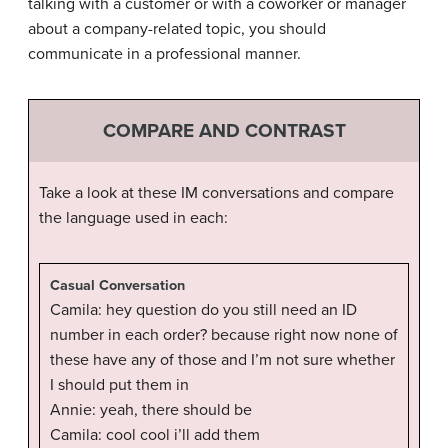
talking with a customer or with a coworker or manager
about a company-related topic, you should
communicate in a professional manner.
COMPARE AND CONTRAST
Take a look at these IM conversations and compare
the language used in each:
Casual Conversation
Camila: hey question do you still need an ID
number in each order? because right now none of
these have any of those and I’m not sure whether
I should put them in
Annie: yeah, there should be
Camila: cool cool i’ll add them