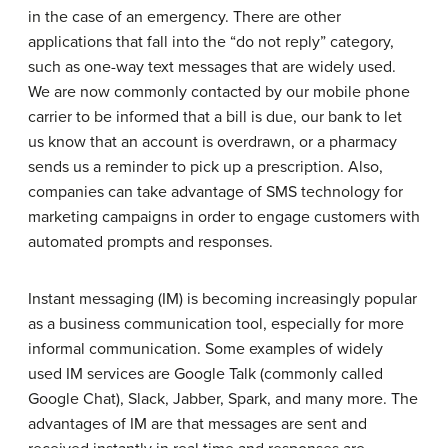
in the case of an emergency. There are other
applications that fall into the “do not reply” category,
such as one-way text messages that are widely used.
We are now commonly contacted by our mobile phone
carrier to be informed that a bill is due, our bank to let
us know that an account is overdrawn, or a pharmacy
sends us a reminder to pick up a prescription. Also,
companies can take advantage of SMS technology for
marketing campaigns in order to engage customers with
automated prompts and responses.
Instant messaging (IM) is becoming increasingly popular
as a business communication tool, especially for more
informal communication. Some examples of widely
used IM services are Google Talk (commonly called
Google Chat), Slack, Jabber, Spark, and many more. The
advantages of IM are that messages are sent and