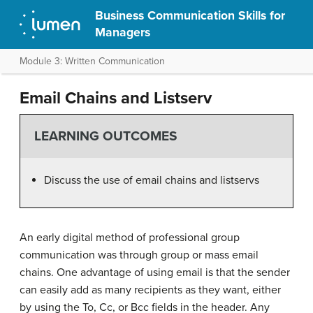
Business Communication Skills for
Managers
Module 3: Written Communication
Email Chains and Listserv
LEARNING OUTCOMES
Discuss the use of email chains and listservs
An early digital method of professional group
communication was through group or mass email
chains. One advantage of using email is that the sender
can easily add as many recipients as they want, either
by using the To, Cc, or Bcc fields in the header. Any