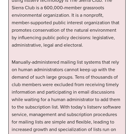
using listserv technology is The Sierra Club. The
Sierra Club is a 600,000-member grassroots
environmental organization. It is a nonprofit,
member-supported public interest organization that
promotes conservation of the natural environment
by influencing public policy decisions: legislative,
administrative, legal and electoral.
Manually-administered mailing list systems that rely
on human administrators cannot keep up with the
demand of such large groups. Tens of thousands of
club members were excluded from receiving timely
information and participating in email discussions
while waiting for a human administrator to add them
to the subscription list. With today’s listserv software
service, management and subscription procedures
for mailing lists are simple and flexible, leading to
increased growth and specialization of lists run on