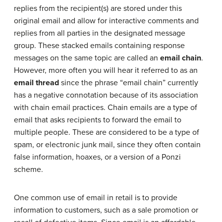
replies from the recipient(s) are stored under this
original email and allow for interactive comments and
replies from all parties in the designated message
group. These stacked emails containing response
messages on the same topic are called an
email chain
.
However, more often you will hear it referred to as an
email thread
since the phrase “email chain” currently
has a negative connotation because of its association
with chain email practices. Chain emails are a type of
email that asks recipients to forward the email to
multiple people. These are considered to be a type of
spam, or electronic junk mail, since they often contain
false information, hoaxes, or a version of a Ponzi
scheme.
One common use of email in retail is to provide
information to customers, such as a sale promotion or