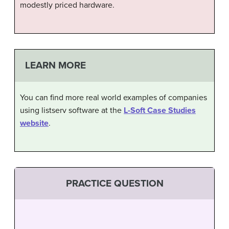
modestly priced hardware.
LEARN MORE
You can find more real world examples of companies
using listserv software at the
L-Soft Case Studies
website
.
PRACTICE QUESTION