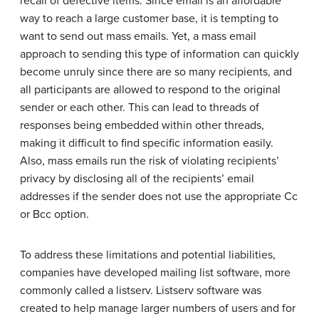
recall of defective items. Since email is an affordable
way to reach a large customer base, it is tempting to
want to send out mass emails. Yet, a mass email
approach to sending this type of information can quickly
become unruly since there are so many recipients, and
all participants are allowed to respond to the original
sender or each other. This can lead to threads of
responses being embedded within other threads,
making it difficult to find specific information easily.
Also, mass emails run the risk of violating recipients’
privacy by disclosing all of the recipients’ email
addresses if the sender does not use the appropriate Cc
or Bcc option.
To address these limitations and potential liabilities,
companies have developed mailing list software, more
commonly called a listserv. Listserv software was
created to help manage larger numbers of users and for