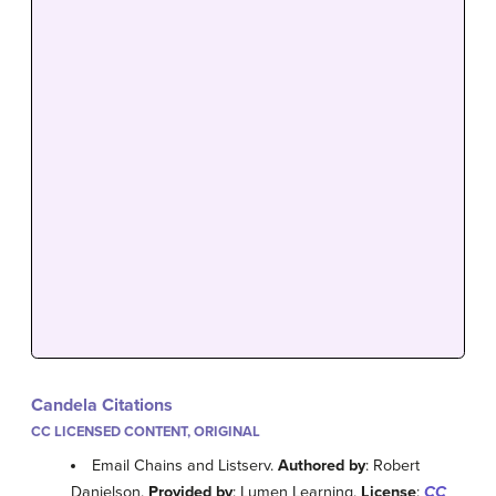
Candela Citations
CC LICENSED CONTENT, ORIGINAL
Email Chains and Listserv.
Authored by
: Robert
Danielson.
Provided by
: Lumen Learning.
License
:
CC