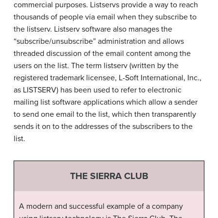
commercial purposes. Listservs provide a way to reach
thousands of people via email when they subscribe to
the listserv. Listserv software also manages the
“subscribe/unsubscribe” administration and allows
threaded discussion of the email content among the
users on the list. The term listserv (written by the
registered trademark licensee, L-Soft International, Inc.,
as LISTSERV) has been used to refer to electronic
mailing list software applications which allow a sender
to send one email to the list, which then transparently
sends it on to the addresses of the subscribers to the
list.
THE SIERRA CLUB
A modern and successful example of a company