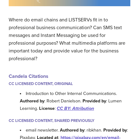
Where do email chains and LISTSERVs fit in to
professional business communication? Can SMS text
messages and Instant Messaging be used for
professional purposes? What multimedia platforms are
important today and provide value for the business
professional?
Candela Citations
CC LICENSED CONTENT, ORIGINAL
Introduction to Other Internal Communications.
Authored by
: Robert Danielson.
Provided by
: Lumen
Learning.
License
:
CC BY: Attribution
CC LICENSED CONTENT, SHARED PREVIOUSLY
email newsletter.
Authored by
: ribkhan.
Provided by
:
Pixabay.
Located at
:
https://pixabay.com/en/email-