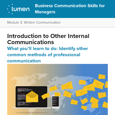
Business Communication Skills for
Managers
Module 3: Written Communication
Introduction to Other Internal
Communications
What you’ll learn to do: Identify other
common methods of professional
communication