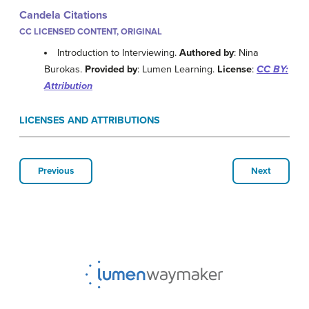
Candela Citations
CC LICENSED CONTENT, ORIGINAL
Introduction to Interviewing.
Authored by
: Nina
Burokas.
Provided by
: Lumen Learning.
License
:
CC BY:
Attribution
LICENSES AND ATTRIBUTIONS
Previous
Next