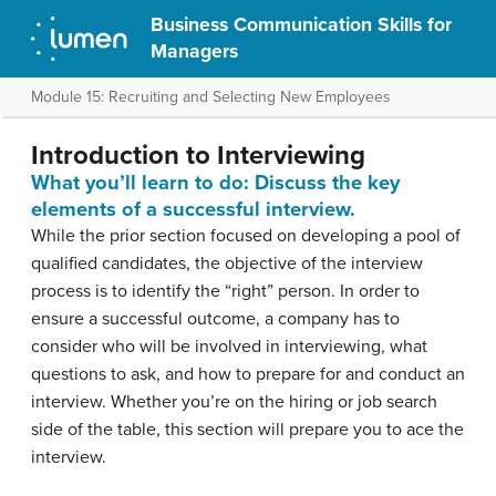
Business Communication Skills for
Managers
Module 15: Recruiting and Selecting New Employees
Introduction to Interviewing
What you’ll learn to do: Discuss the key
elements of a successful interview.
While the prior section focused on developing a pool of
qualified candidates, the objective of the interview
process is to identify the “right” person. In order to
ensure a successful outcome, a company has to
consider who will be involved in interviewing, what
questions to ask, and how to prepare for and conduct an
interview. Whether you’re on the hiring or job search
side of the table, this section will prepare you to ace the
interview.