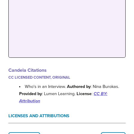
Candela Citations
CC LICENSED CONTENT, ORIGINAL
Who's in an Interview.
Authored by
: Nina Burokas.
Provided by
: Lumen Learning.
License
:
CC BY:
Attribution
LICENSES AND ATTRIBUTIONS