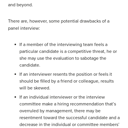
and beyond.
There are, however, some potential drawbacks of a
panel interview:
If a member of the interviewing team feels a
particular candidate is a competitive threat, he or
she may use the evaluation to sabotage the
candidate.
If an interviewer resents the position or feels it
should be filled by a friend or colleague, results
will be skewed.
If an individual interviewer or the interview
committee make a hiring recommendation that’s
overruled by management, there may be
resentment toward the successful candidate and a
decrease in the individual or committee members’