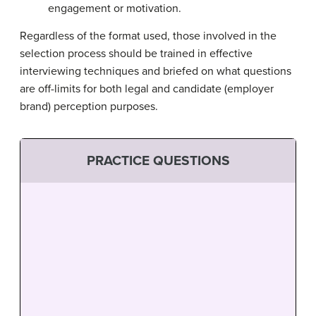
engagement or motivation.
Regardless of the format used, those involved in the
selection process should be trained in effective
interviewing techniques and briefed on what questions
are off-limits for both legal and candidate (employer
brand) perception purposes.
PRACTICE QUESTIONS