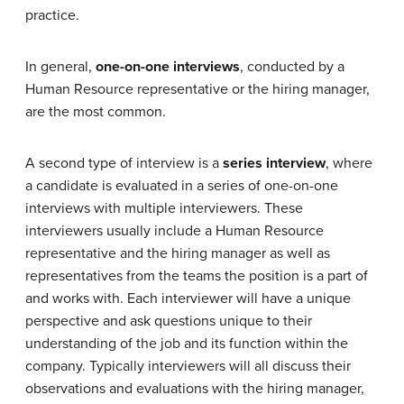
practice.
In general,
one-on-one interviews
, conducted by a
Human Resource representative or the hiring manager,
are the most common.
A second type of interview is a
series interview
, where
a candidate is evaluated in a series of one-on-one
interviews with multiple interviewers. These
interviewers usually include a Human Resource
representative and the hiring manager as well as
representatives from the teams the position is a part of
and works with. Each interviewer will have a unique
perspective and ask questions unique to their
understanding of the job and its function within the
company. Typically interviewers will all discuss their
observations and evaluations with the hiring manager,