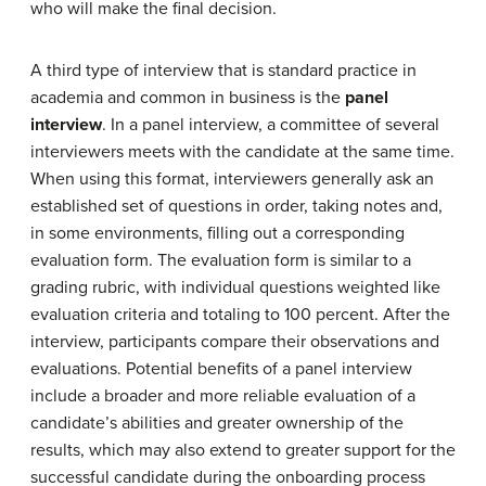
who will make the final decision.
A third type of interview that is standard practice in
academia and common in business is the
panel
interview
. In a panel interview, a committee of several
interviewers meets with the candidate at the same time.
When using this format, interviewers generally ask an
established set of questions in order, taking notes and,
in some environments, filling out a corresponding
evaluation form. The evaluation form is similar to a
grading rubric, with individual questions weighted like
evaluation criteria and totaling to 100 percent. After the
interview, participants compare their observations and
evaluations. Potential benefits of a panel interview
include a broader and more reliable evaluation of a
candidate’s abilities and greater ownership of the
results, which may also extend to greater support for the
successful candidate during the onboarding process