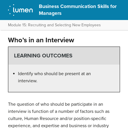
Business Communication Skills for
Managers
Module 15: Recruiting and Selecting New Employees
Who’s in an Interview
LEARNING OUTCOMES
Identify who should be present at an
interview.
The question of who should be participate in an
interview is function of a number of factors such as
culture, Human Resource and/or position-specific
experience, and expertise and business or industry