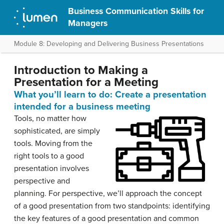
Business Communication Skills for
Managers
Module 8: Developing and Delivering Business Presentations
Introduction to Making a
Presentation for a Meeting
What you’ll learn to do: Create a presentation
intended for a business meeting
Tools, no matter how
sophisticated, are simply
tools. Moving from the
right tools to a good
presentation involves
perspective and
planning. For perspective, we’ll approach the concept
of a good presentation from two standpoints: identifying
the key features of a good presentation and common