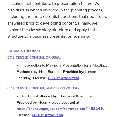
mistakes that contribute to presentation failure. We’ll
also discuss what’s involved in the planning process,
including the three essential questions that need to be
answered prior to developing content. Finally, we’ll
explore the classic story structure and apply that
structure to a business presentation scenario.
Candela Citations
CC LICENSED CONTENT, ORIGINAL
Introduction to Making a Presentation for a Meeting.
Authored by
: Nina Burokas.
Provided by
: Lumen
Learning.
License
:
CC BY: Attribution
CC LICENSED CONTENT, SHARED PREVIOUSLY
Toolbox.
Authored by
: Chaowalit Koetchuea.
Provided by
: Noun Project.
Located at
:
https://thenounproject.com/term/toolbox/1458241/
.
License
:
CC BY: Attribution