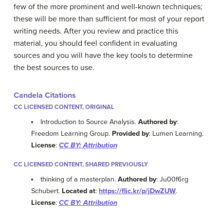
few of the more prominent and well-known techniques;
these will be more than sufficient for most of your report
writing needs. After you review and practice this
material, you should feel confident in evaluating
sources and you will have the key tools to determine
the best sources to use.
Candela Citations
CC LICENSED CONTENT, ORIGINAL
Introduction to Source Analysis.
Authored by
:
Freedom Learning Group.
Provided by
: Lumen Learning.
License
:
CC BY: Attribution
CC LICENSED CONTENT, SHARED PREVIOUSLY
thinking of a masterplan.
Authored by
: Ju00f6rg
Schubert.
Located at
:
https://flic.kr/p/jDwZUW
.
License
:
CC BY: Attribution