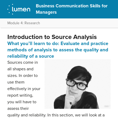
Business Communication Skills for
Managers
Module 4: Research
Introduction to Source Analysis
What you’ll learn to do: Evaluate and practice
methods of analysis to assess the quality and
reliability of a source
Sources come in
all shapes and
sizes. In order to
use them
effectively in your
report writing,
you will have to
assess their
quality and reliability. In this section, we will look at a