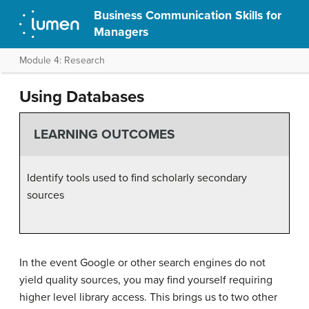
Business Communication Skills for
Managers
Module 4: Research
Using Databases
LEARNING OUTCOMES
Identify tools used to find scholarly secondary
sources
In the event Google or other search engines do not
yield quality sources, you may find yourself requiring
higher level library access. This brings us to two other