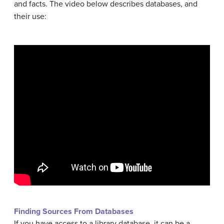
and facts. The video below describes databases, and
their use:
Finding Sources From Databases
If you have access to a library database, it can be a