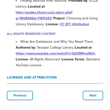
Finding Sources from Sources.
Provided by
: UCLA
Library.
Located at
:
http://guides.library.ucla.edu/c.php?
g=180896&p=1185263
.
Project
: Choosing and Using
Library Databases.
License
:
CC BY: Attribution
ALL RIGHTS RESERVED CONTENT
What Are Databases and Why You Need Them.
Authored by
: Yavapai College Library.
Located at
:
https://www.youtube.com/watch?v=Q2GMtIuaNzU
.
License
:
All Rights Reserved
.
License Terms
: Standard
YouTube License
LICENSES AND ATTRIBUTIONS
Previous
Next