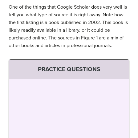
One of the things that Google Scholar does very well is
tell you what type of source it is right away. Note how
the first listing is a book published in 2002. This book is
likely readily available in a library, or it could be
purchased online. The sources in Figure 1 are a mix of
other books and articles in professional journals.
PRACTICE QUESTIONS