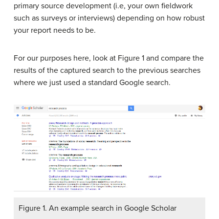
primary source development (i.e, your own fieldwork
such as surveys or interviews) depending on how robust
your report needs to be.
For our purposes here, look at Figure 1 and compare the
results of the captured search to the previous searches
where we just used a standard Google search.
Figure 1. An example search in Google Scholar