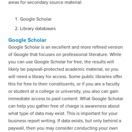
areas for secondary source material:
Google Scholar
Library databases
Google Scholar
Google Scholar is an excellent and more refined version
of Google that focuses on professional literature. While
you can use Google Scholar for free, the results will
likely be paywall-protected academic material, so you
will need a library for access. Some public libraries offer
this for free to their constituents, or if you are a faculty
or student at a college or university, you also can gain
immediate access to paid content. What Google Scholar
can help you gather free of charge is awareness about
what type of data may exist. This is important for your
business report writing. If data exists, but only behind a
paywall, then you may consider conducting your own