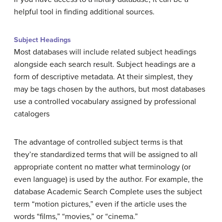
helpful tool in finding additional sources.
Subject Headings
Most databases will include related subject headings
alongside each search result. Subject headings are a
form of descriptive metadata. At their simplest, they
may be tags chosen by the authors, but most databases
use a controlled vocabulary assigned by professional
catalogers
The advantage of controlled subject terms is that
they’re standardized terms that will be assigned to all
appropriate content no matter what terminology (or
even language) is used by the author. For example, the
database Academic Search Complete uses the subject
term “motion pictures,” even if the article uses the
words “films,” “movies,” or “cinema.”