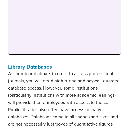
Library Databases
As mentioned above, in order to access professional
journals, you will need higher-end and paywall-guarded
database access. However, some institutions
(particularly institutions with more academic leanings)
will provide their employees with access to these.
Public libraries also often have access to many
databases. Databases come in all shapes and sizes and
are not necessarily just troves of quantitative figures