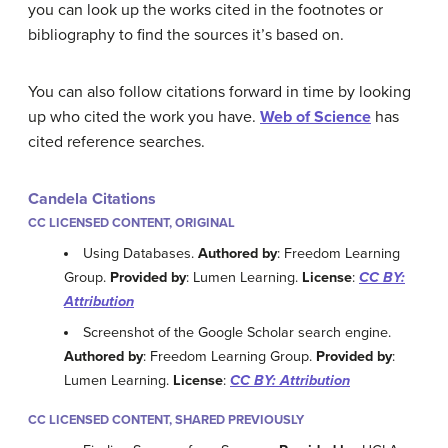
you can look up the works cited in the footnotes or
bibliography to find the sources it’s based on.
You can also follow citations forward in time by looking
up who cited the work you have.
Web of Science
has
cited reference searches.
Candela Citations
CC LICENSED CONTENT, ORIGINAL
Using Databases.
Authored by
: Freedom Learning
Group.
Provided by
: Lumen Learning.
License
:
CC BY:
Attribution
Screenshot of the Google Scholar search engine.
Authored by
: Freedom Learning Group.
Provided by
:
Lumen Learning.
License
:
CC BY: Attribution
CC LICENSED CONTENT, SHARED PREVIOUSLY