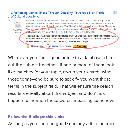
Whenever you find a good article in a database, check
out the subject headings. If one or more of them look
like matches for your topic, re-run your search using
those terms—and be sure to specify you want those
terms in the subject field. That will ensure the search
results are really about that subject and don’t just
happen to mention those words in passing somehow.
Follow the Bibliographic Links
As long as you find one good scholarly article or book,