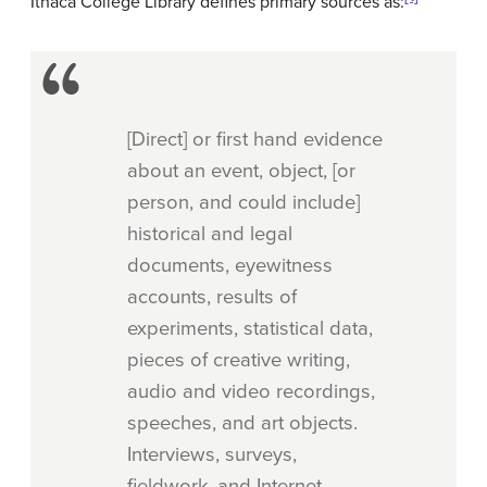
Ithaca College Library defines primary sources as:
[Direct] or first hand evidence
about an event, object, [or
person, and could include]
historical and legal
documents, eyewitness
accounts, results of
experiments, statistical data,
pieces of creative writing,
audio and video recordings,
speeches, and art objects.
Interviews, surveys,
fieldwork, and Internet