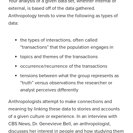
Your analysis of a given data set, whether internal or
external, is based off of the data gathered.
Anthropology tends to view the following as types of
data:
the types of interactions, often called
“transactions” that the population engages in
topics and themes of the transactions
occurrence/recurrence of the transactions
tensions between what the group represents as
“truth” versus observations the researcher or
analyst perceives differently
Anthropologists attempt to make connections and
meaning by linking these data to stories and accounts
of a given culture or experience. In an interview with
CBS News, Dr. Genevieve Bell, an anthropologist,
discusses her interest in people and how studying them