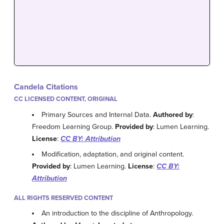
Candela Citations
CC LICENSED CONTENT, ORIGINAL
Primary Sources and Internal Data.
Authored by
:
Freedom Learning Group.
Provided by
: Lumen Learning.
License
:
CC BY: Attribution
Modification, adaptation, and original content.
Provided by
: Lumen Learning.
License
:
CC BY:
Attribution
ALL RIGHTS RESERVED CONTENT
An introduction to the discipline of Anthropology.