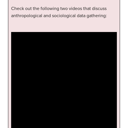
Check out the following two videos that discuss
anthropological and sociological data gathering: