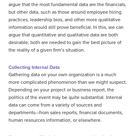
argue that the most fundamental data are the financials,
but other data, such as those around employee hiring
practices, leadership bios, and other more qualitative
information would still prove beneficial. In this, we can
argue that quantitative and qualitative data are both
desirable; both are needed to gain the best picture of
the reality of a given firm’s situation.
Collecting Internal Data
Gathering data on your own organization is a much
more complicated phenomenon than we might suspect.
Depending on your project or business report, the
politics of the event may be quite substantial. Internal
data can come from a variety of sources and
departments—from sales reports, financial documents,
human resources information, or elsewhere.