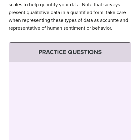
scales to help quantify your data. Note that surveys
present qualitative data in a quantified form; take care
when representing these types of data as accurate and
representative of human sentiment or behavior.
PRACTICE QUESTIONS