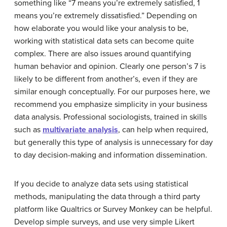
something like “7 means you’re extremely satisfied, 1
means you’re extremely dissatisfied.” Depending on
how elaborate you would like your analysis to be,
working with statistical data sets can become quite
complex. There are also issues around quantifying
human behavior and opinion. Clearly one person’s 7 is
likely to be different from another’s, even if they are
similar enough conceptually. For our purposes here, we
recommend you emphasize simplicity in your business
data analysis. Professional sociologists, trained in skills
such as
multivariate analysis
, can help when required,
but generally this type of analysis is unnecessary for day
to day decision-making and information dissemination.
If you decide to analyze data sets using statistical
methods, manipulating the data through a third party
platform like Qualtrics or Survey Monkey can be helpful.
Develop simple surveys, and use very simple Likert