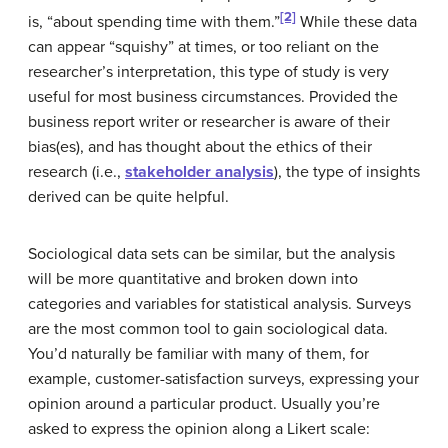
[2]
is, “about spending time with them.”
While these data
can appear “squishy” at times, or too reliant on the
researcher’s interpretation, this type of study is very
useful for most business circumstances. Provided the
business report writer or researcher is aware of their
bias(es), and has thought about the ethics of their
research (i.e.,
stakeholder analysis
), the type of insights
derived can be quite helpful.
Sociological data sets can be similar, but the analysis
will be more quantitative and broken down into
categories and variables for statistical analysis. Surveys
are the most common tool to gain sociological data.
You’d naturally be familiar with many of them, for
example, customer-satisfaction surveys, expressing your
opinion around a particular product. Usually you’re
asked to express the opinion along a Likert scale: