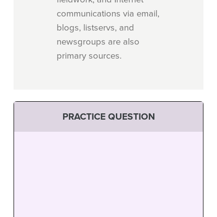
communications via email,
blogs, listservs, and
newsgroups are also
primary sources.
PRACTICE QUESTION