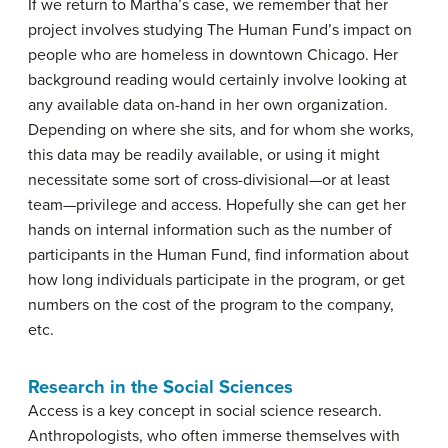
If we return to Martha’s case, we remember that her
project involves studying The Human Fund’s impact on
people who are homeless in downtown Chicago. Her
background reading would certainly involve looking at
any available data on-hand in her own organization.
Depending on where she sits, and for whom she works,
this data may be readily available, or using it might
necessitate some sort of cross-divisional—or at least
team—privilege and access. Hopefully she can get her
hands on internal information such as the number of
participants in the Human Fund, find information about
how long individuals participate in the program, or get
numbers on the cost of the program to the company,
etc.
Research in the Social Sciences
Access is a key concept in social science research.
Anthropologists, who often immerse themselves with