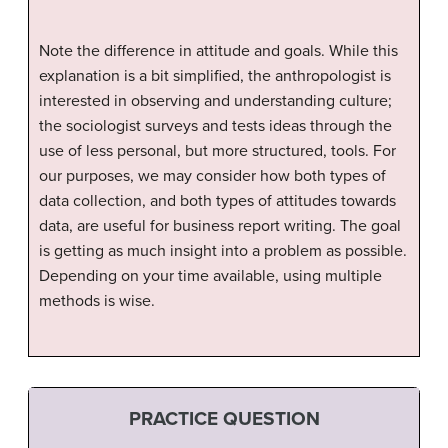
Note the difference in attitude and goals. While this
explanation is a bit simplified, the anthropologist is
interested in observing and understanding culture;
the sociologist surveys and tests ideas through the
use of less personal, but more structured, tools. For
our purposes, we may consider how both types of
data collection, and both types of attitudes towards
data, are useful for business report writing. The goal
is getting as much insight into a problem as possible.
Depending on your time available, using multiple
methods is wise.
PRACTICE QUESTION