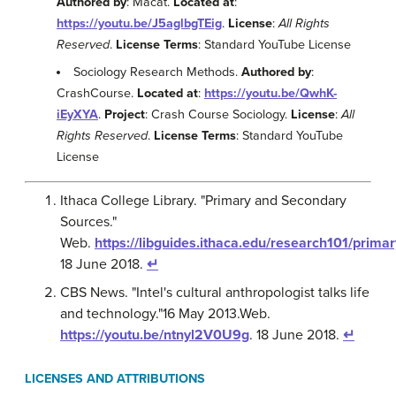
Authored by
: Macat.
Located at
:
https://youtu.be/J5aglbgTEig
.
License
:
All Rights
Reserved
.
License Terms
: Standard YouTube License
Sociology Research Methods.
Authored by
:
CrashCourse.
Located at
:
https://youtu.be/QwhK-
iEyXYA
.
Project
: Crash Course Sociology.
License
:
All
Rights Reserved
.
License Terms
: Standard YouTube
License
Ithaca College Library. "Primary and Secondary
Sources."
Web.
https://libguides.ithaca.edu/research101/primar
18 June 2018.
↵
CBS News. "Intel's cultural anthropologist talks life
and technology."16 May 2013.Web.
https://youtu.be/ntnyl2V0U9g
. 18 June 2018.
↵
LICENSES AND ATTRIBUTIONS