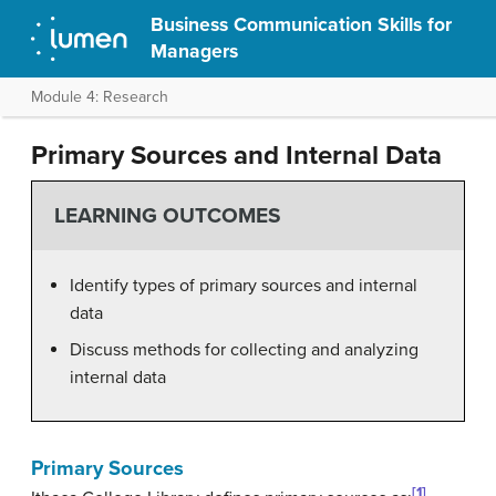
Business Communication Skills for
Managers
Module 4: Research
Primary Sources and Internal Data
LEARNING OUTCOMES
Identify types of primary sources and internal
data
Discuss methods for collecting and analyzing
internal data
Primary Sources
[1]