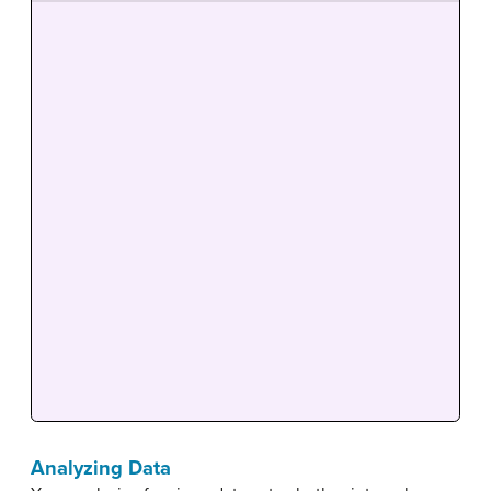
Analyzing Data