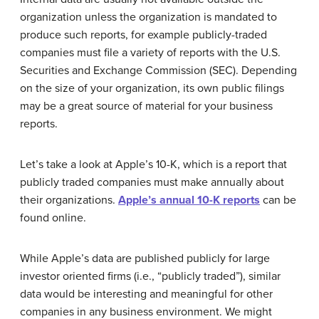
organization unless the organization is mandated to
produce such reports, for example publicly-traded
companies must file a variety of reports with the U.S.
Securities and Exchange Commission (SEC). Depending
on the size of your organization, its own public filings
may be a great source of material for your business
reports.
Let’s take a look at Apple’s 10-K, which is a report that
publicly traded companies must make annually about
their organizations.
Apple’s annual 10-K reports
can be
found online.
While Apple’s data are published publicly for large
investor oriented firms (i.e., “publicly traded”), similar
data would be interesting and meaningful for other
companies in any business environment. We might