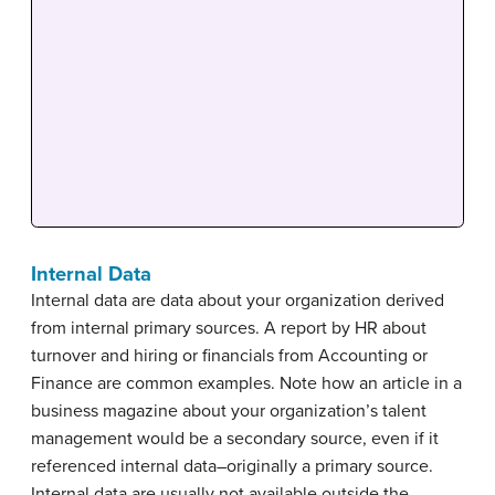
Internal Data
Internal data are data about your organization derived
from internal primary sources. A report by HR about
turnover and hiring or financials from Accounting or
Finance are common examples. Note how an article in a
business magazine about your organization’s talent
management would be a secondary source, even if it
referenced internal data–originally a primary source.
Internal data are usually not available outside the