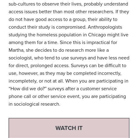
sub-cultures to observe their lives, probably understand
access issues better than most other researchers. If they
do not have good access to a group, their ability to
conduct their study is compromised. Anthropologists
studying the homeless population in Chicago might live
among them for a time. Since this is impractical for
Martha, she decides to do research more like a
sociologist, who tend to use surveys and have less need
for direct, prolonged access. Surveys can be difficult to
use, however, as they may be completed incorrectly,
incompletely, or not at all. When you are participating in
“How did we do?” surveys after a customer service
phone call or other service event, you are participating
in sociological research.
WATCH IT