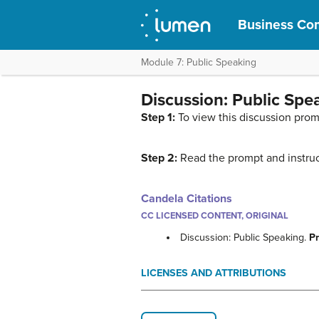
Business Com
Module 7: Public Speaking
Discussion: Public Spe
Step 1:
To view this discussion prom
Step 2:
Read the prompt and instruc
Candela Citations
CC LICENSED CONTENT, ORIGINAL
Discussion: Public Speaking.
P
LICENSES AND ATTRIBUTIONS