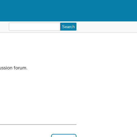
Search
for:
ussion forum.