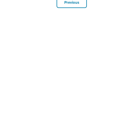
Previous