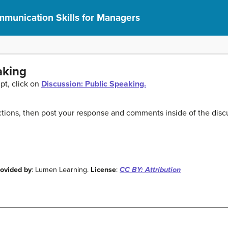
munication Skills for Managers
aking
pt, click on
Discussion: Public Speaking.
tions, then post your response and comments inside of the disc
rovided by
: Lumen Learning.
License
:
CC BY: Attribution