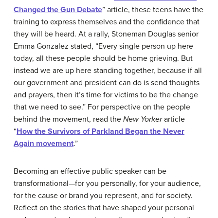
Changed the Gun Debate
” article, these teens have the
training to express themselves and the confidence that
they will be heard. At a rally, Stoneman Douglas senior
Emma Gonzalez stated, “Every single person up here
today, all these people should be home grieving. But
instead we are up here standing together, because if all
our government and president can do is send thoughts
and prayers, then it’s time for victims to be the change
that we need to see.” For perspective on the people
behind the movement, read the
New Yorker
article
“
How the Survivors of Parkland Began the Never
Again movement
.”
Becoming an effective public speaker can be
transformational—for you personally, for your audience,
for the cause or brand you represent, and for society.
Reflect on the stories that have shaped your personal