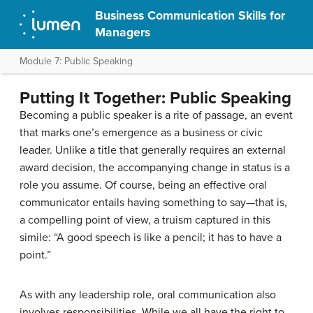
Business Communication Skills for
Managers
Module 7: Public Speaking
Putting It Together: Public Speaking
Becoming a public speaker is a rite of passage, an event
that marks one’s emergence as a business or civic
leader. Unlike a title that generally requires an external
award decision, the accompanying change in status is a
role you assume. Of course, being an effective oral
communicator entails having something to say—that is,
a compelling point of view, a truism captured in this
simile: “A good speech is like a pencil; it has to have a
point.”
As with any leadership role, oral communication also
involves responsibilities. While we all have the right to