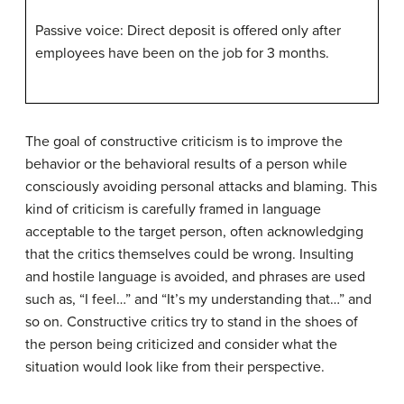
Passive voice: Direct deposit is offered only after
employees have been on the job for 3 months.
The goal of constructive criticism is to improve the
behavior or the behavioral results of a person while
consciously avoiding personal attacks and blaming. This
kind of criticism is carefully framed in language
acceptable to the target person, often acknowledging
that the critics themselves could be wrong. Insulting
and hostile language is avoided, and phrases are used
such as, “I feel…” and “It’s my understanding that…” and
so on. Constructive critics try to stand in the shoes of
the person being criticized and consider what the
situation would look like from their perspective.