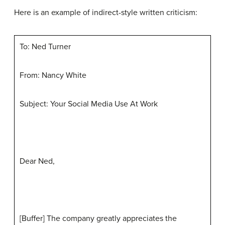
Here is an example of indirect-style written criticism:
To: Ned Turner
From: Nancy White
Subject: Your Social Media Use At Work
Dear Ned,
[Buffer] The company greatly appreciates the