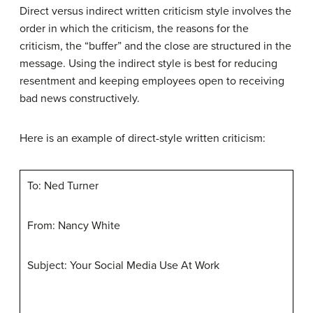
Direct versus indirect written criticism style involves the
order in which the criticism, the reasons for the
criticism, the “buffer” and the close are structured in the
message. Using the indirect style is best for reducing
resentment and keeping employees open to receiving
bad news constructively.
Here is an example of direct-style written criticism:
To: Ned Turner
From: Nancy White
Subject: Your Social Media Use At Work