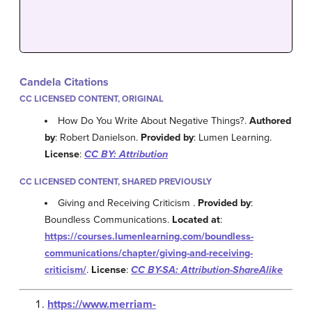
Candela Citations
CC LICENSED CONTENT, ORIGINAL
How Do You Write About Negative Things?.
Authored
by
: Robert Danielson.
Provided by
: Lumen Learning.
License
:
CC BY: Attribution
CC LICENSED CONTENT, SHARED PREVIOUSLY
Giving and Receiving Criticism .
Provided by
:
Boundless Communications.
Located at
:
https://courses.lumenlearning.com/boundless-
communications/chapter/giving-and-receiving-
criticism/
.
License
:
CC BY-SA: Attribution-ShareAlike
https://www.merriam-