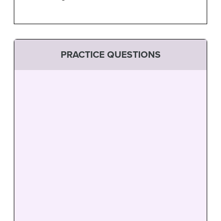
PRACTICE QUESTIONS