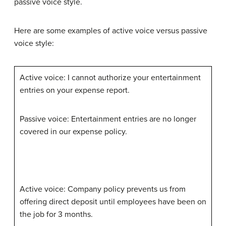
passive voice style.
Here are some examples of active voice versus passive
voice style:
Active voice: I cannot authorize your entertainment
entries on your expense report.
Passive voice: Entertainment entries are no longer
covered in our expense policy.
Active voice: Company policy prevents us from
offering direct deposit until employees have been on
the job for 3 months.