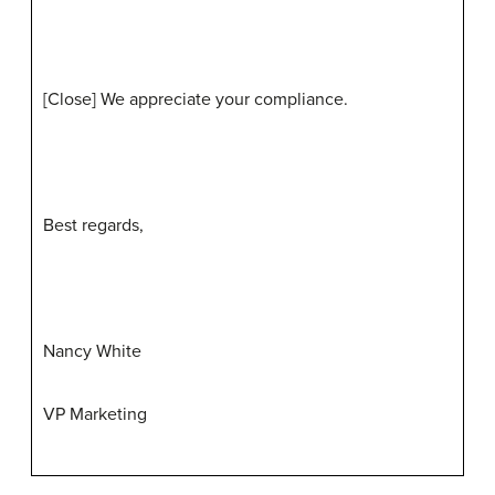
[Close] We appreciate your compliance.
Best regards,
Nancy White
VP Marketing