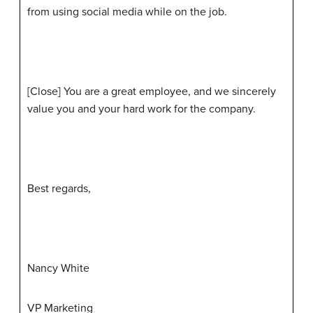
from using social media while on the job.
[Close] You are a great employee, and we sincerely
value you and your hard work for the company.
Best regards,
Nancy White
VP Marketing