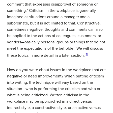
comment that expresses disapproval of someone or
something.” Criticism in the workplace is generally
imagined as situations around a manager and a
subordinate, but it is not limited to that. Constructive,
sometimes negative, thoughts and comments can also
be applied to the actions of colleagues, customers, or
vendors—basically persons, groups or things that do not
meet the expectations of the beholder. We will discuss
[1]
these topics in more detail in a later section.
How do you write about issues in the workplace that are
negative or need improvement? When putting criticism
into writing, the technique will vary based on the
situation—who is performing the criticism and who or
what is being criticized. Written criticism in the
workplace may be approached in a direct versus
indirect style, a constructive style, or an active versus