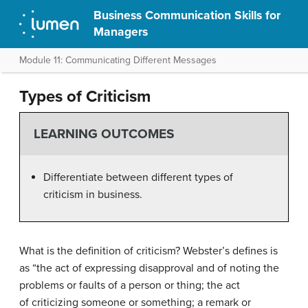
Business Communication Skills for
Managers
Module 11: Communicating Different Messages
Types of Criticism
LEARNING OUTCOMES
Differentiate between different types of
criticism in business.
What is the definition of criticism? Webster’s defines is
as “the act of expressing disapproval and of noting the
problems or faults of a person or thing; the act
of criticizing someone or something; a remark or