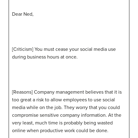
Dear Ned,
[Criticism] You must cease your social media use
during business hours at once.
[Reasons] Company management believes that it is
too great a risk to allow employees to use social
media while on the job. They worry that you could
compromise sensitive company information. At the
very least, much time is probably being wasted
online when productive work could be done.