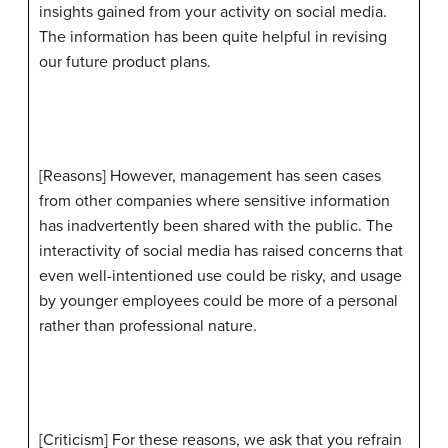
insights gained from your activity on social media.
The information has been quite helpful in revising
our future product plans.
[Reasons] However, management has seen cases
from other companies where sensitive information
has inadvertently been shared with the public. The
interactivity of social media has raised concerns that
even well-intentioned use could be risky, and usage
by younger employees could be more of a personal
rather than professional nature.
[Criticism] For these reasons, we ask that you refrain