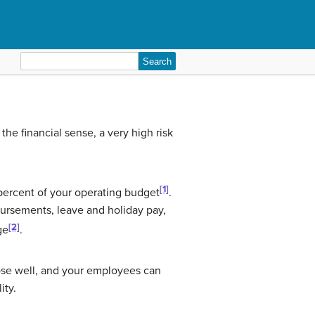
Search
for:
e financial sense, a very high risk
[1]
percent of your operating budget
.
ursements, leave and holiday pay,
[2]
ge
.
ose well, and your employees can
ity.