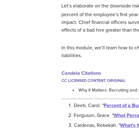
Let’s elaborate on the downside risk
percent of the employee’s first yea
impact. Chief financial officers sur
effects of a bad hire greater than t
In this module, we’ll learn how to 
liabilities.
Candela Citations
CC LICENSED CONTENT, ORIGINAL
Why It Matters: Recruiting and
Deeb, Carol. "
Percent of a Bu
Ferguson, Grace. "
What Perce
Cardenas, Rebekah. "
What's t