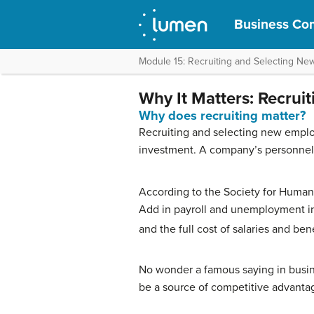
Business Com
Module 15: Recruiting and Selecting N
Why It Matters: Recrui
Why does recruiting matter?
Recruiting and selecting new emplo
investment. A company’s personnel 
According to the Society for Human
Add in payroll and unemployment in
and the full cost of salaries and be
No wonder a famous saying in busin
be a source of competitive advantage