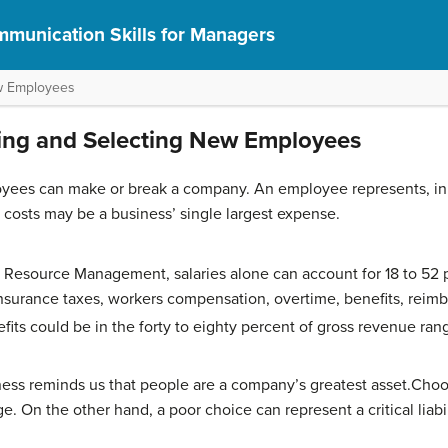
munication Skills for Managers
ew Employees
ting and Selecting New Employees
yees can make or break a company. An employee represents, in th
costs may be a business’ single largest expense.
 Resource Management, salaries alone can account for 18 to 52 
surance taxes, workers compensation, overtime, benefits, reimb
nefits could be in the forty to eighty percent of gross revenue ran
ess reminds us that people are a company’s greatest asset.Cho
. On the other hand, a poor choice can represent a critical liabil