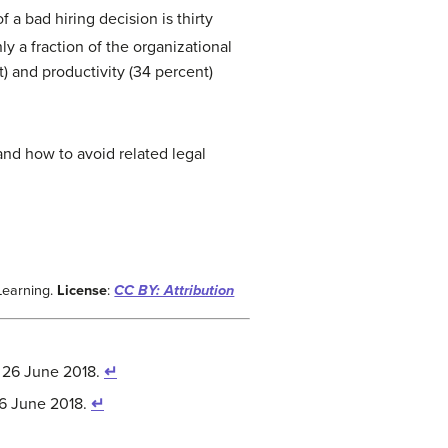
 a bad hiring decision is thirty
y a fraction of the organizational
t) and productivity (34 percent)
nd how to avoid related legal
Learning.
License
:
CC BY: Attribution
 26 June 2018.
↵
26 June 2018.
↵