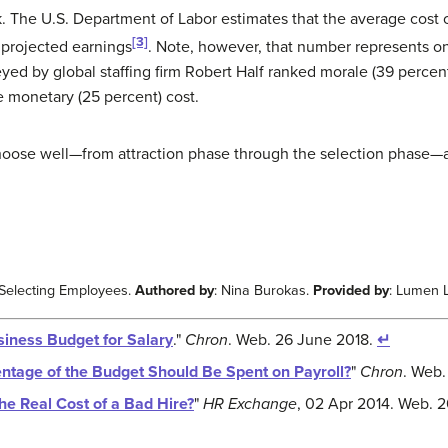
. The U.S. Department of Labor estimates that the average cost of
[3]
r projected earnings
. Note, however, that number represents onl
veyed by global staffing firm Robert Half ranked morale (39 percen
he monetary (25 percent) cost.
choose well—from attraction phase through the selection phase—a
 Selecting Employees.
Authored by
: Nina Burokas.
Provided by
: Lumen 
siness Budget for Salary
."
Chron
. Web. 26 June 2018.
↵
ntage of the Budget Should Be Spent on Payroll?
"
Chron
. Web.
he Real Cost of a Bad Hire?
"
HR Exchange
, 02 Apr 2014. Web. 