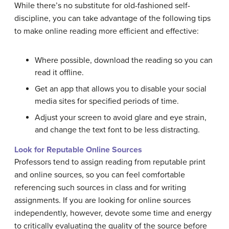
While there’s no substitute for old-fashioned self-
discipline, you can take advantage of the following tips
to make online reading more efficient and effective:
Where possible, download the reading so you can
read it offline.
Get an app that allows you to disable your social
media sites for specified periods of time.
Adjust your screen to avoid glare and eye strain,
and change the text font to be less distracting.
Look for Reputable Online Sources
Professors tend to assign reading from reputable print
and online sources, so you can feel comfortable
referencing such sources in class and for writing
assignments. If you are looking for online sources
independently, however, devote some time and energy
to critically evaluating the quality of the source before