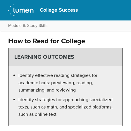
College Success
Module 8: Study Skills
How to Read for College
LEARNING OUTCOMES
Identify effective reading strategies for
academic texts: previewing, reading,
summarizing, and reviewing
Identify strategies for approaching specialized
texts, such as math, and specialized platforms,
such as online text