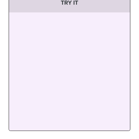
TRY IT