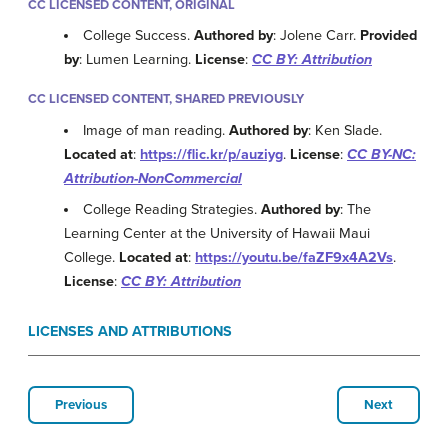
CC LICENSED CONTENT, ORIGINAL
College Success.
Authored by
: Jolene Carr.
Provided
by
: Lumen Learning.
License
:
CC BY: Attribution
CC LICENSED CONTENT, SHARED PREVIOUSLY
Image of man reading.
Authored by
: Ken Slade.
Located at
:
https://flic.kr/p/auziyg
.
License
:
CC BY-NC:
Attribution-NonCommercial
College Reading Strategies.
Authored by
: The
Learning Center at the University of Hawaii Maui
College.
Located at
:
https://youtu.be/faZF9x4A2Vs
.
License
:
CC BY: Attribution
LICENSES AND ATTRIBUTIONS
Previous
Next