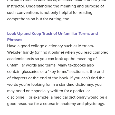
instructor. Understanding the meaning and purpose of
such conventions is not only helpful for reading
comprehension but for writing, too.
Look Up and Keep Track of Unfamiliar Terms and
Phrases
Have a good college dictionary such as Merriam-
Webster handy (or find it online) when you read complex
academic texts so you can look up the meaning of
unfamiliar words and terms. Many textbooks also
contain glossaries or a “key terms” sections at the end
of chapters or the end of the book. If you can’t find the
words you’re looking for in a standard dictionary, you
may need one specially written for a particular
discipline. For example, a medical dictionary would be a
good resource for a course in anatomy and physiology.