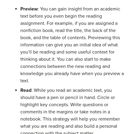
Preview
: You can gain insight from an academic
text before you even begin the reading
assignment. For example, if you are assigned a
nonfiction book, read the title, the back of the
book, and the table of contents. Previewing this
information can give you an initial idea of what
you’ll be reading and some useful context for
thinking about it. You can also start to make
connections between the new reading and
knowledge you already have when you preview a
text.
Read
: While you read an academic text, you
should have a pen or pencil in hand. Circle or
highlight key concepts. Write questions or
comments in the margins or take notes in a
notebook. This strategy will help you remember
what you are reading and also build a personal
connection with the subject matter.