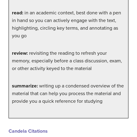
read:
in an academic context, best done with a pen
in hand so you can actively engage with the text,
highlighting, circling key terms, and annotating as
you go
review:
revisiting the reading to refresh your
memory, especially before a class discussion, exam,
or other activity keyed to the material
summarize:
writing up a condensed overview of the
material that can help you process the material and
provide you a quick reference for studying
Candela Citations