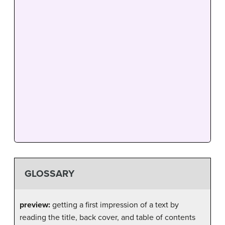
GLOSSARY
preview:
getting a first impression of a text by
reading the title, back cover, and table of contents