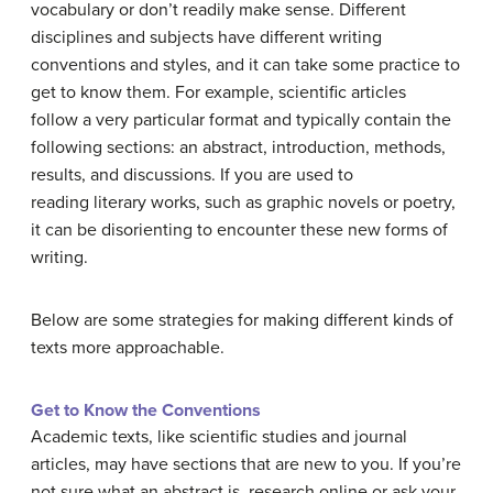
vocabulary or don’t readily make sense. Different
disciplines and subjects have different writing
conventions and styles, and it can take some practice to
get to know them. For example, scientific articles
follow a very particular format and typically contain the
following sections: an abstract, introduction, methods,
results, and discussions. If you are used to
reading literary works, such as graphic novels or poetry,
it can be disorienting to encounter these new forms of
writing.
Below are some strategies for making different kinds of
texts more approachable.
Get to Know the Conventions
Academic texts, like scientific studies and journal
articles, may have sections that are new to you. If you’re
not sure what an abstract is, research online or ask your