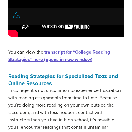
You can view the
transcript for “College Reading
Strategies” here (opens in new window)
.
Reading Strategies for Specialized Texts and
Online Resources
In college, it’s not uncommon to experience frustration
with reading assignments from time to time. Because
you’re doing more reading on your own outside the
classroom, and with less frequent contact with
instructors than you had in high school, it’s possible
you’ll encounter readings that contain unfamiliar