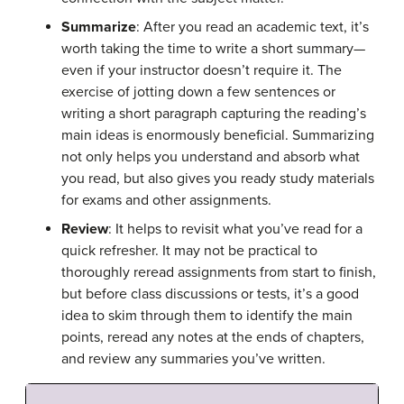
Summarize
: After you read an academic text, it’s
worth taking the time to write a short summary—
even if your instructor doesn’t require it. The
exercise of jotting down a few sentences or
writing a short paragraph capturing the reading’s
main ideas is enormously beneficial. Summarizing
not only helps you understand and absorb what
you read, but also gives you ready study materials
for exams and other assignments.
Review
: It helps to revisit what you’ve read for a
quick refresher. It may not be practical to
thoroughly reread assignments from start to finish,
but before class discussions or tests, it’s a good
idea to skim through them to identify the main
points, reread any notes at the ends of chapters,
and review any summaries you’ve written.