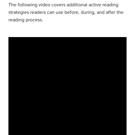
The following video covers additional active reading
strategies readers can use before, during, and after the
reading process.