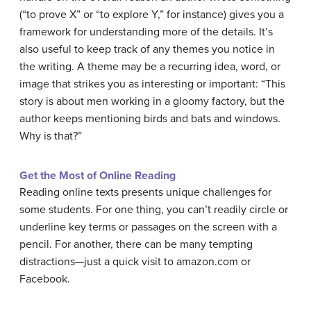
(“to prove X” or “to explore Y,” for instance) gives you a
framework for understanding more of the details. It’s
also useful to keep track of any themes you notice in
the writing. A theme may be a recurring idea, word, or
image that strikes you as interesting or important: “This
story is about men working in a gloomy factory, but the
author keeps mentioning birds and bats and windows.
Why is that?”
Get the Most of Online Reading
Reading online texts presents unique challenges for
some students. For one thing, you can’t readily circle or
underline key terms or passages on the screen with a
pencil. For another, there can be many tempting
distractions—just a quick visit to amazon.com or
Facebook.