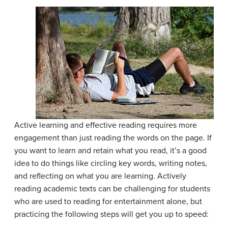
Active learning and effective reading requires more
engagement than just reading the words on the page. If
you want to learn and retain what you read, it’s a good
idea to do things like circling key words, writing notes,
and reflecting on what you are learning. Actively
reading academic texts can be challenging for students
who are used to reading for entertainment alone, but
practicing the following steps will get you up to speed: