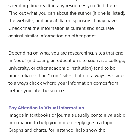
spending time reading any resources you find there.
Find out what you can about the author (if one is listed),
the website, and any affiliated sponsors it may have.
Check that the information is current and accurate
against similar information on other pages.
Depending on what you are researching, sites that end
in “.edu” (indicating an education site such as a college,
university, or other academic institution) tend to be
more reliable than “.com” sites, but not always. Be sure
to always check where your information comes from
before you cite the source.
Pay Attention to Visual Information
Images in textbooks or journals usually contain valuable
information to help you more deeply grasp a topic.
Graphs and charts, for instance, help show the