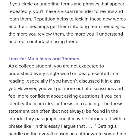
If you circle or underline terms and phrases that appear
repeatedly, you’ll have a visual reminder to review and
learn them. Repetition helps to lock in these new words
and their meanings get them into long-term memory, so
the more you review them, the more you’ll understand
and feel comfortable using them.
Look for Main Ideas and Themes
As a college student, you are not expected to
understand every single word or idea presented in a
reading, especially if you haven’t discussed it in class
yet. However, you will get more out of discussions and
feel more confident about asking questions if you can
identify the main idea or thesis in a reading. The thesis
statement can often (but not always) be found in the
introductory paragraph, and it may be introduced with a
phrase like “In this essay I argue that . . . .” Getting a
handle on the overall reason an author wrote something