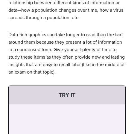
relationship between different kinds of information or
data—how a population changes over time, how a virus
spreads through a population, etc.
Data-rich graphics can take longer to read than the text
around them because they present a lot of information
in a condensed form. Give yourself plenty of time to
study these items as they often provide new and lasting
insights that are easy to recall later (like in the middle of
an exam on that topic).
TRY IT