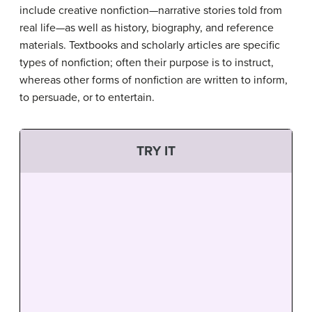
include creative nonfiction—narrative stories told from
real life—as well as history, biography, and reference
materials. Textbooks and scholarly articles are specific
types of nonfiction; often their purpose is to instruct,
whereas other forms of nonfiction are written to inform,
to persuade, or to entertain.
TRY IT