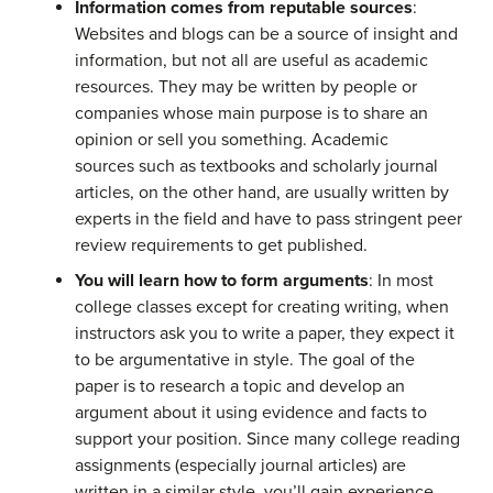
Information comes from reputable sources
:
Websites and blogs can be a source of insight and
information, but not all are useful as academic
resources. They may be written by people or
companies whose main purpose is to share an
opinion or sell you something. Academic
sources such as textbooks and scholarly journal
articles, on the other hand, are usually written by
experts in the field and have to pass stringent peer
review requirements to get published.
You will learn how to form arguments
: In most
college classes except for creating writing, when
instructors ask you to write a paper, they expect it
to be argumentative in style. The goal of the
paper is to research a topic and develop an
argument about it using evidence and facts to
support your position. Since many college reading
assignments (especially journal articles) are
written in a similar style, you’ll gain experience