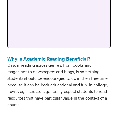
Why Is Academic Reading Beneficial?
Casual reading across genres, from books and
magazines to newspapers and blogs, is something
students should be encouraged to do in their free time
because it can be both educational and fun. In college,
however, instructors generally expect students to read
resources that have particular value in the context of a
course.