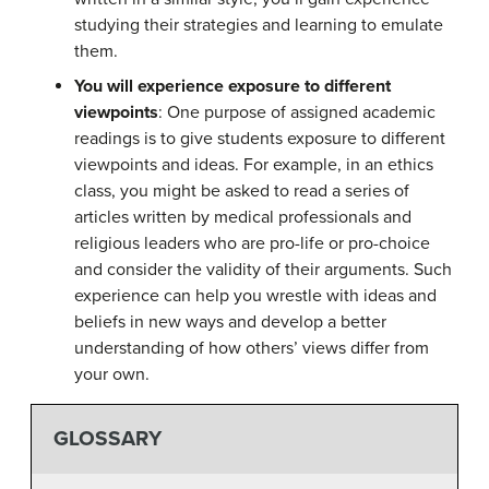
studying their strategies and learning to emulate
them.
You will experience exposure to different
viewpoints
: One purpose of assigned academic
readings is to give students exposure to different
viewpoints and ideas. For example, in an ethics
class, you might be asked to read a series of
articles written by medical professionals and
religious leaders who are pro-life or pro-choice
and consider the validity of their arguments. Such
experience can help you wrestle with ideas and
beliefs in new ways and develop a better
understanding of how others’ views differ from
your own.
GLOSSARY