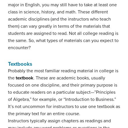
major in English, you may still have to take at least one
class in science, history, and math. These different
academic disciplines (and the instructors who teach
them) can vary greatly in terms of the materials that
students are assigned to read. Not all college reading is
the same. So, what types of materials can you expect to
encounter?
Textbooks
Probably the most familiar reading material in college is
the
textbook
. These are academic books, usually
focused on one discipline, and their primary purpose is
to educate readers on a particular subject—”Principles
of Algebra,” for example, or “Introduction to Business.”
It’s not uncommon for instructors to use one textbook as
the primary text for an entire course.
Instructors typically assign chapters as readings and
may include any word problems or questions in the