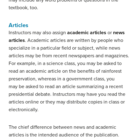
textbook, too.
Articles
Instructors may also assign
academic articles
or
news
articles
. Academic articles are written by people who
specialize in a particular field or subject, while news
articles may be from recent newspapers and magazines.
For example, in a science class, you may be asked to
read an academic article on the benefits of rainforest
preservation, whereas in a government class, you
may be asked to read an article summarizing a recent
presidential debate. Instructors may have you read the
articles online or they may distribute copies in class or
electronically.
The chief difference between news and academic
articles is the intended audience of the publication.