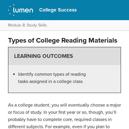
College Success
Module 8: Study Skills
Types of College Reading Materials
LEARNING OUTCOMES
Identify common types of reading
tasks assigned in a college class
As a college student, you will eventually choose a major
or focus of study. In your first year or so, though, you’ll
probably have to complete core, required classes in
different subjects. For example, even if you plan to