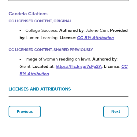
Candela Citations
CC LICENSED CONTENT, ORIGINAL
College Success.
Authored by
: Jolene Carr.
Provided
by
: Lumen Learning.
License
:
CC BY: Attribution
CC LICENSED CONTENT, SHARED PREVIOUSLY
Image of woman reading on lawn.
Authored by
:
Grant.
Located at
:
https://flic.kr/p/7sFp2A
.
License
:
CC
BY: Attribution
LICENSES AND ATTRIBUTIONS
Previous
Next