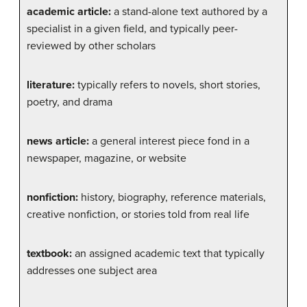
academic article:
a stand-alone text authored by a
specialist in a given field, and typically peer-
reviewed by other scholars
literature:
typically refers to novels, short stories,
poetry, and drama
news article:
a general interest piece fond in a
newspaper, magazine, or website
nonfiction:
history, biography, reference materials,
creative nonfiction, or stories told from real life
textbook:
an assigned academic text that typically
addresses one subject area