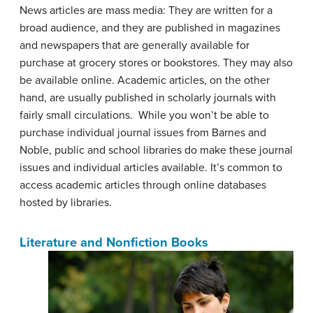
News articles are mass media: They are written for a
broad audience, and they are published in magazines
and newspapers that are generally available for
purchase at grocery stores or bookstores. They may also
be available online. Academic articles, on the other
hand, are usually published in scholarly journals with
fairly small circulations. While you won’t be able to
purchase individual journal issues from Barnes and
Noble, public and school libraries do make these journal
issues and individual articles available. It’s common to
access academic articles through online databases
hosted by libraries.
Literature and Nonfiction Books