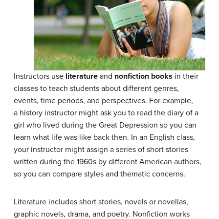
Instructors use
literature
and
nonfiction books
in their
classes to teach students about different genres,
events, time periods, and perspectives. For example,
a history instructor might ask you to read the diary of a
girl who lived during the Great Depression so you can
learn what life was like back then. In an English class,
your instructor might assign a series of short stories
written during the 1960s by different American authors,
so you can compare styles and thematic concerns.
Literature includes short stories, novels or novellas,
graphic novels, drama, and poetry. Nonfiction works