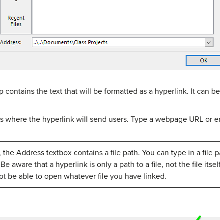
op contains the text that will be formatted as a hyperlink. It can
s where the hyperlink will send users. Type a webpage URL or em
the Address textbox contains a file path. You can type in a file pa
 aware that a hyperlink is only a path to a file, not the file itse
not be able to open whatever file you have linked.