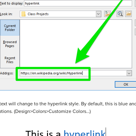
ext will change to the hyperlink style. By default, this is blue and
ptions. (Design>Colors>Customize Colors…)