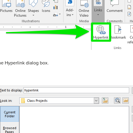
he Hyperlink dialog box.