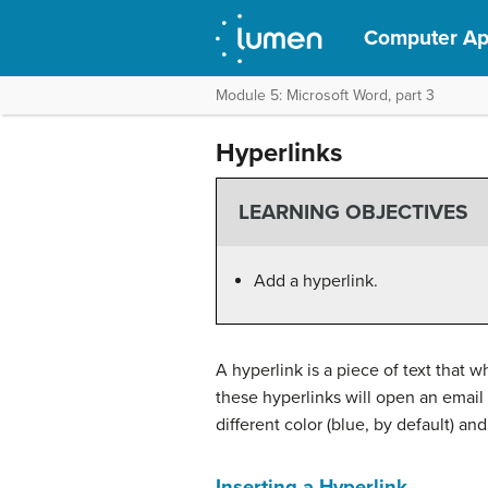
Computer App
Module 5: Microsoft Word, part 3
Hyperlinks
LEARNING OBJECTIVES
Add a hyperlink.
A hyperlink is a piece of text that 
these hyperlinks will open an email 
different color (blue, by default) an
Inserting a Hyperlink