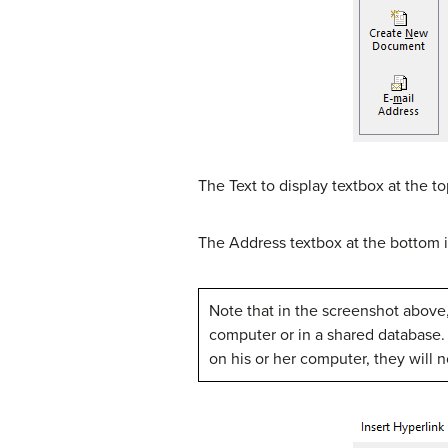
The Text to display textbox at the t
The Address textbox at the bottom i
Note that in the screenshot above, 
computer or in a shared database. Be
on his or her computer, they will 