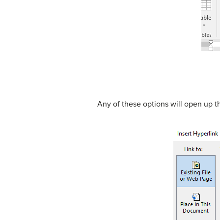
Any of these options will open up t