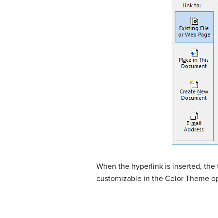
When the hyperlink is inserted, the t
customizable in the Color Theme o