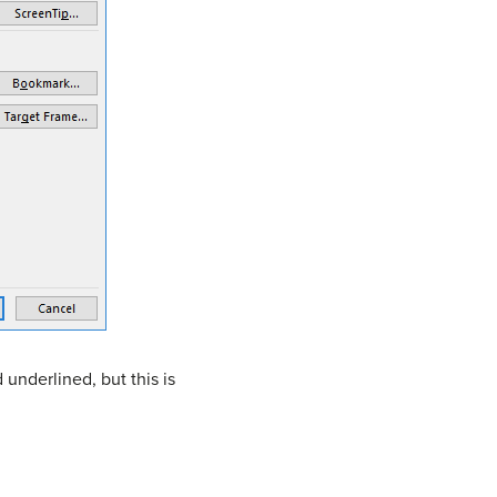
 underlined, but this is