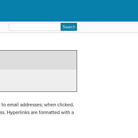
Search
for:
k to email addresses; when clicked,
ss. Hyperlinks are formatted with a