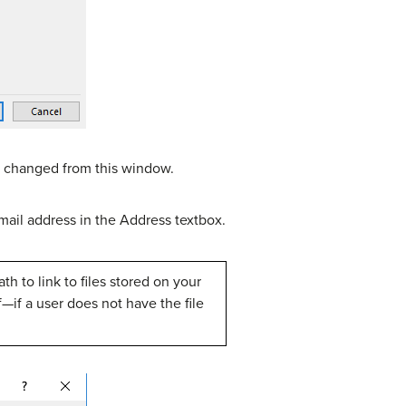
 be changed from this window.
ail address in the Address textbox.
th to link to files stored on your
lf—if a user does not have the file