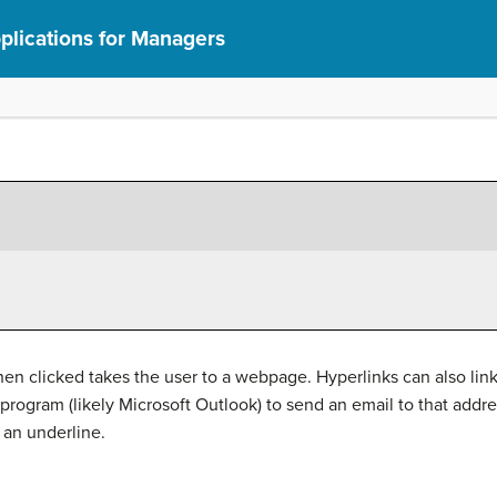
lications for Managers
when clicked takes the user to a webpage. Hyperlinks can also lin
program (likely Microsoft Outlook) to send an email to that addre
d an underline.