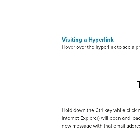
Visiting a Hyperlink
Hover over the hyperlink to see a pr
Hold down the Ctrl key while clicki
Internet Explorer) will open and loa
new message with that email address