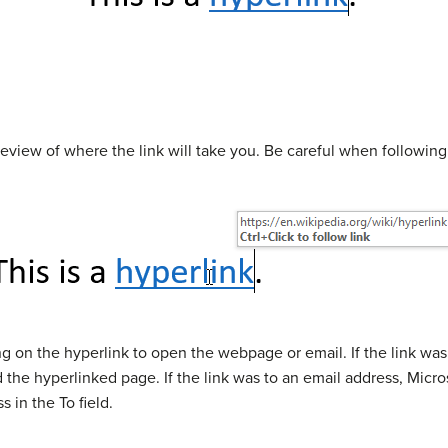
eview of where the link will take you. Be careful when following
ng on the hyperlink to open the webpage or email. If the link wa
d the hyperlinked page. If the link was to an email address, Micr
 in the To field.