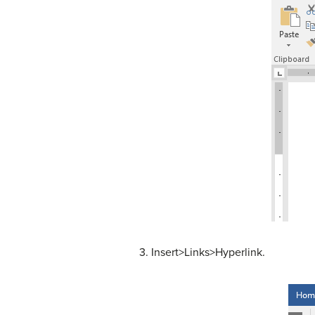
3. Insert>Links>Hyperlink.