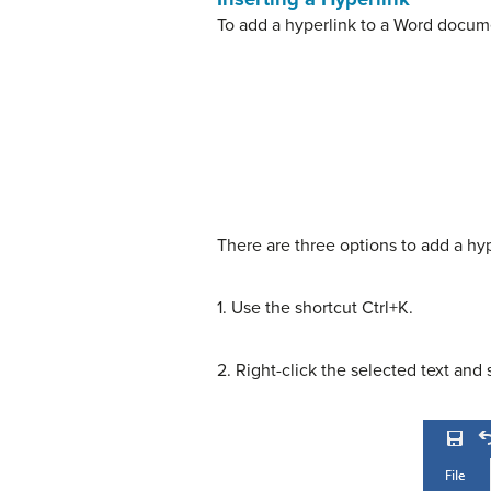
To add a hyperlink to a Word docume
There are three options to add a hyp
1. Use the shortcut Ctrl+K.
2. Right-click the selected text and