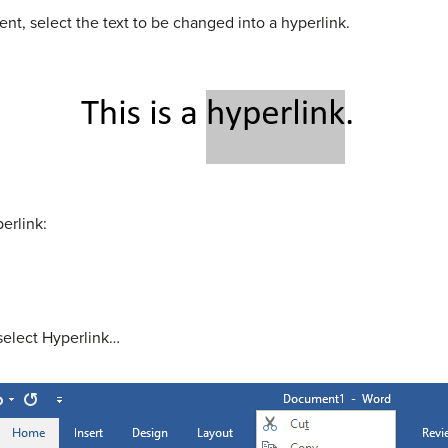
nt, select the text to be changed into a hyperlink.
erlink:
 select Hyperlink…