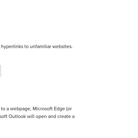
 hyperlinks to unfamiliar websites.
s to a webpage, Microsoft Edge (or
osoft Outlook will open and create a