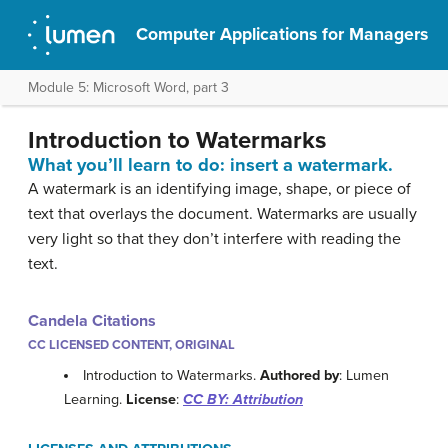
Computer Applications for Managers
Module 5: Microsoft Word, part 3
Introduction to Watermarks
What you’ll learn to do: insert a watermark.
A watermark is an identifying image, shape, or piece of
text that overlays the document. Watermarks are usually
very light so that they don’t interfere with reading the
text.
Candela Citations
CC LICENSED CONTENT, ORIGINAL
Introduction to Watermarks.
Authored by
: Lumen
Learning.
License
:
CC BY: Attribution