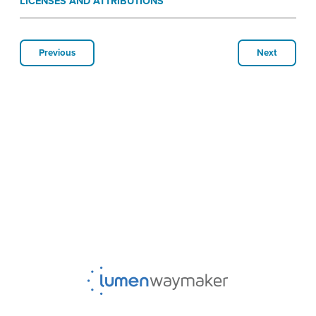
LICENSES AND ATTRIBUTIONS
Previous
Next