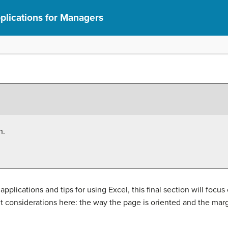
lications for Managers
n.
pplications and tips for using Excel, this final section will focu
 considerations here: the way the page is oriented and the marg