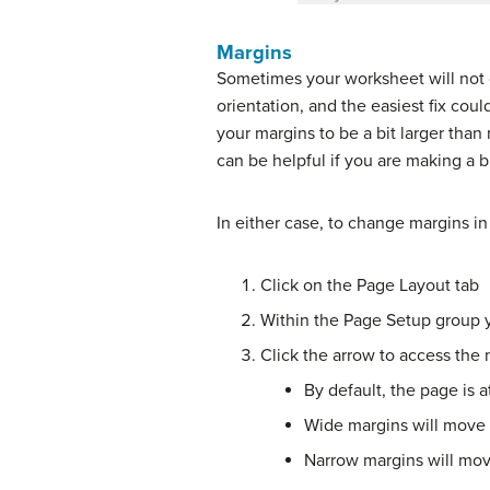
Margins
Sometimes your worksheet will not qu
orientation, and the easiest fix cou
your margins to be a bit larger than
can be helpful if you are making a 
In either case, to change margins in
Click on the Page Layout tab
Within the Page Setup group y
Click the arrow to access the
By default, the page is 
Wide margins will move 
Narrow margins will mov