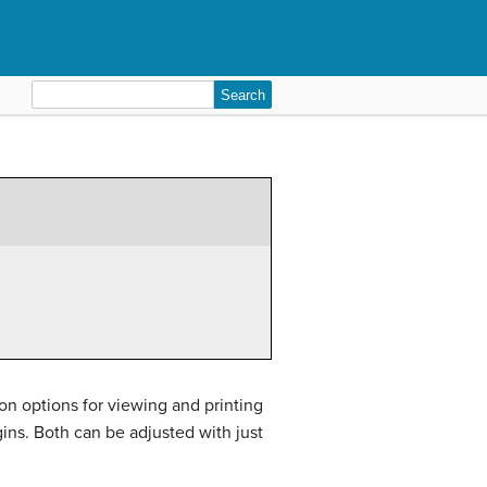
Search
for:
s on options for viewing and printing
ins. Both can be adjusted with just