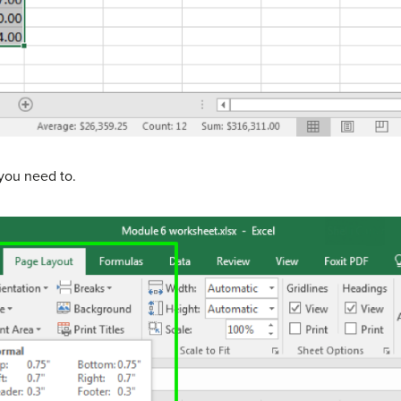
you need to.