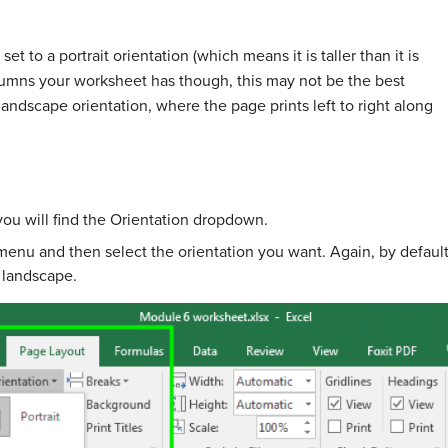
set to a portrait orientation (which means it is taller than it is
mns your worksheet has though, this may not be the best
 landscape orientation, where the page prints left to right along
ou will find the Orientation dropdown.
menu and then select the orientation you want. Again, by default Ex
o landscape.