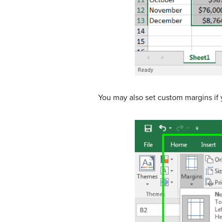
You may also set custom margins if 