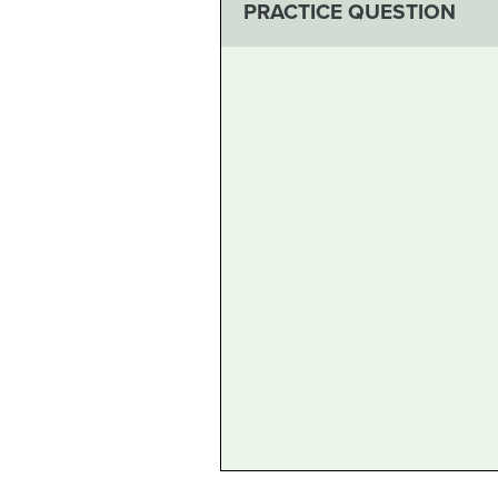
PRACTICE QUESTION