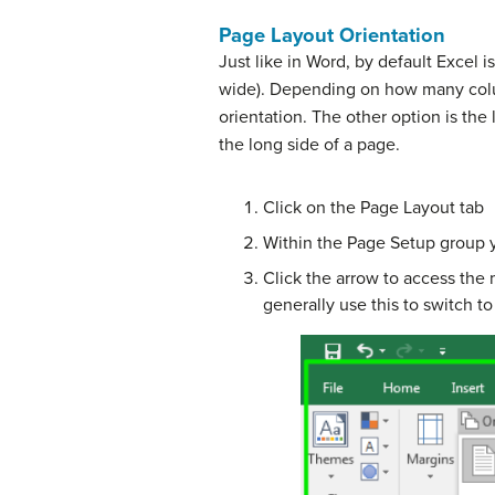
Page Layout Orientation
Just like in Word, by default Excel is 
wide). Depending on how many colu
orientation. The other option is the
the long side of a page.
Click on the Page Layout tab
Within the Page Setup group y
Click the arrow to access the 
generally use this to switch t