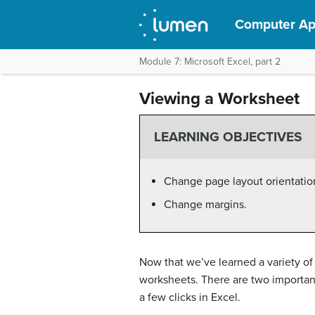
Computer App
Module 7: Microsoft Excel, part 2
Viewing a Worksheet
LEARNING OBJECTIVES
Change page layout orientatio
Change margins.
Now that we’ve learned a variety of a
worksheets. There are two important
a few clicks in Excel.