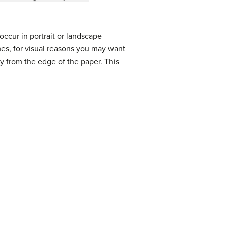
occur in portrait or landscape
imes, for visual reasons you may want
ay from the edge of the paper. This