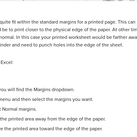
ite fit within the standard margins for a printed page. This can 
ld be to print closer to the physical edge of the paper. At other t
 normal. In this case your printed worksheet would be farther aw
binder and need to punch holes into the edge of the sheet.
 Excel:
ou will find the Margins dropdown.
 menu and then select the margins you want.
at Normal margins.
the printed area away from the edge of the paper.
e the printed area toward the edge of the paper.