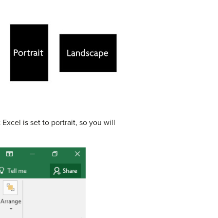
cel is set to portrait, so you will