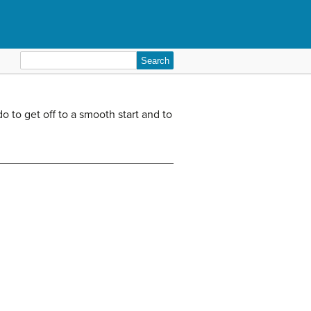
Search
for:
 to get off to a smooth start and to