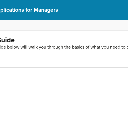
lications for Managers
Guide
ide below will walk you through the basics of what you need to do