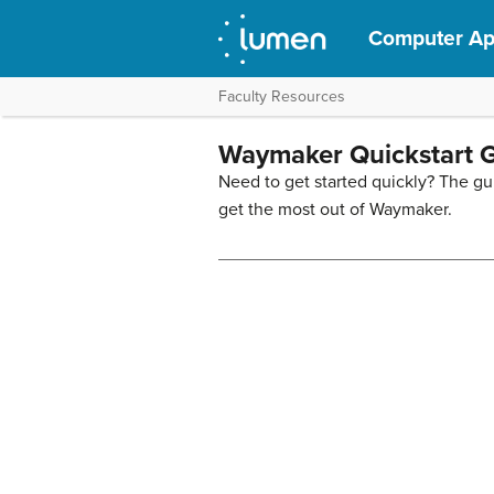
Computer App
Faculty Resources
Waymaker Quickstart 
Need to get started quickly? The gu
get the most out of Waymaker.