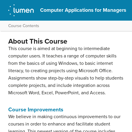
Computer Applications for Managers
Course Contents
About This Course
This course is aimed at beginning to intermediate
computer users. It teaches a range of computer skills
from the basics of using Windows, to basic internet
literacy, to creating projects using Microsoft Office.
Assignments show step-by-step visuals to help students
complete projects, and include integration across
Microsoft Word, Excel, PowerPoint, and Access.
Course Improvements
We believe in making continuous improvements to our
courses in order to enhance and facilitate student
learning. This newest version of the course includes