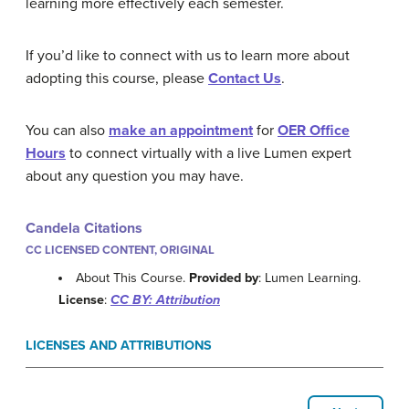
learning more effectively each semester.
If you’d like to connect with us to learn more about
adopting this course, please
Contact Us
.
You can also
make an appointment
for
OER Office
Hours
to connect virtually with a live Lumen expert
about any question you may have.
Candela Citations
CC LICENSED CONTENT, ORIGINAL
About This Course.
Provided by
: Lumen Learning.
License
:
CC BY: Attribution
LICENSES AND ATTRIBUTIONS