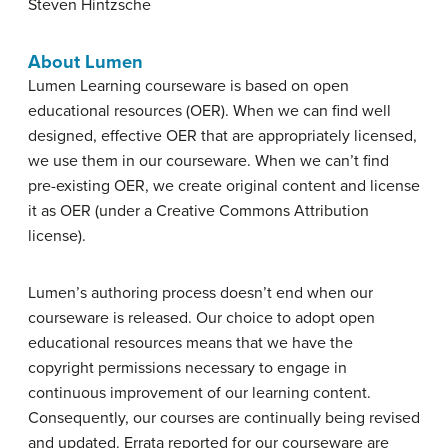
Steven Hintzsche
About Lumen
Lumen Learning courseware is based on open
educational resources (OER). When we can find well
designed, effective OER that are appropriately licensed,
we use them in our courseware. When we can’t find
pre-existing OER, we create original content and license
it as OER (under a Creative Commons Attribution
license).
Lumen’s authoring process doesn’t end when our
courseware is released. Our choice to adopt open
educational resources means that we have the
copyright permissions necessary to engage in
continuous improvement of our learning content.
Consequently, our courses are continually being revised
and updated. Errata reported for our courseware are