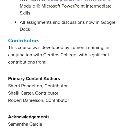
Module 11: Microsoft PowerPoint Intermediate
Skills
All assignments and discussions now in Google
Docs
Contributors
This course was developed by Lumen Learning, in
conjunction with Cerritos College, with significant
contributions from:
Primary Content Authors
Sherri Pendelton, Contributor
Shelli Carter, Contributor
Robert Danielson, Contributor
Acknowledgements
Samantha Garcia