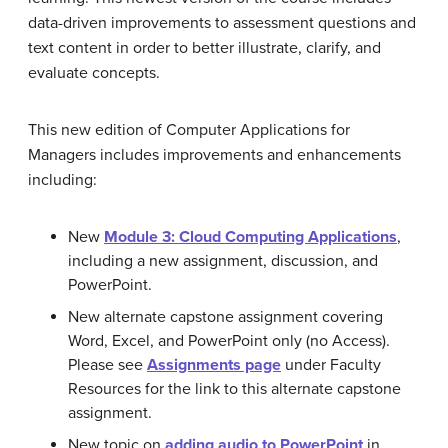
data-driven improvements to assessment questions and
text content in order to better illustrate, clarify, and
evaluate concepts.
This new edition of Computer Applications for
Managers includes improvements and enhancements
including:
New
Module 3: Cloud Computing Applications
,
including a new assignment, discussion, and
PowerPoint.
New alternate capstone assignment covering
Word, Excel, and PowerPoint only (no Access).
Please see
Assignments page
under Faculty
Resources for the link to this alternate capstone
assignment.
New topic on
adding audio to PowerPoint
in