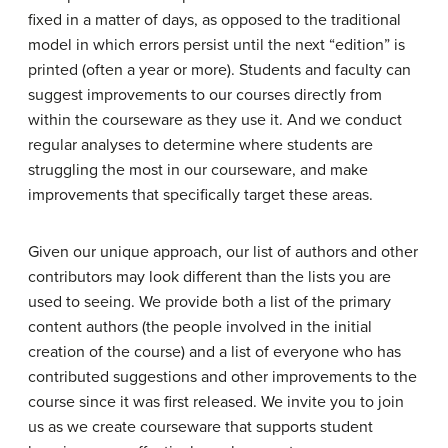
fixed in a matter of days, as opposed to the traditional
model in which errors persist until the next “edition” is
printed (often a year or more). Students and faculty can
suggest improvements to our courses directly from
within the courseware as they use it. And we conduct
regular analyses to determine where students are
struggling the most in our courseware, and make
improvements that specifically target these areas.
Given our unique approach, our list of authors and other
contributors may look different than the lists you are
used to seeing. We provide both a list of the primary
content authors (the people involved in the initial
creation of the course) and a list of everyone who has
contributed suggestions and other improvements to the
course since it was first released. We invite you to join
us as we create courseware that supports student