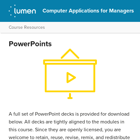
Computer Applications for Managers
Course Resources
PowerPoints
A full set of PowerPoint decks is provided for download
below. All decks are tightly aligned to the modules in
this course. Since they are openly licensed, you are
welcome to retain, reuse, revise, remix, and redistribute