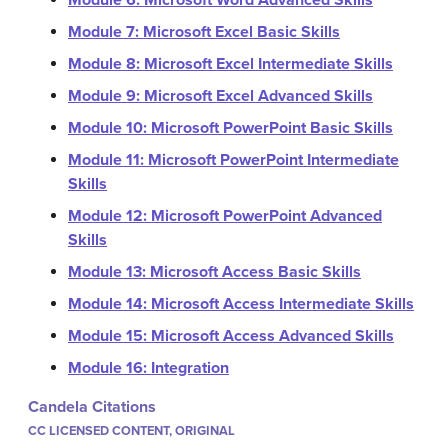
Module 6: Microsoft Word Advanced Skills
Module 7: Microsoft Excel Basic Skills
Module 8: Microsoft Excel Intermediate Skills
Module 9: Microsoft Excel Advanced Skills
Module 10: Microsoft PowerPoint Basic Skills
Module 11: Microsoft PowerPoint Intermediate
Skills
Module 12: Microsoft PowerPoint Advanced
Skills
Module 13: Microsoft Access Basic Skills
Module 14: Microsoft Access Intermediate Skills
Module 15: Microsoft Access Advanced Skills
Module 16: Integration
Candela Citations
CC LICENSED CONTENT, ORIGINAL