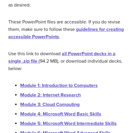
as desired.
These PowerPoint files are accessible. If you do revise
them, make sure to follow these
guidelines for creating
accessible PowerPoints
.
Use this link to download
all PowerPoint decks in a
single .zip file
(94.2 MB), or download individual decks,
below:
Module 1: Introduction to Computers
Module 2: Internet Research
Module 3: Cloud Computing
Module 4: Microsoft Word Basic Skills
Module 5: Microsoft Word Intermediate Skills