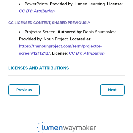
PowerPoints.
Provided by
: Lumen Learning.
License
:
CC BY: Attribution
CC LICENSED CONTENT, SHARED PREVIOUSLY
Projector Screen.
Authored by
: Denis Shumaylov.
Provided by
: Noun Project.
Located at
:
https://thenounproject.com/term/projector-
screen/1211212/
.
License
:
CC BY: Attribution
LICENSES AND ATTRIBUTIONS
Previous
Next