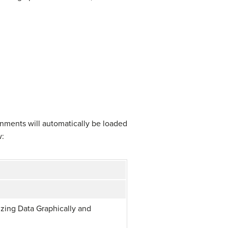
gnments will automatically be loaded
w:
zing Data Graphically and