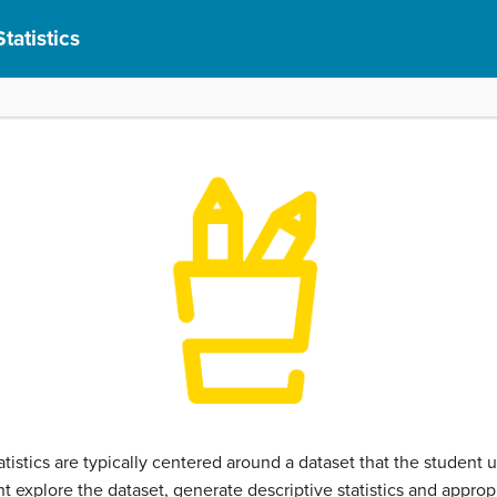
tatistics
istics are typically centered around a dataset that the student us
t explore the dataset, generate descriptive statistics and approp