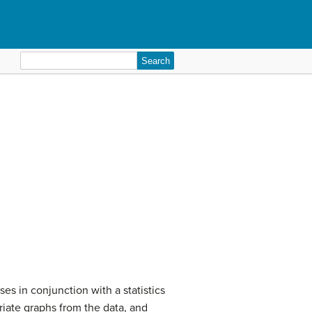
Search
for:
es in conjunction with a statistics
riate graphs from the data, and