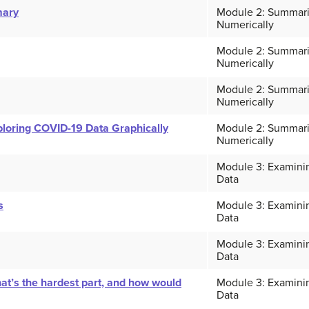
mary
Module 2: Summari
Numerically
Module 2: Summari
Numerically
Module 2: Summari
Numerically
loring COVID-19 Data Graphically
Module 2: Summari
Numerically
Module 3: Examinin
Data
s
Module 3: Examinin
Data
Module 3: Examinin
Data
’s the hardest part, and how would
Module 3: Examinin
Data