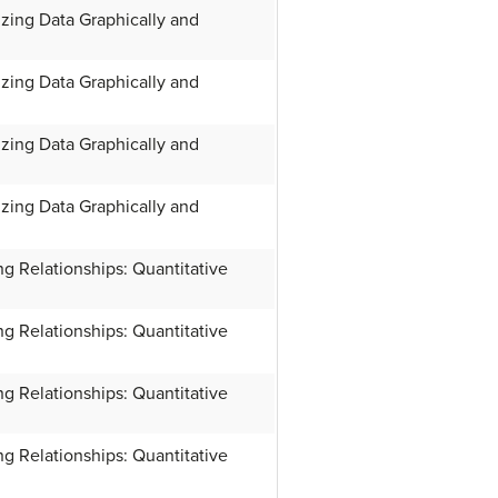
zing Data Graphically and
zing Data Graphically and
zing Data Graphically and
zing Data Graphically and
g Relationships: Quantitative
g Relationships: Quantitative
g Relationships: Quantitative
g Relationships: Quantitative