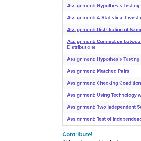
Assignment: Hypothesis Testing f
Assignment: A Statistical Invest
Assignment: Distribution of Sa
Assignment: Connection between
Distributions
Assignment: Hypothesis Testing 
Assignment: Matched Pairs
Assignment: Checking Conditio
Assignment: Using Technology wi
Assignment: Two Independent 
Assignment: Test of Independen
Contribute!