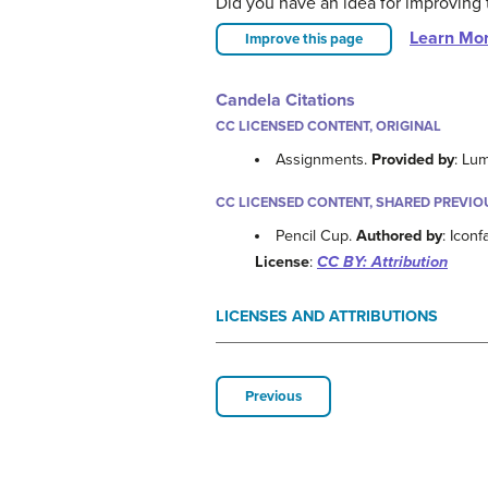
Did you have an idea for improving 
Learn Mo
Improve this page
Candela Citations
CC LICENSED CONTENT, ORIGINAL
Assignments.
Provided by
: Lu
CC LICENSED CONTENT, SHARED PREVIO
Pencil Cup.
Authored by
: Icon
License
:
CC BY: Attribution
LICENSES AND ATTRIBUTIONS
Previous