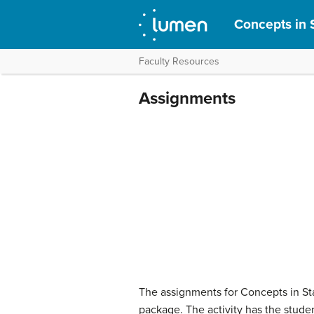
Concepts in S
Faculty Resources
Assignments
The assignments for Concepts in Stat
package. The activity has the studen