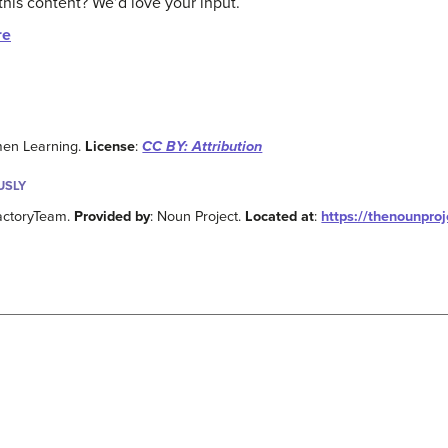
this content? We’d love your input.
re
men Learning.
License
:
CC BY: Attribution
USLY
factoryTeam.
Provided by
: Noun Project.
Located at
:
https://thenounpro