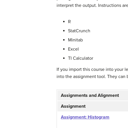
interpret the output. Instructions are
R
StatCrunch
Minitab
Excel
TI Calculator
If you import this course into your
into the assignment tool. They can 
Assignments and Alignment
Assignment
Assignment: Histogram