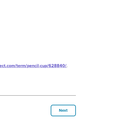
ject.com/term/pencil-cup/628840/
.
Next