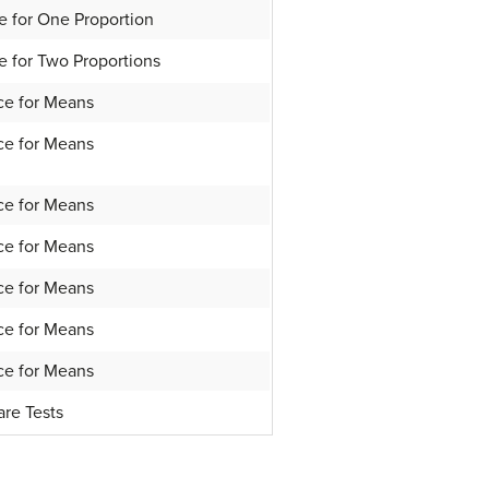
e for One Proportion
e for Two Proportions
ce for Means
ce for Means
ce for Means
ce for Means
ce for Means
ce for Means
ce for Means
are Tests