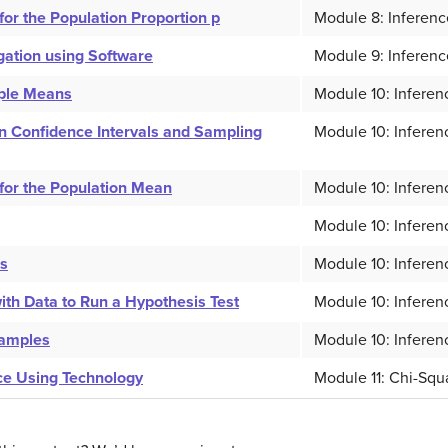
or the Population Proportion p
Module 8: Inferenc
igation using Software
Module 9: Inferenc
mple Means
Module 10: Inferen
 Confidence Intervals and Sampling
Module 10: Inferen
for the Population Mean
Module 10: Inferen
Module 10: Inferen
ns
Module 10: Inferen
th Data to Run a Hypothesis Test
Module 10: Inferen
Samples
Module 10: Inferen
ce Using Technology
Module 11: Chi-Squ