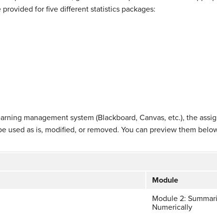
 provided for five different statistics packages:
 learning management system (Blackboard, Canvas, etc.), the assi
be used as is, modified, or removed. You can preview them belo
Module
Module 2: Summari
Numerically