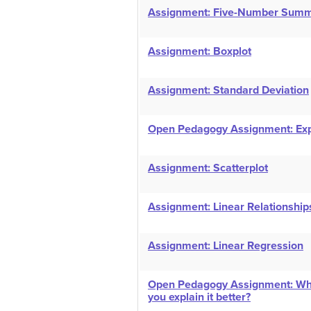
Assignment: Five-Number Sum
Assignment: Boxplot
Assignment: Standard Deviation
Open Pedagogy Assignment: Exp
Assignment: Scatterplot
Assignment: Linear Relationship
Assignment: Linear Regression
Open Pedagogy Assignment: What
you explain it better?