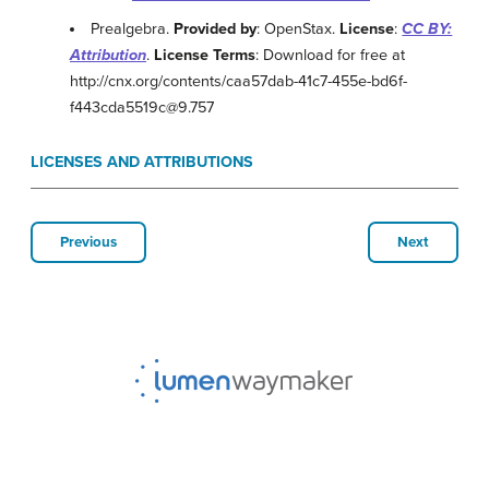
Prealgebra.
Provided by
: OpenStax.
License
:
CC BY:
Attribution
.
License Terms
: Download for free at
http://cnx.org/contents/caa57dab-41c7-455e-bd6f-
f443cda5519c@9.757
LICENSES AND ATTRIBUTIONS
Previous
Next