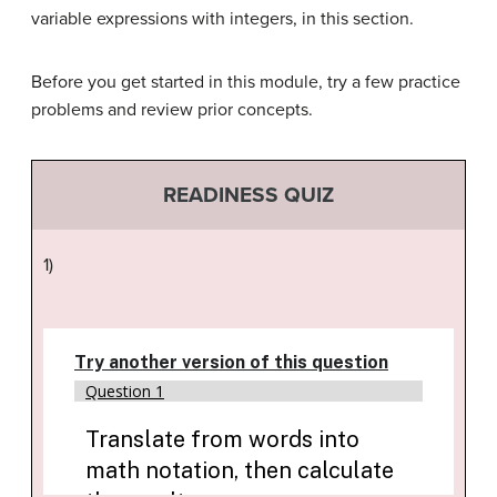
variable expressions with integers, in this section.
Before you get started in this module, try a few practice
problems and review prior concepts.
READINESS QUIZ
1)