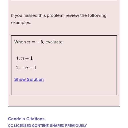
If you missed this problem, review the following
examples.
n
=
−
5
When
, evaluate
n
+
1
−
n
+
1
Show Solution
Candela Citations
CC LICENSED CONTENT, SHARED PREVIOUSLY