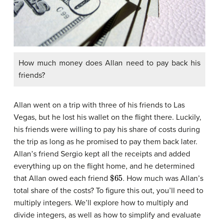
How much money does Allan need to pay back his
friends?
Allan went on a trip with three of his friends to Las
Vegas, but he lost his wallet on the flight there. Luckily,
his friends were willing to pay his share of costs during
the trip as long as he promised to pay them back later.
Allan’s friend Sergio kept all the receipts and added
everything up on the flight home, and he determined
$
65
that Allan owed each friend
. How much was Allan’s
total share of the costs? To figure this out, you’ll need to
multiply integers. We’ll explore how to multiply and
divide integers, as well as how to simplify and evaluate