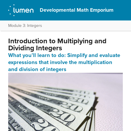
Developmental Math Emporium
Module 3: Integers
Introduction to Multiplying and
Dividing Integers
What you’ll learn to do: Simplify and evaluate
expressions that involve the multiplication
and division of integers