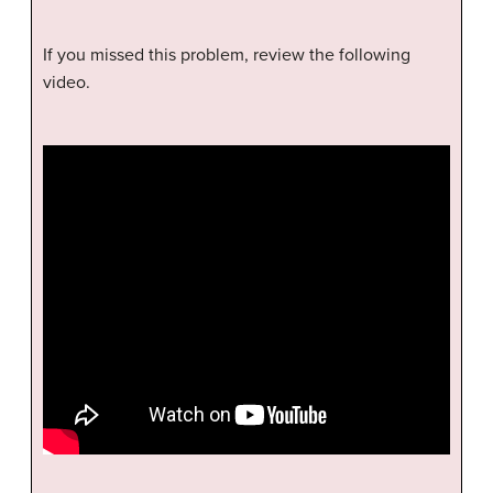
If you missed this problem, review the following
video.