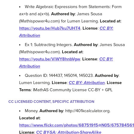
Write Algebraic Expressions from Statements: Form
ax+b and a(x+b).
Authored by
: James Sousa
(Mathispower4u.com) for Lumen Learning.
Located at
:
https://youtu.be/Hub7ku7UHT4
.
License
:
CC BY:
Attribution
Ex 1: Subtracting Integers.
Authored by
: James Sousa
(Mathispower4u.com).
Located at
:
https://youtu.be/ViWY8hnbVgw
.
License
:
CC BY:
Attribution
Question ID: 144437, 145014, 145023.
Authored by
:
Lumen Learning.
License
:
CC BY: Attribution
.
License
Terms
: IMathAS Community License CC-BY + GPL
CC LICENSED CONTENT, SPECIFIC ATTRIBUTION
Money.
Authored by
: http://401kcalculator.org.
Located at
:
https://www.flickr.com/photos/68751915@N05/675784561
License
:
CC BY-SA: Attribution-ShareAlike