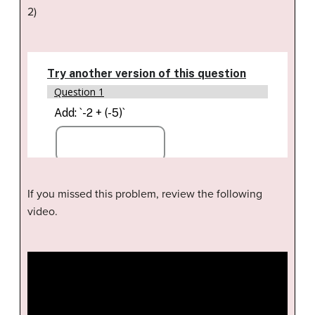
2)
If you missed this problem, review the following
video.