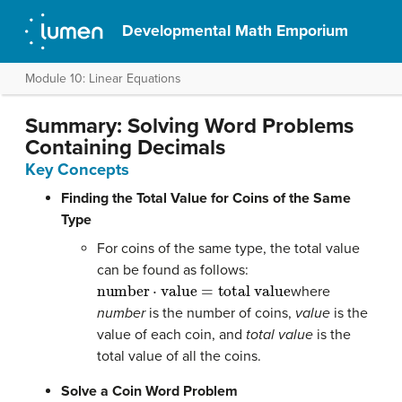
Developmental Math Emporium
Module 10: Linear Equations
Summary: Solving Word Problems
Containing Decimals
Key Concepts
Finding the Total Value for Coins of the Same
Type
For coins of the same type, the total value
can be found as follows:
number
⋅
value
=
total value
where
number
is the number of coins,
value
is the
value of each coin, and
total value
is the
total value of all the coins.
Solve a Coin Word Problem