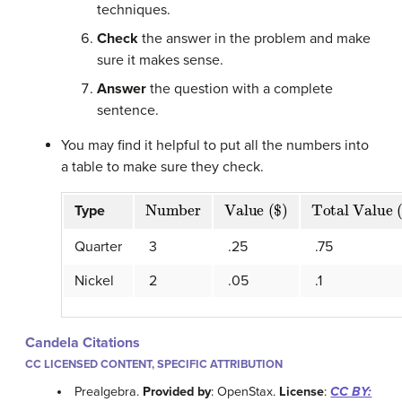
techniques.
Check
the answer in the problem and make
sure it makes sense.
Answer
the question with a complete
sentence.
You may find it helpful to put all the numbers into
a table to make sure they check.
Number
Value ($)
Total Value (
Type
Quarter
3
.25
.75
Nickel
2
.05
.1
Candela Citations
CC LICENSED CONTENT, SPECIFIC ATTRIBUTION
Prealgebra.
Provided by
: OpenStax.
License
:
CC BY: