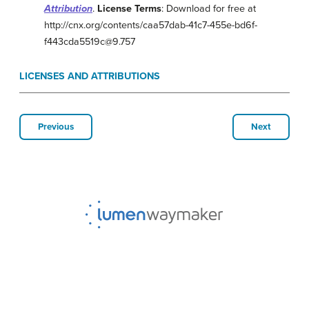
Attribution
.
License Terms
: Download for free at
http://cnx.org/contents/caa57dab-41c7-455e-bd6f-
f443cda5519c@9.757
LICENSES AND ATTRIBUTIONS
Previous
Next