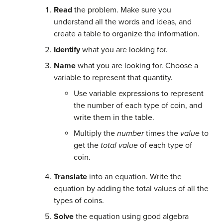
Read
the problem. Make sure you
understand all the words and ideas, and
create a table to organize the information.
Identify
what you are looking for.
Name
what you are looking for. Choose a
variable to represent that quantity.
Use variable expressions to represent
the number of each type of coin, and
write them in the table.
Multiply the
number
times the
value
to
get the
total value
of each type of
coin.
Translate
into an equation. Write the
equation by adding the total values of all the
types of coins.
Solve
the equation using good algebra