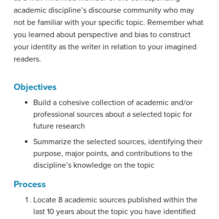
academic discipline’s discourse community who may
not be familiar with your specific topic. Remember what
you learned about perspective and bias to construct
your identity as the writer in relation to your imagined
readers.
Objectives
Build a cohesive collection of academic and/or
professional sources about a selected topic for
future research
Summarize the selected sources, identifying their
purpose, major points, and contributions to the
discipline’s knowledge on the topic
Process
Locate 8 academic sources published within the
last 10 years about the topic you have identified