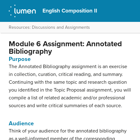
English Composition II
Resources: Discussions and Assignments
Module 6 Assignment: Annotated
Bibliography
Purpose
The Annotated Bibliography assignment is an exercise
in collection, curation, critical reading, and summary.
Continuing with the same topic and research question
you identified in the Topic Proposal assignment, you will
compile a list of related academic and/or professional
sources and write critical summaries of each source.
Audience
Think of your audience for the annotated bibliography
as a well-informed member of the corresponding