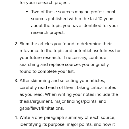
for your research project.
Two of these sources may be professional
sources published within the last 10 years
about the topic you have identified for your
research project.
Skim the articles you found to determine their
relevance to the topic and potential usefulness for
your future research. If necessary, continue
searching and replace sources you originally
found to complete your list.
After skimming and selecting your articles,
carefully read each of them, taking critical notes
as you read. When writing your notes include the
thesis/argument, major findings/points, and
gaps/flaws/limitations.
Write a one-paragraph summary of each source,
identifying its purpose, major points, and how it