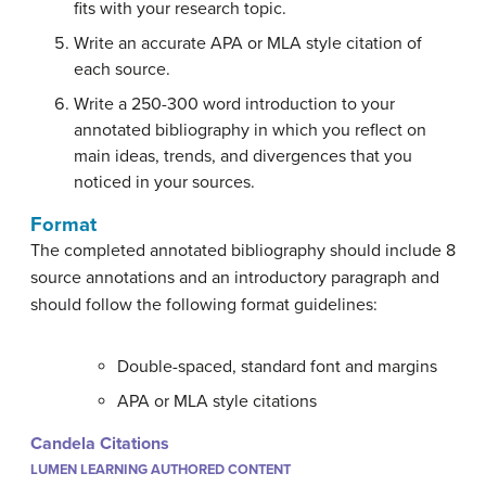
fits with your research topic.
Write an accurate APA or MLA style citation of
each source.
Write a 250-300 word introduction to your
annotated bibliography in which you reflect on
main ideas, trends, and divergences that you
noticed in your sources.
Format
The completed annotated bibliography should include 8
source annotations and an introductory paragraph and
should follow the following format guidelines:
Double-spaced, standard font and margins
APA or MLA style citations
Candela Citations
LUMEN LEARNING AUTHORED CONTENT